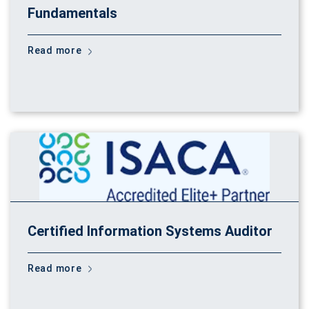
Fundamentals
Read more
Certified Information Systems Auditor
Read more