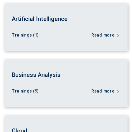
Artificial Intelligence
Trainings (1)
Read more
Business Analysis
Trainings (9)
Read more
Cloud