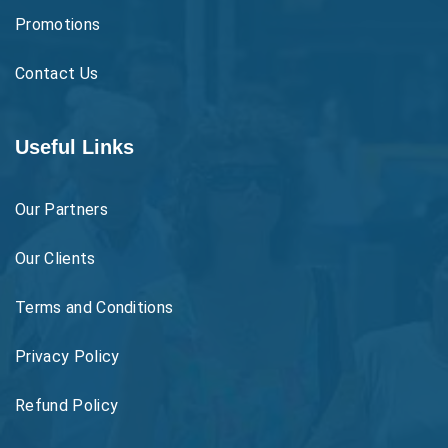
Promotions
Contact Us
Useful Links
Our Partners
Our Clients
Terms and Conditions
Privacy Policy
Refund Policy