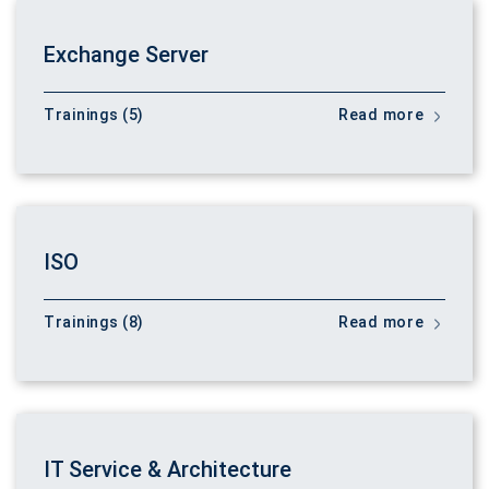
Exchange Server
Trainings (5)
Read more
ISO
Trainings (8)
Read more
IT Service & Architecture