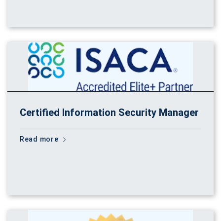
Certified Information Security Manager
Read more