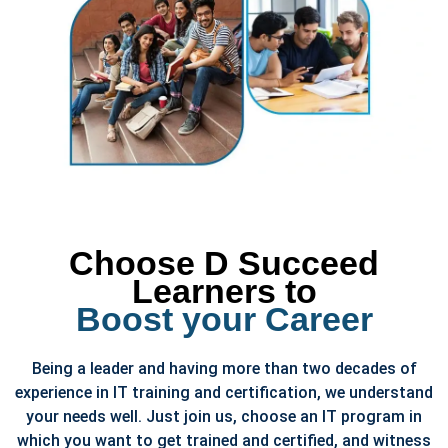
Choose D Succeed
Learners to
Boost your Career
Being a leader and having more than two decades of
experience in IT training and certification, we understand
your needs well. Just join us, choose an IT program in
which you want to get trained and certified, and witness