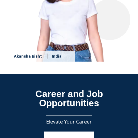
Akansha Bisht
India
Career and Job
Opportunities
Elevate Your Career