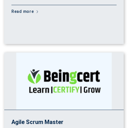
Read more
Agile Scrum Master