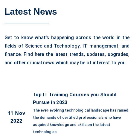
Latest News
Get to know what’s happening across the world in the
fields of Science and Technology, IT, management, and
finance. Find here the latest trends, updates, upgrades,
and other crucial news which may be of interest to you.
Top IT Training Courses you Should
Pursue in 2023
The ever-evolving technological landscape has raised
11 Nov
the demands of certified professionals who have
2022
acquired knowledge and skills on the latest
technologies.