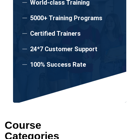
World-class Training
5000+ Training Programs
Certified Trainers
24*7 Customer Support
100% Success Rate
Course
Categories