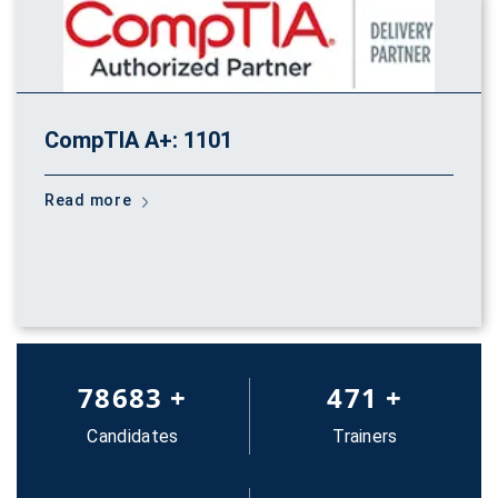
CompTIA A+: 1101
Read more
83652
+
500
+
Candidates
Trainers