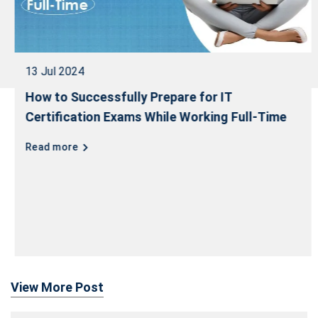
13 Jul 2024
How to Successfully Prepare for IT
Certification Exams While Working Full-Time
Read more
View More Post