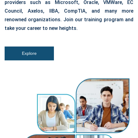
providers such as Microsoft, Oracle, VMWare, EC
Council, Axelos, IIBA, CompTIA, and many more
renowned organizations. Join our training program and
take your career to new heights.
Explore