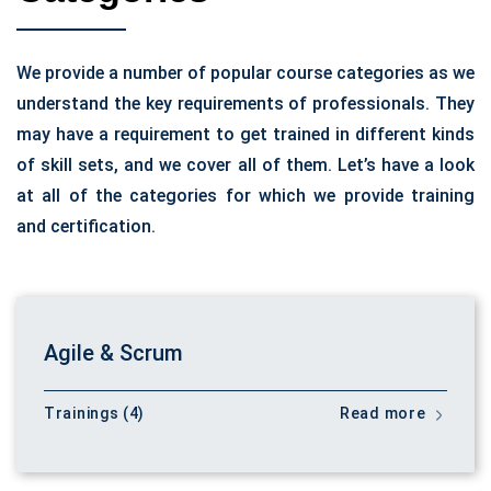
We provide a number of popular course categories as we
understand the key requirements of professionals. They
may have a requirement to get trained in different kinds
of skill sets, and we cover all of them. Let’s have a look
at all of the categories for which we provide training
and certification.
Agile & Scrum
Trainings (4)
Read more