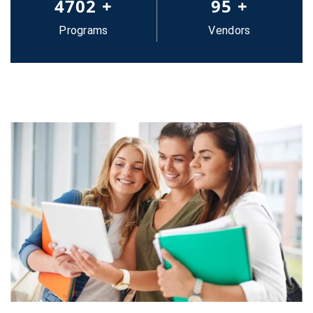
5000
+
100
+
Programs
Vendors