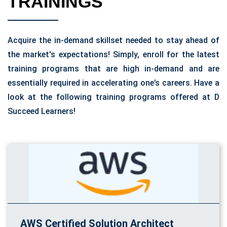
TRAININGS
Acquire the in-demand skillset needed to stay ahead of
the market's expectations! Simply, enroll for the latest
training programs that are high in-demand and are
essentially required in accelerating one’s careers. Have a
look at the following training programs offered at D
Succeed Learners!
AWS Certified Solution Architect