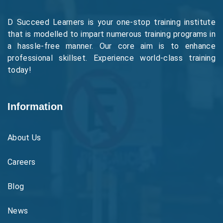
D Succeed Learners is your one-stop training institute
that is modelled to impart numerous training programs in
a hassle-free manner. Our core aim is to enhance
professional skillset. Experience world-class training
today!
Information
About Us
Careers
Blog
News