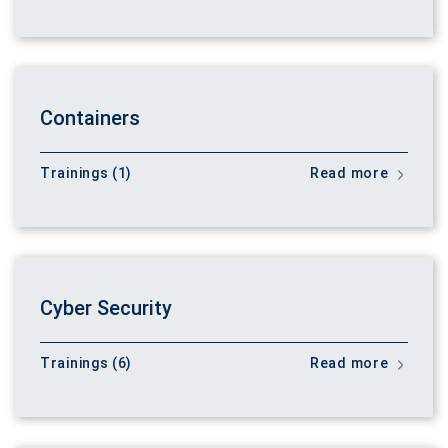
Containers
Trainings (1)
Read more
Cyber Security
Trainings (6)
Read more