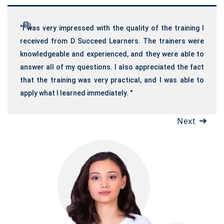
"I was very impressed with the quality of the training I
received from D Succeed Learners. The trainers were
knowledgeable and experienced, and they were able to
answer all of my questions. I also appreciated the fact
that the training was very practical, and I was able to
apply what I learned immediately. "
Next