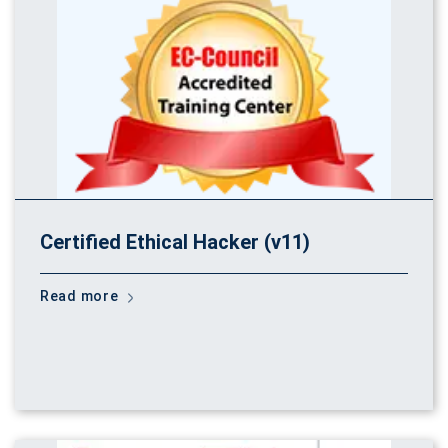
Certified Ethical Hacker (v11)
Read more