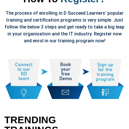
The process of enrolling in D Succeed Learners’ popular
training and certification programs is very simple. Just
follow the below 3 steps and get ready to take a big leap
in your organisation and the IT industry. Register now
and enrol in our training program now!
TRENDING