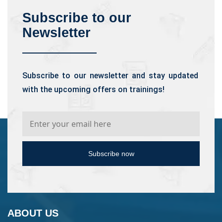
Subscribe to our
Newsletter
Subscribe to our newsletter and stay updated
with the upcoming offers on trainings!
Subscribe now
ABOUT US