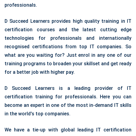
professionals.
D Succeed Learners provides high quality training in IT
certification courses and the latest cutting edge
technologies for professionals and internationally
recognised certifications from top IT companies. So
what are you waiting for? Just enrol in any one of our
training programs to broaden your skillset and get ready
for a better job with higher pay.
D Succeed Learners is a leading provider of IT
certification training for professionals. Here you can
become an expert in one of the most in-demand IT skills
in the world's top companies.
We have a tie-up with global leading IT certification