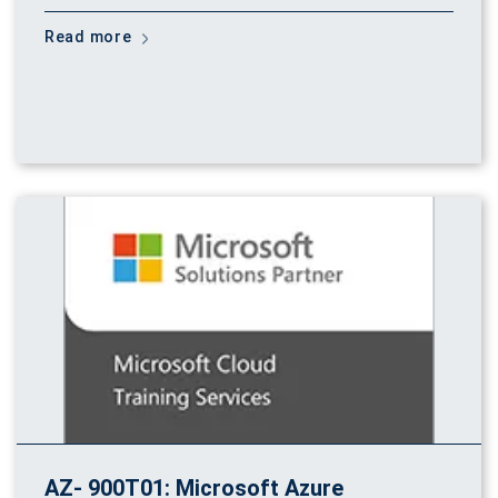
Read more
AZ- 900T01: Microsoft Azure