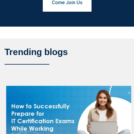
Come Join Us
Trending blogs