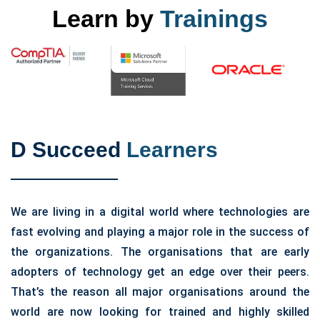
Learn by
Trainings
D Succeed
Learners
We are living in a digital world where technologies are
fast evolving and playing a major role in the success of
the organizations. The organisations that are early
adopters of technology get an edge over their peers.
That’s the reason all major organisations around the
world are now looking for trained and highly skilled