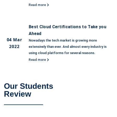
Read more
Best Cloud Certifications to Take you
Ahead
04 Mar
Nowadays the tech market is growing more
2022
extensively than ever. And almost every industry is
using cloud platforms for several reasons.
Read more
Our Students
Review