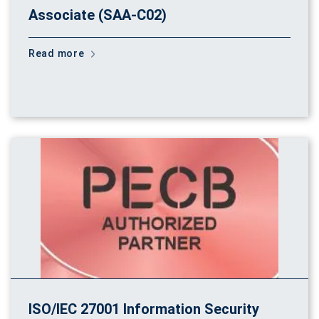
Associate (SAA-C02)
Read more
ISO/IEC 27001 Information Security