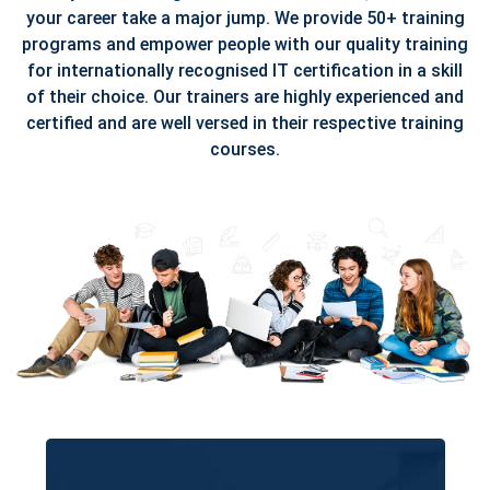
your career take a major jump. We provide 50+ training
programs and empower people with our quality training
for internationally recognised IT certification in a skill
of their choice. Our trainers are highly experienced and
certified and are well versed in their respective training
courses.