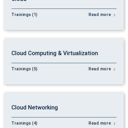
Trainings (1)
Read more
Cloud Computing & Virtualization
Trainings (5)
Read more
Cloud Networking
Trainings (4)
Read more