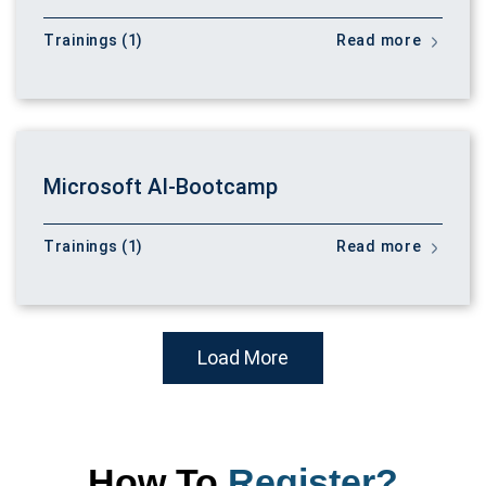
Trainings (1)
Read more
Microsoft AI-Bootcamp
Trainings (1)
Read more
Load More
How To
Register?