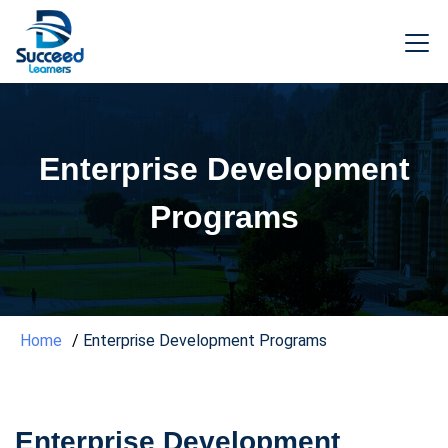
Enterprise Development
Programs
Home
Enterprise Development Programs
Enterprise Development