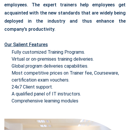
employees. The expert trainers help employees get
acquainted with the new standards that are widely being
deployed in the industry and thus enhance the
company’s productivity.
Our Salient Features
Fully customized Training Programs.
Virtual or on-premises training deliveries.
Global program deliveries capabilities.
Most competitive prices on Trainer fee, Courseware,
certification exam vouchers.
24x7 Client support.
A qualified panel of IT instructors.
Comprehensive learning modules