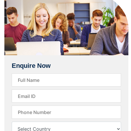
Enquire Now