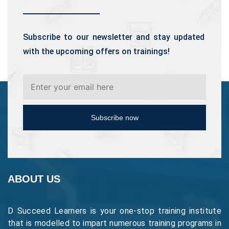
Subscribe to our newsletter and stay updated
with the upcoming offers on trainings!
Subscribe now
ABOUT US
D Succeed Learners is your one-stop training institute
that is modelled to impart numerous training programs in