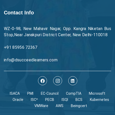
Contact Info
WZ-0-98, New Mahavir Nagar, Opp. Kangra Niketan Bus
Stop,Near Janakpuri District Center, New Delhi-110018
+91 85956 72367
info@dsucceedlearners.com
ISACA
PMI
EC-Council
CompTIA
Microsoft
Oracle
ISC²
PECB
ISQI
BCS
Kubernetes
VMWare
AWS
Beingcert