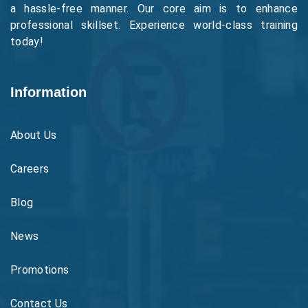
a hassle-free manner. Our core aim is to enhance
professional skillset. Experience world-class training
today!
Information
About Us
Careers
Blog
News
Promotions
Contact Us