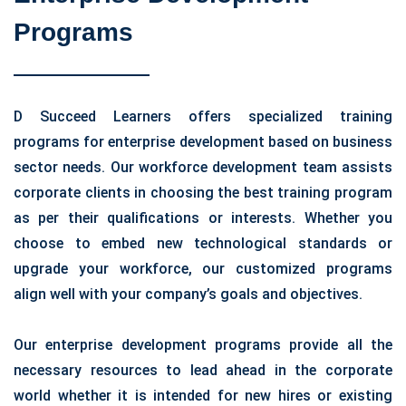
Programs
D Succeed Learners offers specialized training
programs for enterprise development based on business
sector needs. Our workforce development team assists
corporate clients in choosing the best training program
as per their qualifications or interests. Whether you
choose to embed new technological standards or
upgrade your workforce, our customized programs
align well with your company’s goals and objectives.
Our enterprise development programs provide all the
necessary resources to lead ahead in the corporate
world whether it is intended for new hires or existing