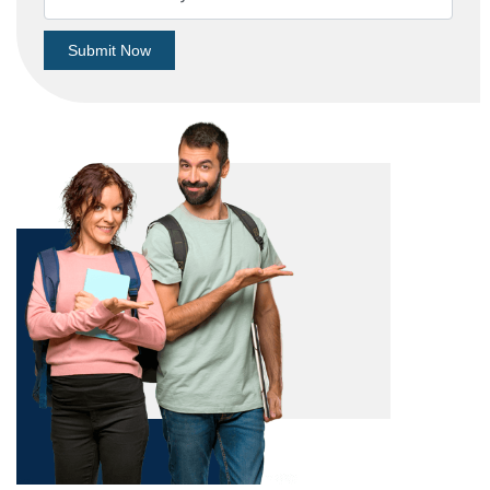
Submit Now