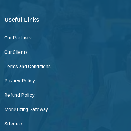
Useful Links
Our Partners
Our Clients
Terms and Conditions
Privacy Policy
Refund Policy
Monetizing Gateway
Sitemap