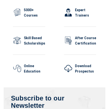
5000+
Expert
Courses
Trainers
Skill Based
After Course
Scholarships
Certification
Online
Download
Education
Prospectus
Subscribe to our
Newsletter