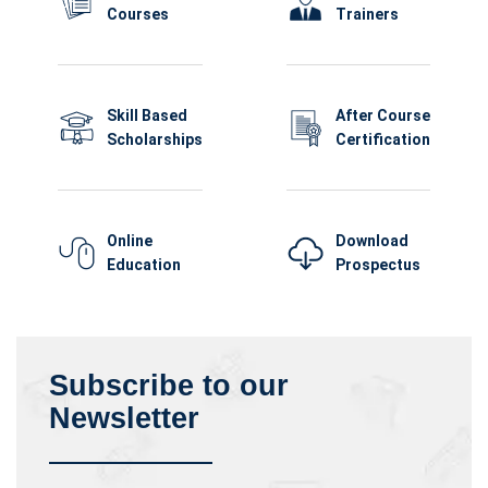
Courses
Trainers
Skill Based
After Course
Scholarships
Certification
Online
Download
Education
Prospectus
Subscribe to our
Newsletter