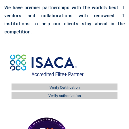
We have premier partnerships with the world’s best IT
vendors and collaborations with renowned IT
institutions to help our clients stay ahead in the
competition.
Verify Certification
Verify Authorization