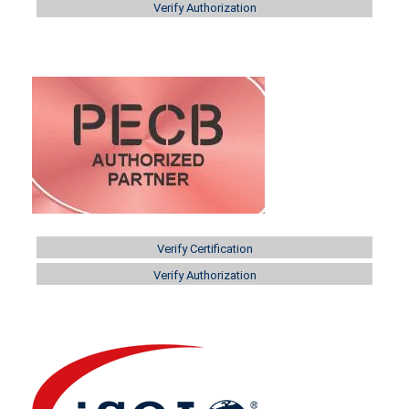
Verify Authorization
Verify Certification
Verify Authorization