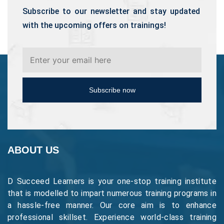
Subscribe to our newsletter and stay updated
with the upcoming offers on trainings!
Subscribe now
ABOUT US
D Succeed Learners is your one-stop training institute
that is modelled to impart numerous training programs in
a hassle-free manner. Our core aim is to enhance
professional skillset. Experience world-class training