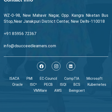
WZ-0-98, New Mahavir Nagar, Opp. Kangra Niketan Bus
Stop,Near Janakpuri District Center, New Delhi-110018
+91 85956 72367
info@dsucceedlearners.com
ISACA
PMI
EC-Council
CompTIA
Microsoft
Oracle
ISC²
PECB
ISQI
BCS
Kubernetes
VMWare
AWS
Beingcert