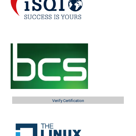
Verify Certification