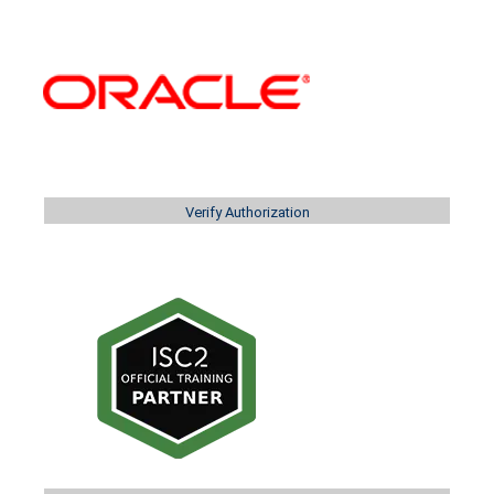
Verify Authorization