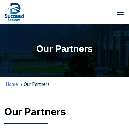
Our Partners
Home
Our Partners
Our Partners