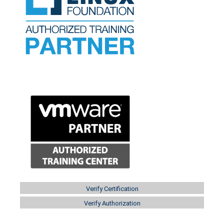
Verify Certification
Verify Authorization