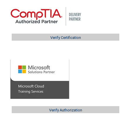
Verify Certification
Verify Authorization