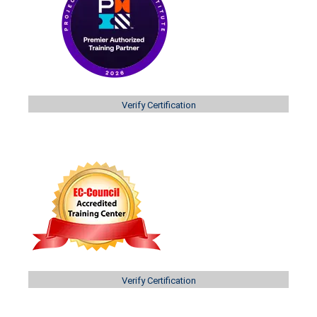
Verify Certification
Verify Certification