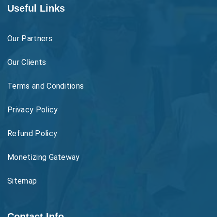
Useful Links
Our Partners
Our Clients
Terms and Conditions
Privacy Policy
Refund Policy
Monetizing Gateway
Sitemap
Contact Info