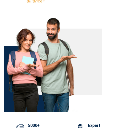
5000+
Expert