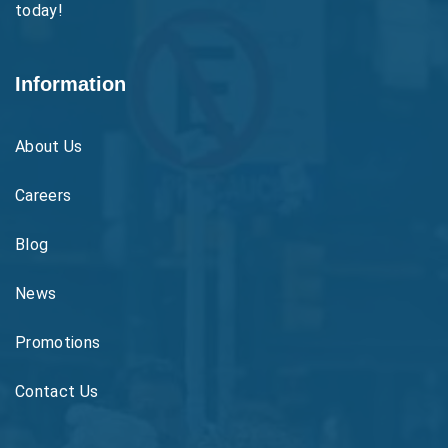
today!
Information
About Us
Careers
Blog
News
Promotions
Contact Us