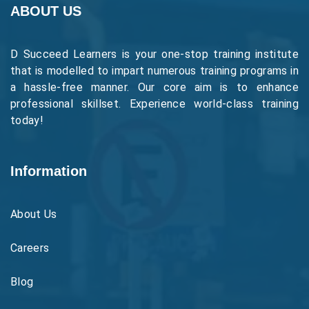
ABOUT US
D Succeed Learners is your one-stop training institute
that is modelled to impart numerous training programs in
a hassle-free manner. Our core aim is to enhance
professional skillset. Experience world-class training
today!
Information
About Us
Careers
Blog