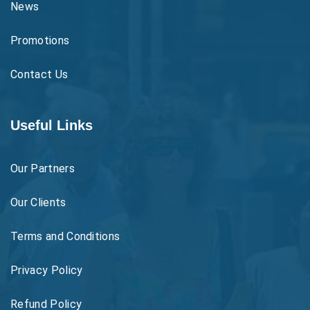
News
Promotions
Contact Us
Useful Links
Our Partners
Our Clients
Terms and Conditions
Privacy Policy
Refund Policy