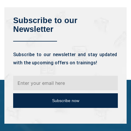
Subscribe to our
Newsletter
Subscribe to our newsletter and stay updated
with the upcoming offers on trainings!
Subscribe now