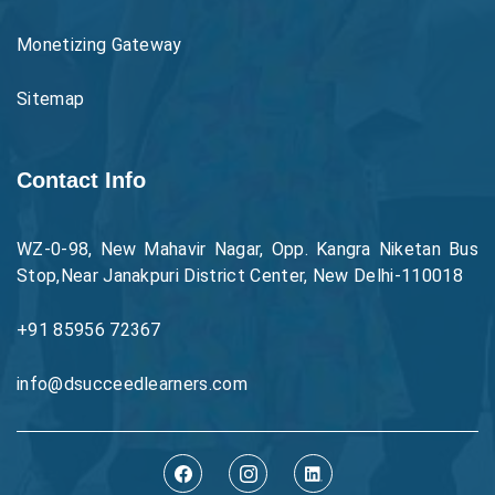
Monetizing Gateway
Sitemap
Contact Info
WZ-0-98, New Mahavir Nagar, Opp. Kangra Niketan Bus
Stop,Near Janakpuri District Center, New Delhi-110018
+91 85956 72367
info@dsucceedlearners.com