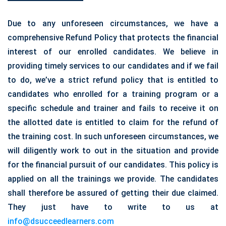
Due to any unforeseen circumstances, we have a
comprehensive Refund Policy that protects the financial
interest of our enrolled candidates. We believe in
providing timely services to our candidates and if we fail
to do, we’ve a strict refund policy that is entitled to
candidates who enrolled for a training program or a
specific schedule and trainer and fails to receive it on
the allotted date is entitled to claim for the refund of
the training cost. In such unforeseen circumstances, we
will diligently work to out in the situation and provide
for the financial pursuit of our candidates. This policy is
applied on all the trainings we provide. The candidates
shall therefore be assured of getting their due claimed.
They just have to write to us at
info@dsucceedlearners.com