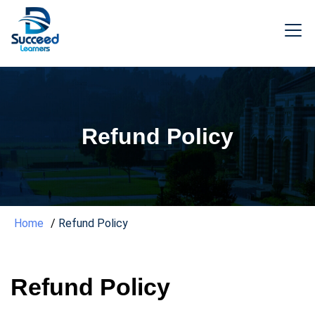
Refund Policy
Home
Refund Policy
Refund Policy