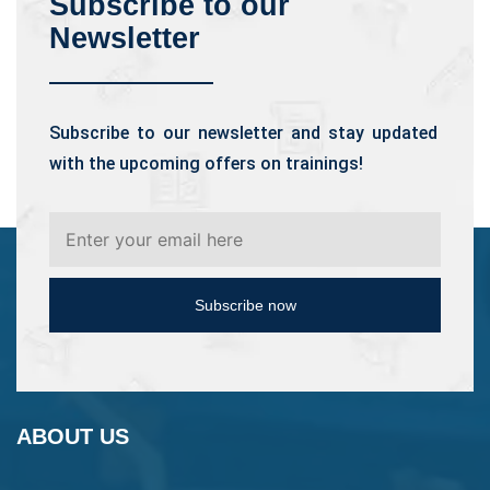
Subscribe to our
Newsletter
Subscribe to our newsletter and stay updated
with the upcoming offers on trainings!
Subscribe now
ABOUT US