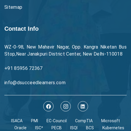
Sitemap
Contact Info
WZ-0-98, New Mahavir Nagar, Opp. Kangra Niketan Bus
Stop,Near Janakpuri District Center, New Delhi-110018
+91 85956 72367
info@dsucceedlearners.com
ISACA
PMI
EC-Council
CompTIA
Microsoft
Oracle
ISC²
PECB
ISQI
BCS
Kubernetes