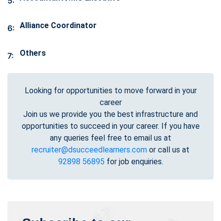
5:
Alliance Coordinator
6:
Others
7:
Looking for opportunities to move forward in your
career
Join us we provide you the best infrastructure and
opportunities to succeed in your career. If you have
any queries feel free to email us at
recruiter@dsucceedlearners.com
or call us at
92898 56895
for job enquiries.