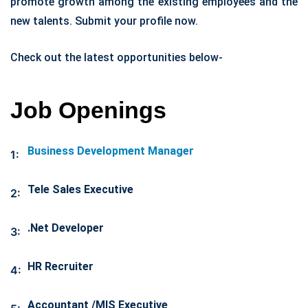
promote growth among the existing employees and the
new talents. Submit your profile now.
Check out the latest opportunities below-
Job Openings
Business Development Manager
1:
Tele Sales Executive
2:
.Net Developer
3:
HR Recruiter
4:
Accountant /MIS Executive