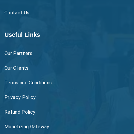
Contact Us
Useful Links
Our Partners
Our Clients
Terms and Conditions
Privacy Policy
Refund Policy
Monetizing Gateway