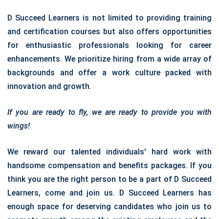
D Succeed Learners is not limited to providing training
and certification courses but also offers opportunities
for enthusiastic professionals looking for career
enhancements. We prioritize hiring from a wide array of
backgrounds and offer a work culture packed with
innovation and growth.
If you are ready to fly, we are ready to provide you with
wings!
We reward our talented individuals' hard work with
handsome compensation and benefits packages. If you
think you are the right person to be a part of D Succeed
Learners, come and join us. D Succeed Learners has
enough space for deserving candidates who join us to