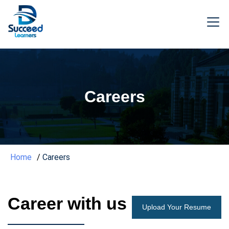
Careers
Home
Careers
Career with us
Upload Your Resume