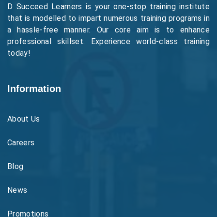
D Succeed Learners is your one-stop training institute
that is modelled to impart numerous training programs in
a hassle-free manner. Our core aim is to enhance
professional skillset. Experience world-class training
today!
Information
About Us
Careers
Blog
News
Promotions