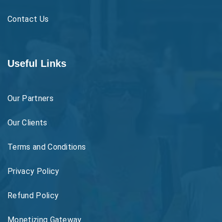
Contact Us
Useful Links
Our Partners
Our Clients
Terms and Conditions
Privacy Policy
Refund Policy
Monetizing Gateway