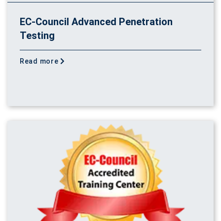
EC-Council Advanced Penetration
Testing
Read more