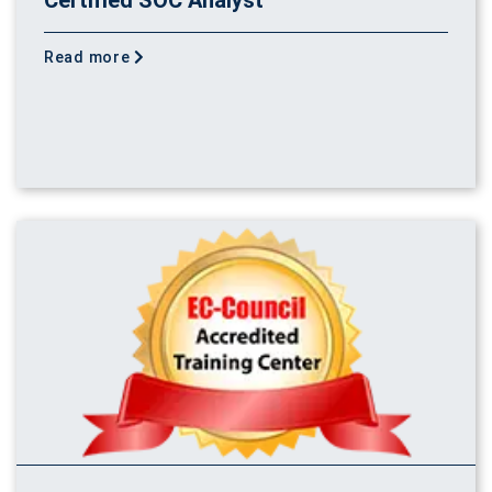
Read more