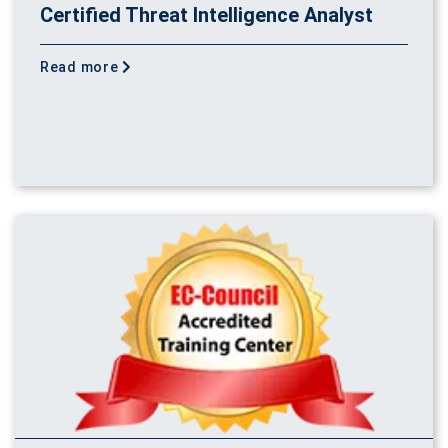
Certified Threat Intelligence Analyst
Read more