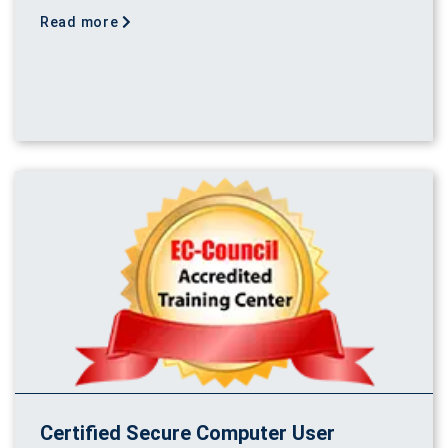
Read more
Certified Secure Computer User