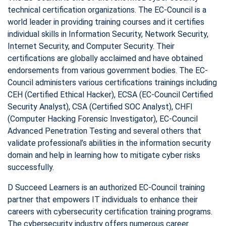
technical certification organizations. The EC-Council is a
world leader in providing training courses and it certifies
individual skills in Information Security, Network Security,
Internet Security, and Computer Security. Their
certifications are globally acclaimed and have obtained
endorsements from various government bodies. The EC-
Council administers various certifications trainings including
CEH (Certified Ethical Hacker), ECSA (EC-Council Certified
Security Analyst), CSA (Certified SOC Analyst), CHFI
(Computer Hacking Forensic Investigator), EC-Council
Advanced Penetration Testing and several others that
validate professional’s abilities in the information security
domain and help in learning how to mitigate cyber risks
successfully.
D Succeed Learners is an authorized EC-Council training
partner that empowers IT individuals to enhance their
careers with cybersecurity certification training programs.
The cybersecurity industry offers numerous career