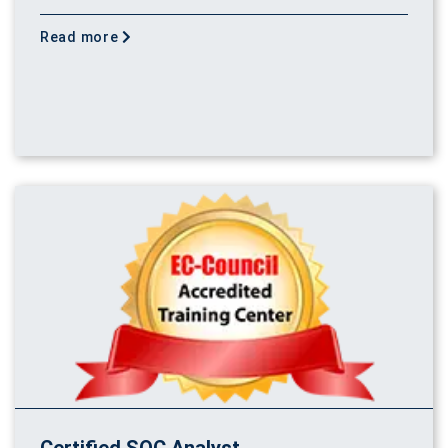
Read more
Certified SOC Analyst