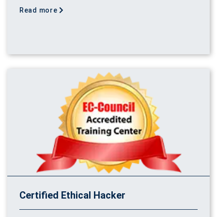
Read more
Certified Ethical Hacker