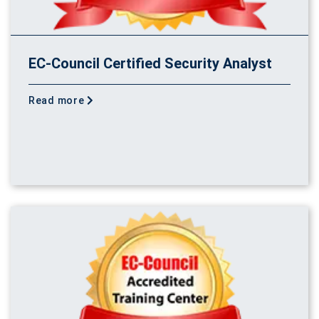
EC-Council Certified Security Analyst
Read more