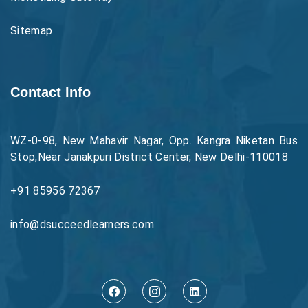
Sitemap
Contact Info
WZ-0-98, New Mahavir Nagar, Opp. Kangra Niketan Bus
Stop,Near Janakpuri District Center, New Delhi-110018
+91 85956 72367
info@dsucceedlearners.com