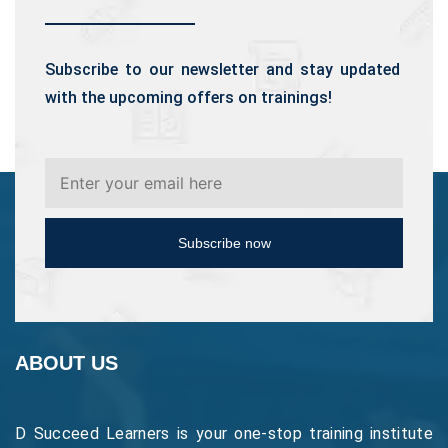
Subscribe to our newsletter and stay updated
with the upcoming offers on trainings!
Subscribe now
ABOUT US
D Succeed Learners is your one-stop training institute