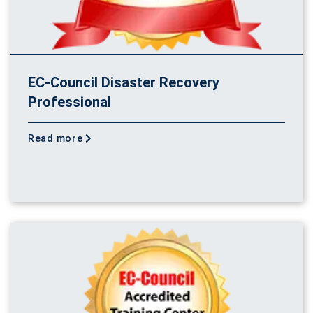
EC-Council Disaster Recovery
Professional
Read more