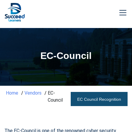
EC-Council
Home
Vendors
EC-
EC Council Recognition
Council
The EC-Council is one of the renowned cyber security