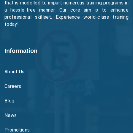
that is modelled to impart numerous training programs in
a hassle-free manner. Our core aim is to enhance
professional skillset. Experience world-class training
today!
Information
About Us
Careers
Blog
News
Promotions