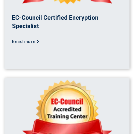
EC-Council Certified Encryption
Specialist
Read more