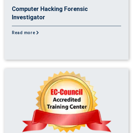
Computer Hacking Forensic
Investigator
Read more