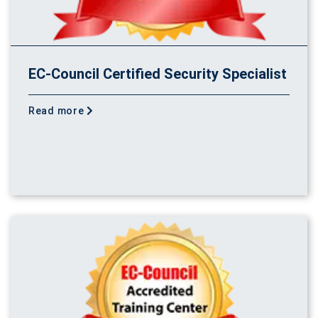
EC-Council Certified Security Specialist
Read more