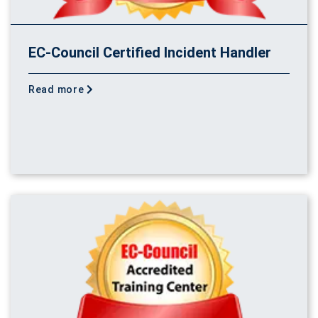
EC-Council Certified Incident Handler
Read more