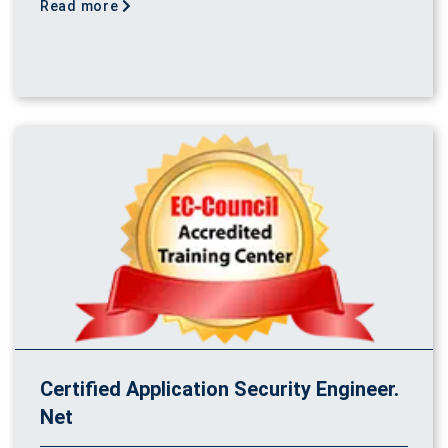
Read more
Certified Application Security Engineer.
Net