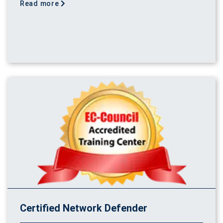
Read more
Certified Network Defender