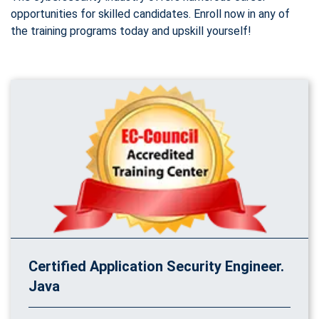
opportunities for skilled candidates. Enroll now in any of
the training programs today and upskill yourself!
Certified Application Security Engineer.
Java