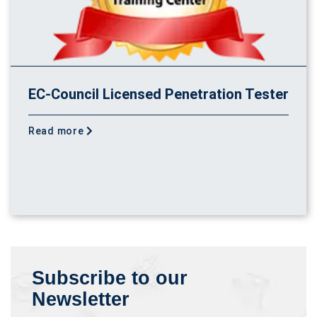
EC-Council Licensed Penetration Tester
Read more
Subscribe to our
Newsletter