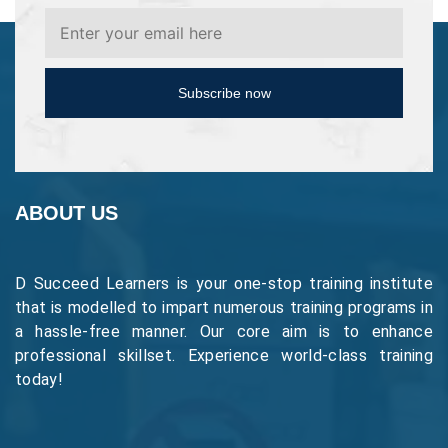
Subscribe now
ABOUT US
D Succeed Learners is your one-stop training institute
that is modelled to impart numerous training programs in
a hassle-free manner. Our core aim is to enhance
professional skillset. Experience world-class training
today!