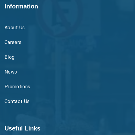
Information
About Us
Careers
Blog
News
Promotions
Contact Us
Useful Links