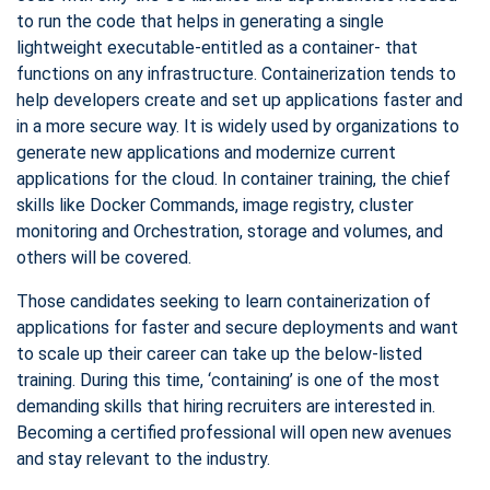
to run the code that helps in generating a single
lightweight executable-entitled as a container- that
functions on any infrastructure. Containerization tends to
help developers create and set up applications faster and
in a more secure way. It is widely used by organizations to
generate new applications and modernize current
applications for the cloud. In container training, the chief
skills like Docker Commands, image registry, cluster
monitoring and Orchestration, storage and volumes, and
others will be covered.
Those candidates seeking to learn containerization of
applications for faster and secure deployments and want
to scale up their career can take up the below-listed
training. During this time, ‘containing’ is one of the most
demanding skills that hiring recruiters are interested in.
Becoming a certified professional will open new avenues
and stay relevant to the industry.