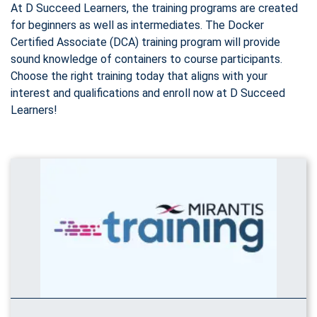
At D Succeed Learners, the training programs are created
for beginners as well as intermediates. The Docker
Certified Associate (DCA) training program will provide
sound knowledge of containers to course participants.
Choose the right training today that aligns with your
interest and qualifications and enroll now at D Succeed
Learners!