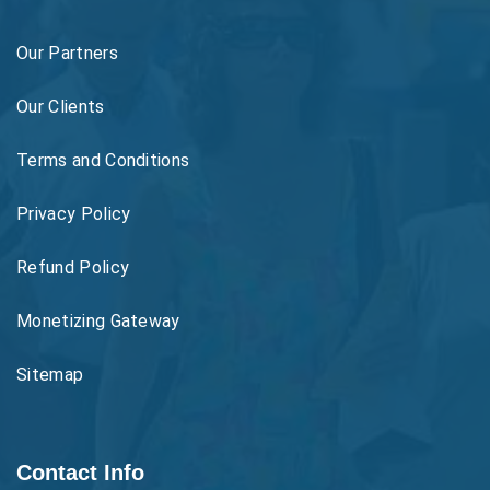
Our Partners
Our Clients
Terms and Conditions
Privacy Policy
Refund Policy
Monetizing Gateway
Sitemap
Contact Info