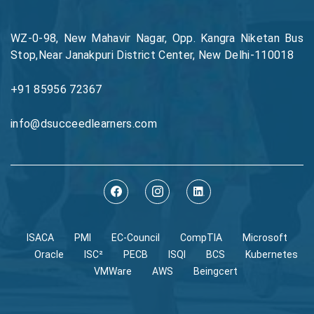
WZ-0-98, New Mahavir Nagar, Opp. Kangra Niketan Bus
Stop,Near Janakpuri District Center, New Delhi-110018
+91 85956 72367
info@dsucceedlearners.com
ISACA
PMI
EC-Council
CompTIA
Microsoft
Oracle
ISC²
PECB
ISQI
BCS
Kubernetes
VMWare
AWS
Beingcert