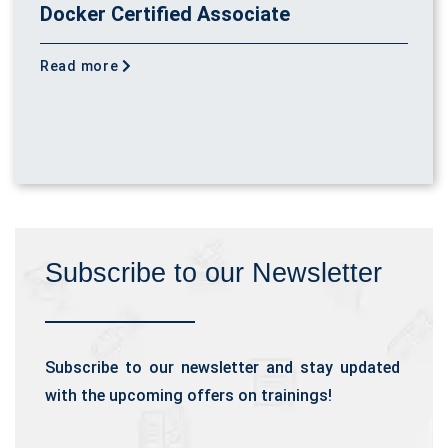
Docker Certified Associate
Read more
Subscribe to our Newsletter
Subscribe to our newsletter and stay updated
with the upcoming offers on trainings!