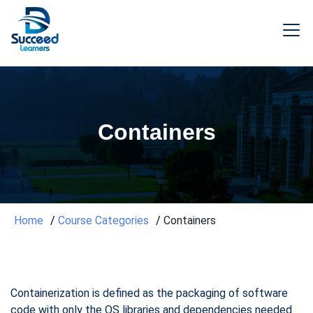
Containers
Home
Course Categories
Containers
Containerization is defined as the packaging of software
code with only the OS libraries and dependencies needed