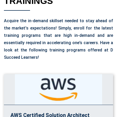
TRAININGS
Acquire the in-demand skillset needed to stay ahead of
the market's expectations! Simply, enroll for the latest
training programs that are high in-demand and are
essentially required in accelerating one’s careers. Have a
look at the following training programs offered at D
Succeed Learners!
AWS Certified Solution Architect