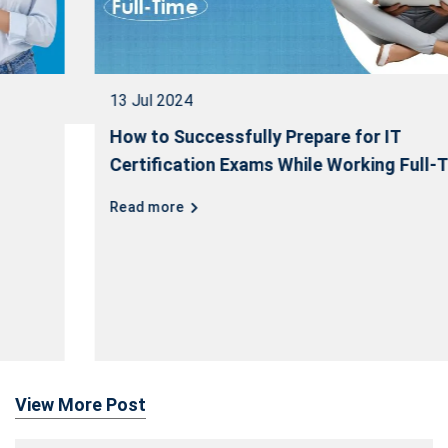
13 Jul 2024
How to Successfully Prepare for IT
Certification Exams While Working Full-Time
Read more
View More Post