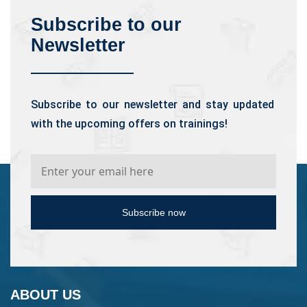
Subscribe to our
Newsletter
Subscribe to our newsletter and stay updated
with the upcoming offers on trainings!
Subscribe now
ABOUT US