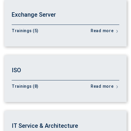
Exchange Server
Trainings (5)
Read more
ISO
Trainings (8)
Read more
IT Service & Architecture