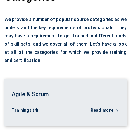
We provide a number of popular course categories as we
understand the key requirements of professionals. They
may have a requirement to get trained in different kinds
of skill sets, and we cover all of them. Let’s have a look
at all of the categories for which we provide training
and certification.
Agile & Scrum
Trainings (4)
Read more