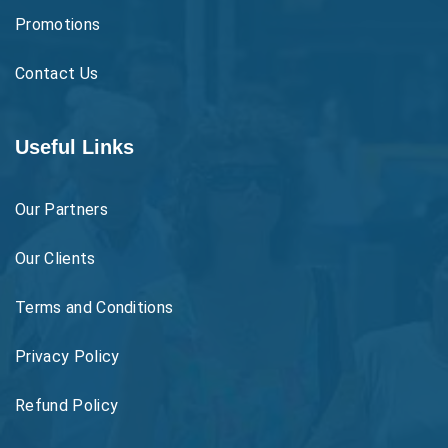
Promotions
Contact Us
Useful Links
Our Partners
Our Clients
Terms and Conditions
Privacy Policy
Refund Policy