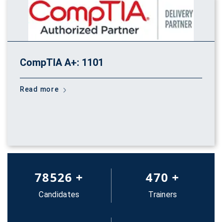
CompTIA A+: 1101
Read more
83652
+
500
+
Candidates
Trainers