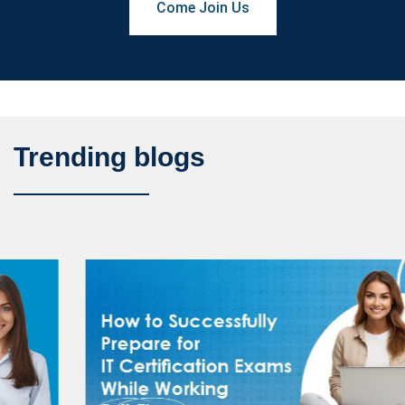
Come Join Us
Trending blogs