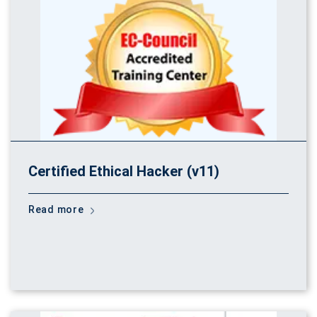
Certified Ethical Hacker (v11)
Read more