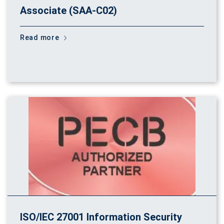
Associate (SAA-C02)
Read more
ISO/IEC 27001 Information Security