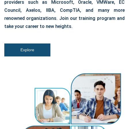
providers such as Microsoft, Oracle, VMWare, EC
Council, Axelos, IIBA, CompTIA, and many more
renowned organizations. Join our training program and
take your career to new heights.
Explore