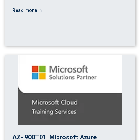
Read more
AZ- 900T01: Microsoft Azure