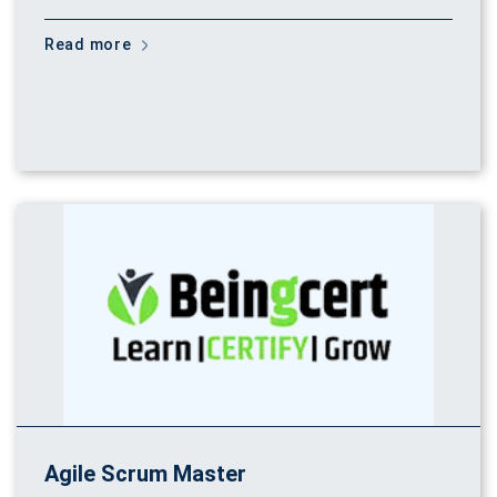
Read more
Agile Scrum Master