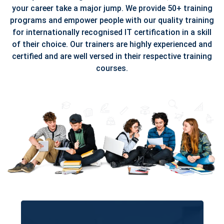
your career take a major jump. We provide 50+ training
programs and empower people with our quality training
for internationally recognised IT certification in a skill
of their choice. Our trainers are highly experienced and
certified and are well versed in their respective training
courses.