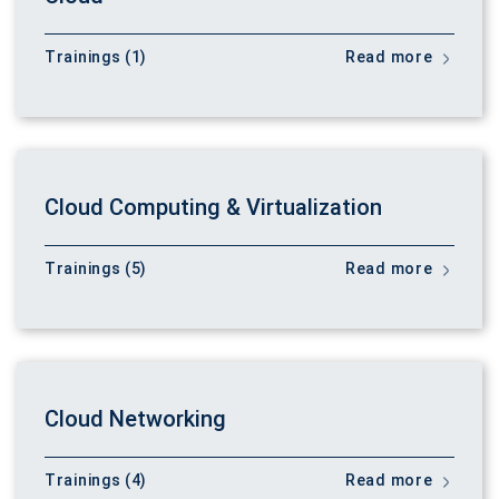
Trainings (1)
Read more
Cloud Computing & Virtualization
Trainings (5)
Read more
Cloud Networking
Trainings (4)
Read more