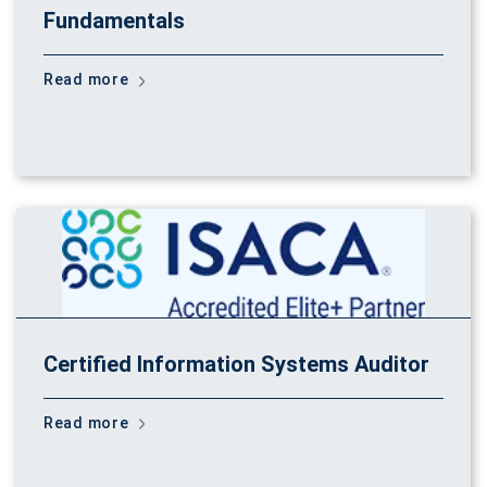
Fundamentals
Read more
Certified Information Systems Auditor
Read more