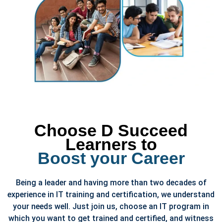
Choose D Succeed
Learners to
Boost your Career
Being a leader and having more than two decades of
experience in IT training and certification, we understand
your needs well. Just join us, choose an IT program in
which you want to get trained and certified, and witness