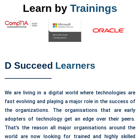
Learn by
Trainings
D Succeed
Learners
We are living in a digital world where technologies are
fast evolving and playing a major role in the success of
the organizations. The organisations that are early
adopters of technology get an edge over their peers.
That’s the reason all major organisations around the
world are now looking for trained and highly skilled