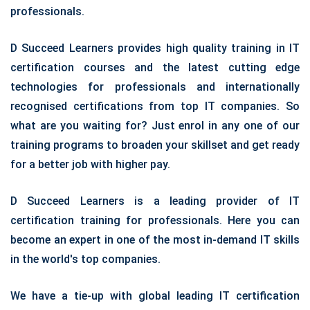
professionals.
D Succeed Learners provides high quality training in IT
certification courses and the latest cutting edge
technologies for professionals and internationally
recognised certifications from top IT companies. So
what are you waiting for? Just enrol in any one of our
training programs to broaden your skillset and get ready
for a better job with higher pay.
D Succeed Learners is a leading provider of IT
certification training for professionals. Here you can
become an expert in one of the most in-demand IT skills
in the world's top companies.
We have a tie-up with global leading IT certification