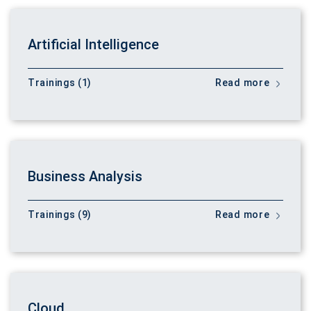
Artificial Intelligence
Trainings (1)
Read more
Business Analysis
Trainings (9)
Read more
Cloud