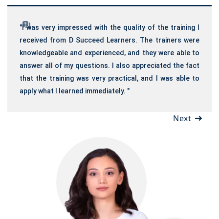
"I was very impressed with the quality of the training I
received from D Succeed Learners. The trainers were
knowledgeable and experienced, and they were able to
answer all of my questions. I also appreciated the fact
that the training was very practical, and I was able to
apply what I learned immediately. "
Next