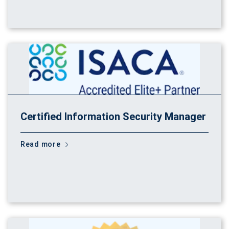
Certified Information Security Manager
Read more