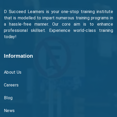
D Succeed Learners is your one-stop training institute
that is modelled to impart numerous training programs in
a hassle-free manner. Our core aim is to enhance
professional skillset. Experience world-class training
today!
Information
About Us
Careers
Blog
News