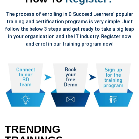
The process of enrolling in D Succeed Learners’ popular
training and certification programs is very simple. Just
follow the below 3 steps and get ready to take a big leap
in your organisation and the IT industry. Register now
and enrol in our training program now!
TRENDING