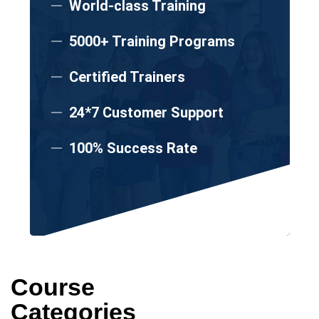
World-class Training
5000+ Training Programs
Certified Trainers
24*7 Customer Support
100% Success Rate
Course
Categories