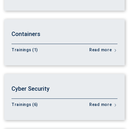
Containers
Trainings (1)
Read more
Cyber Security
Trainings (6)
Read more