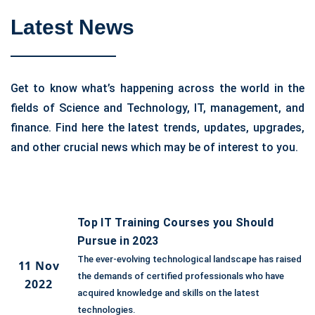
Latest News
Get to know what’s happening across the world in the
fields of Science and Technology, IT, management, and
finance. Find here the latest trends, updates, upgrades,
and other crucial news which may be of interest to you.
Top IT Training Courses you Should
Pursue in 2023
The ever-evolving technological landscape has raised
11 Nov
the demands of certified professionals who have
2022
acquired knowledge and skills on the latest
technologies.