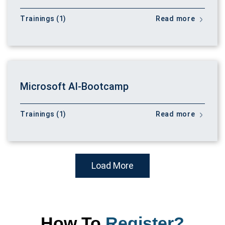
Trainings (1)
Read more
Microsoft AI-Bootcamp
Trainings (1)
Read more
Load More
How To
Register?