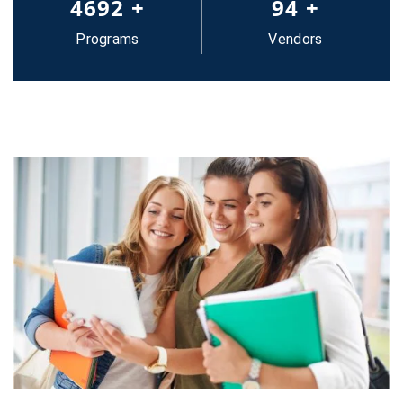
5000
+
100
+
Programs
Vendors