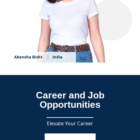
Akansha Bisht
India
Career and Job
Opportunities
Elevate Your Career