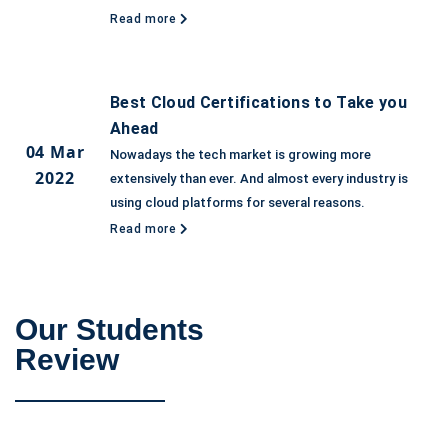
Read more
Best Cloud Certifications to Take you
Ahead
04 Mar
Nowadays the tech market is growing more
2022
extensively than ever. And almost every industry is
using cloud platforms for several reasons.
Read more
Our Students
Review