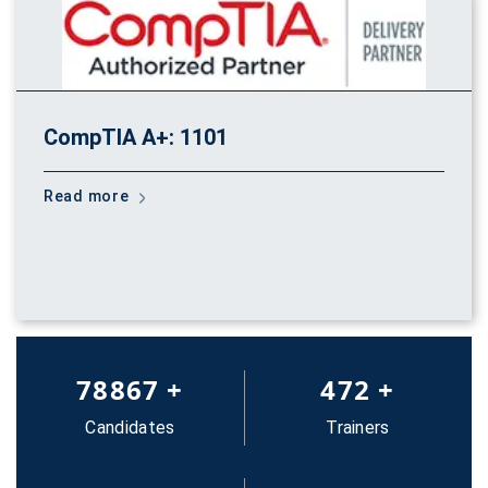
CompTIA A+: 1101
Read more
83652
+
500
+
Candidates
Trainers