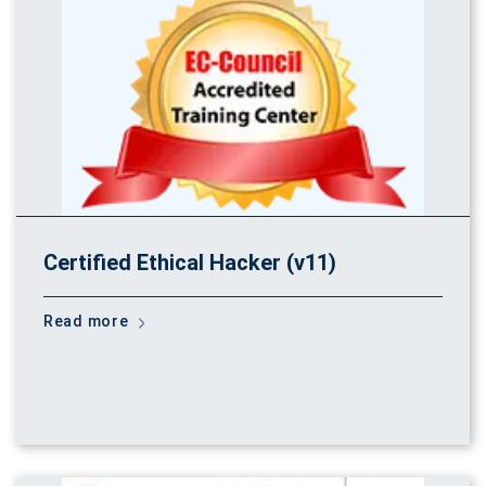
Certified Ethical Hacker (v11)
Read more