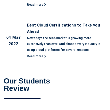
Read more
Best Cloud Certifications to Take you
Ahead
04 Mar
Nowadays the tech market is growing more
2022
extensively than ever. And almost every industry is
using cloud platforms for several reasons.
Read more
Our Students
Review