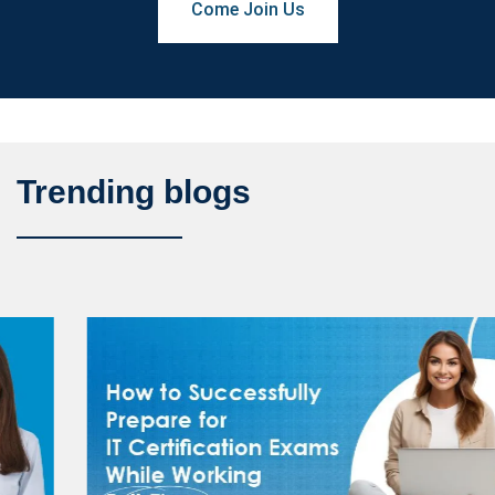
Come Join Us
Trending blogs