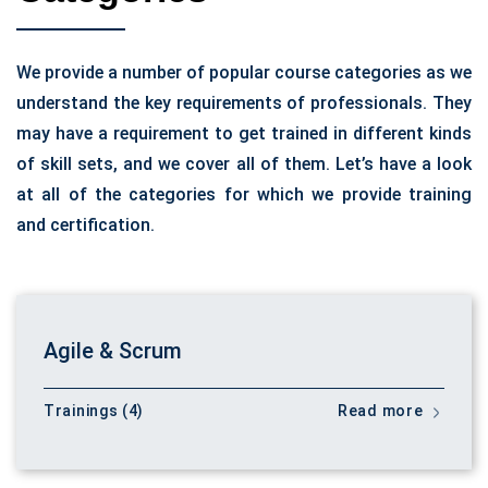
We provide a number of popular course categories as we
understand the key requirements of professionals. They
may have a requirement to get trained in different kinds
of skill sets, and we cover all of them. Let’s have a look
at all of the categories for which we provide training
and certification.
Agile & Scrum
Trainings (4)
Read more