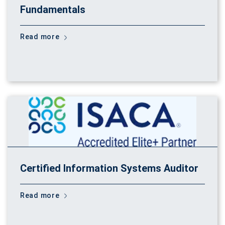
Fundamentals
Read more
Certified Information Systems Auditor
Read more