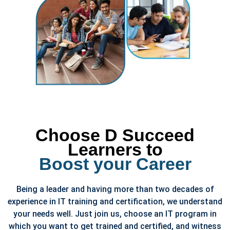
Choose D Succeed
Learners to
Boost your Career
Being a leader and having more than two decades of
experience in IT training and certification, we understand
your needs well. Just join us, choose an IT program in
which you want to get trained and certified, and witness