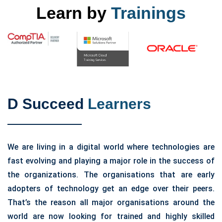
Learn by
Trainings
D Succeed
Learners
We are living in a digital world where technologies are
fast evolving and playing a major role in the success of
the organizations. The organisations that are early
adopters of technology get an edge over their peers.
That’s the reason all major organisations around the
world are now looking for trained and highly skilled