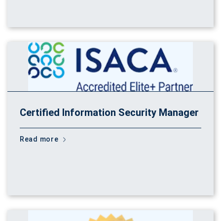
Certified Information Security Manager
Read more