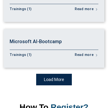
Trainings (1)
Read more
Microsoft AI-Bootcamp
Trainings (1)
Read more
Load More
How To
Register?