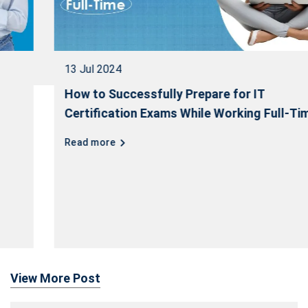
13 Jul 2024
How to Successfully Prepare for IT
Certification Exams While Working Full-Time
Read more
View More Post