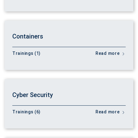
Containers
Trainings (1)
Read more
Cyber Security
Trainings (6)
Read more