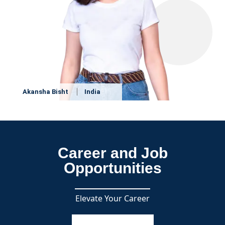
Akansha Bisht
India
Career and Job
Opportunities
Elevate Your Career