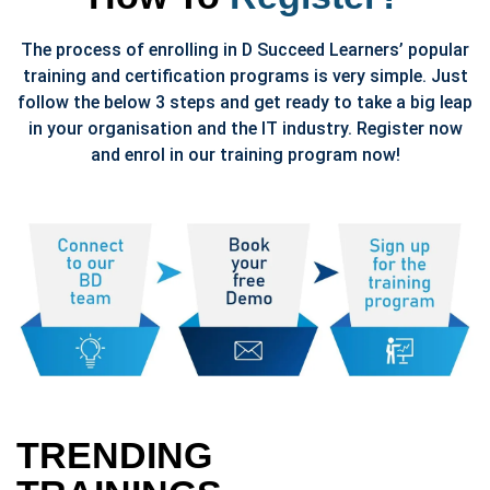
The process of enrolling in D Succeed Learners’ popular
training and certification programs is very simple. Just
follow the below 3 steps and get ready to take a big leap
in your organisation and the IT industry. Register now
and enrol in our training program now!
TRENDING