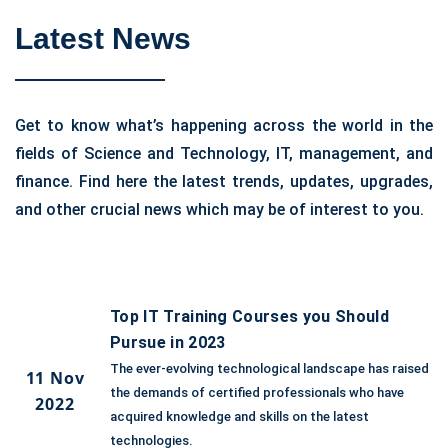
Latest News
Get to know what’s happening across the world in the
fields of Science and Technology, IT, management, and
finance. Find here the latest trends, updates, upgrades,
and other crucial news which may be of interest to you.
Top IT Training Courses you Should
Pursue in 2023
The ever-evolving technological landscape has raised
11 Nov
the demands of certified professionals who have
2022
acquired knowledge and skills on the latest
technologies.