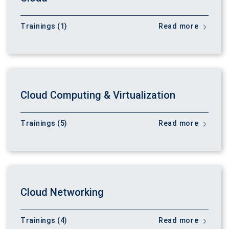
Trainings (1)
Read more
Cloud Computing & Virtualization
Trainings (5)
Read more
Cloud Networking
Trainings (4)
Read more