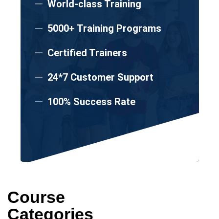
World-class Training
5000+ Training Programs
Certified Trainers
24*7 Customer Support
100% Success Rate
Course
Categories