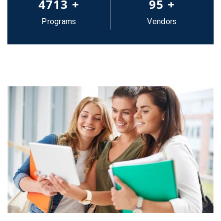
5000
+
100
+
Programs
Vendors