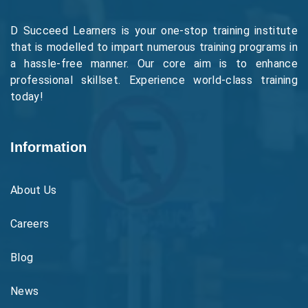
D Succeed Learners is your one-stop training institute
that is modelled to impart numerous training programs in
a hassle-free manner. Our core aim is to enhance
professional skillset. Experience world-class training
today!
Information
About Us
Careers
Blog
News