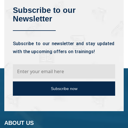
Subscribe to our
Newsletter
Subscribe to our newsletter and stay updated
with the upcoming offers on trainings!
Subscribe now
ABOUT US