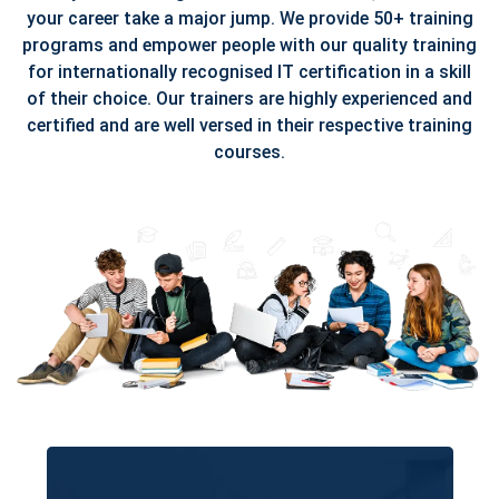
your career take a major jump. We provide 50+ training
programs and empower people with our quality training
for internationally recognised IT certification in a skill
of their choice. Our trainers are highly experienced and
certified and are well versed in their respective training
courses.