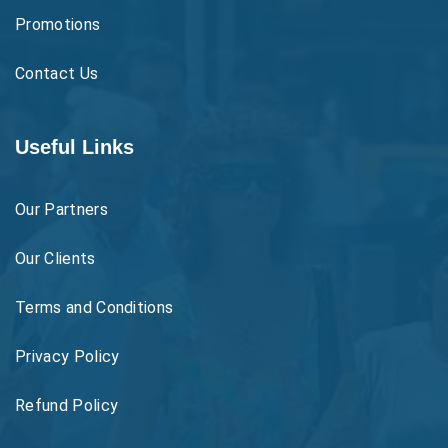
Promotions
Contact Us
Useful Links
Our Partners
Our Clients
Terms and Conditions
Privacy Policy
Refund Policy