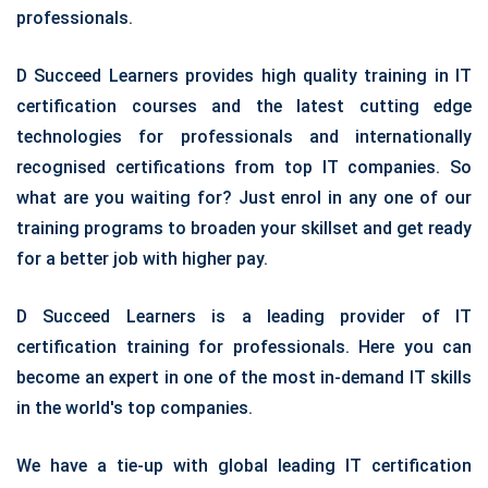
professionals.
D Succeed Learners provides high quality training in IT
certification courses and the latest cutting edge
technologies for professionals and internationally
recognised certifications from top IT companies. So
what are you waiting for? Just enrol in any one of our
training programs to broaden your skillset and get ready
for a better job with higher pay.
D Succeed Learners is a leading provider of IT
certification training for professionals. Here you can
become an expert in one of the most in-demand IT skills
in the world's top companies.
We have a tie-up with global leading IT certification