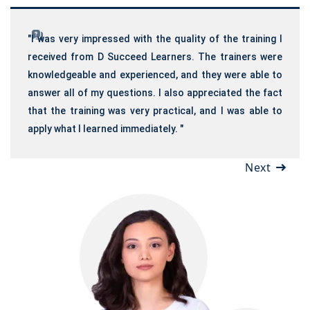
"I was very impressed with the quality of the training I
received from D Succeed Learners. The trainers were
knowledgeable and experienced, and they were able to
answer all of my questions. I also appreciated the fact
that the training was very practical, and I was able to
apply what I learned immediately. "
Next