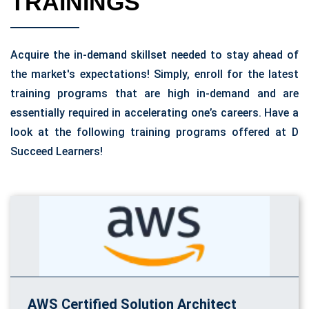
TRAININGS
Acquire the in-demand skillset needed to stay ahead of
the market's expectations! Simply, enroll for the latest
training programs that are high in-demand and are
essentially required in accelerating one’s careers. Have a
look at the following training programs offered at D
Succeed Learners!
AWS Certified Solution Architect