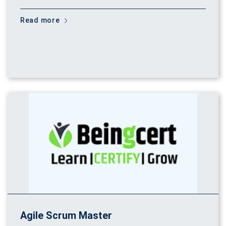
Read more
Agile Scrum Master