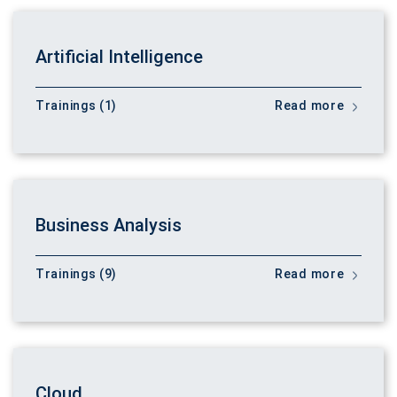
Artificial Intelligence
Trainings (1)
Read more
Business Analysis
Trainings (9)
Read more
Cloud