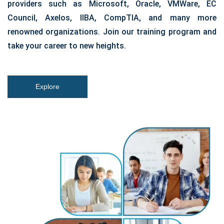
providers such as Microsoft, Oracle, VMWare, EC
Council, Axelos, IIBA, CompTIA, and many more
renowned organizations. Join our training program and
take your career to new heights.
Explore