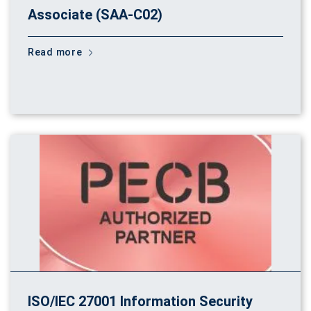
Associate (SAA-C02)
Read more
ISO/IEC 27001 Information Security