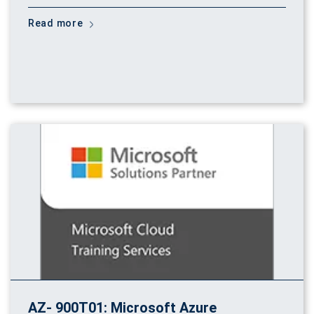
Read more
AZ- 900T01: Microsoft Azure