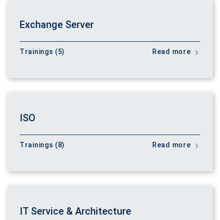
Exchange Server
Trainings (5)
Read more
ISO
Trainings (8)
Read more
IT Service & Architecture