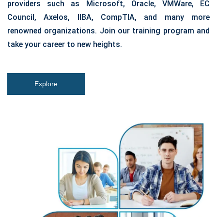
providers such as Microsoft, Oracle, VMWare, EC
Council, Axelos, IIBA, CompTIA, and many more
renowned organizations. Join our training program and
take your career to new heights.
Explore