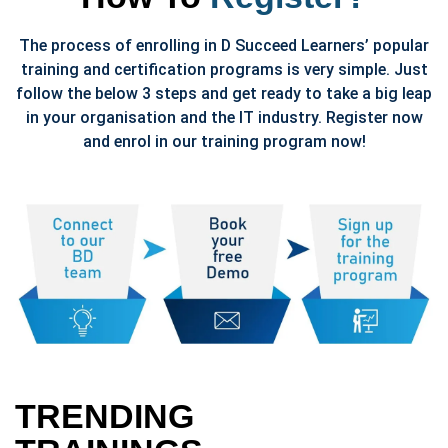
The process of enrolling in D Succeed Learners’ popular
training and certification programs is very simple. Just
follow the below 3 steps and get ready to take a big leap
in your organisation and the IT industry. Register now
and enrol in our training program now!
TRENDING