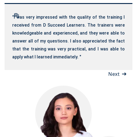
"I was very impressed with the quality of the training I
received from D Succeed Learners. The trainers were
knowledgeable and experienced, and they were able to
answer all of my questions. I also appreciated the fact
that the training was very practical, and I was able to
apply what I learned immediately. "
Next