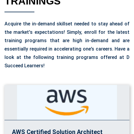
TRAININGS
Acquire the in-demand skillset needed to stay ahead of
the market's expectations! Simply, enroll for the latest
training programs that are high in-demand and are
essentially required in accelerating one’s careers. Have a
look at the following training programs offered at D
Succeed Learners!
AWS Certified Solution Architect