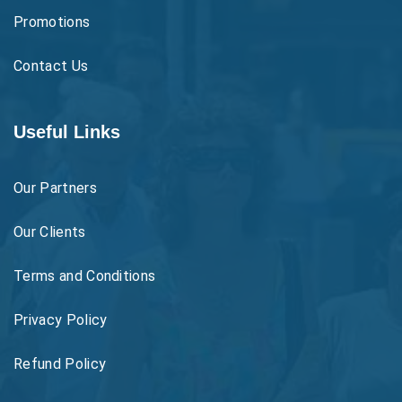
Promotions
Contact Us
Useful Links
Our Partners
Our Clients
Terms and Conditions
Privacy Policy
Refund Policy