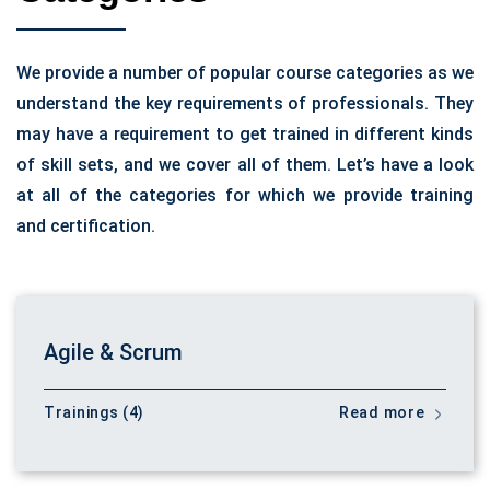
We provide a number of popular course categories as we
understand the key requirements of professionals. They
may have a requirement to get trained in different kinds
of skill sets, and we cover all of them. Let’s have a look
at all of the categories for which we provide training
and certification.
Agile & Scrum
Trainings (4)
Read more