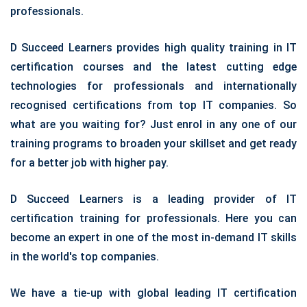
professionals.
D Succeed Learners provides high quality training in IT
certification courses and the latest cutting edge
technologies for professionals and internationally
recognised certifications from top IT companies. So
what are you waiting for? Just enrol in any one of our
training programs to broaden your skillset and get ready
for a better job with higher pay.
D Succeed Learners is a leading provider of IT
certification training for professionals. Here you can
become an expert in one of the most in-demand IT skills
in the world's top companies.
We have a tie-up with global leading IT certification