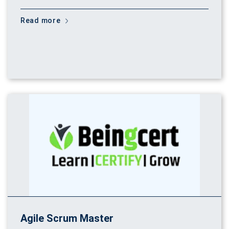
Read more
Agile Scrum Master