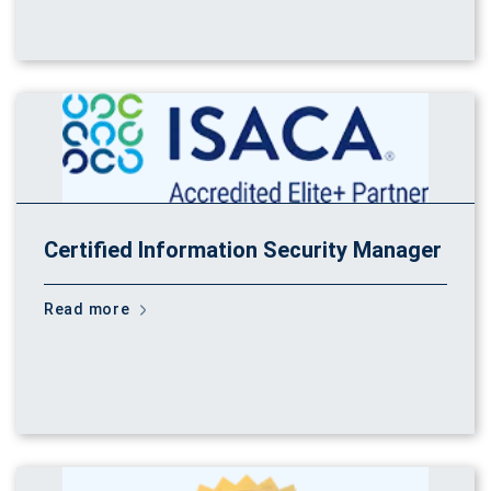
Certified Information Security Manager
Read more