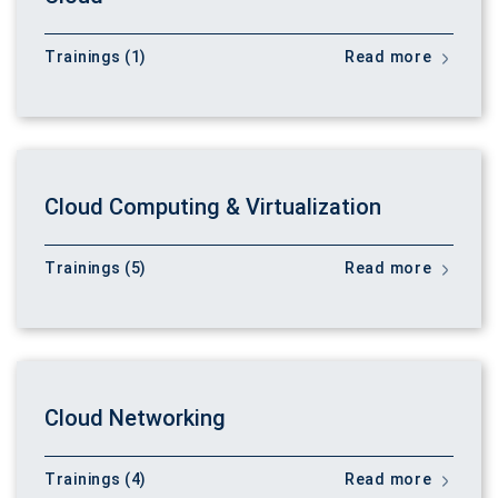
Trainings (1)
Read more
Cloud Computing & Virtualization
Trainings (5)
Read more
Cloud Networking
Trainings (4)
Read more