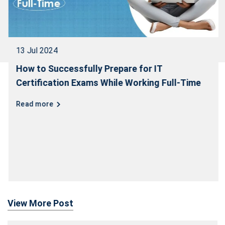
13 Jul 2024
How to Successfully Prepare for IT
Certification Exams While Working Full-Time
Read more
View More Post