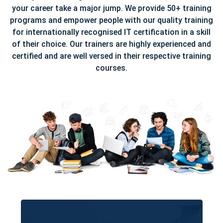
your career take a major jump. We provide 50+ training
programs and empower people with our quality training
for internationally recognised IT certification in a skill
of their choice. Our trainers are highly experienced and
certified and are well versed in their respective training
courses.