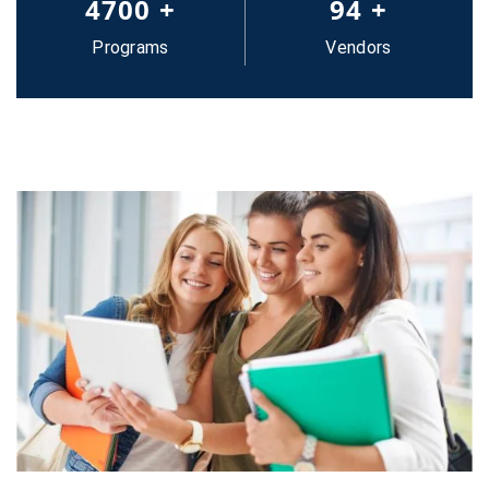
5000
+
100
+
Programs
Vendors