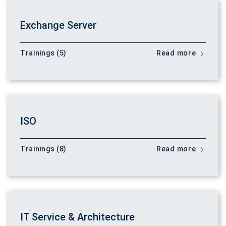
Exchange Server
Trainings (5)
Read more
ISO
Trainings (8)
Read more
IT Service & Architecture