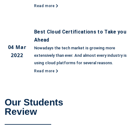
Read more
Best Cloud Certifications to Take you
Ahead
04 Mar
Nowadays the tech market is growing more
2022
extensively than ever. And almost every industry is
using cloud platforms for several reasons.
Read more
Our Students
Review