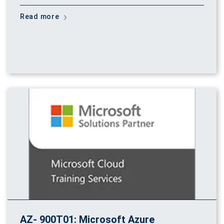
Read more
AZ- 900T01: Microsoft Azure