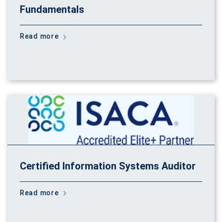
Fundamentals
Read more
Certified Information Systems Auditor
Read more