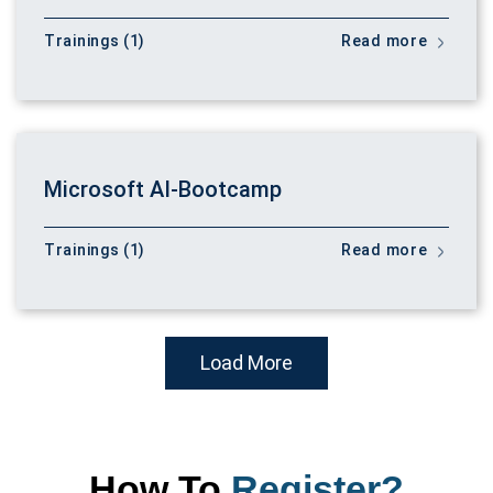
Trainings (1)
Read more
Microsoft AI-Bootcamp
Trainings (1)
Read more
Load More
How To
Register?