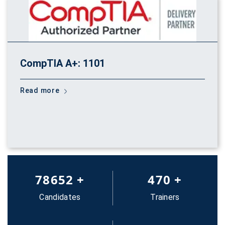
CompTIA A+: 1101
Read more
83652
+
500
+
Candidates
Trainers