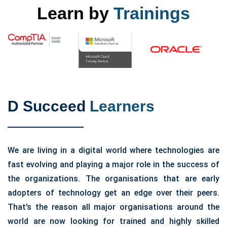
Learn by
Trainings
D Succeed
Learners
We are living in a digital world where technologies are
fast evolving and playing a major role in the success of
the organizations. The organisations that are early
adopters of technology get an edge over their peers.
That’s the reason all major organisations around the
world are now looking for trained and highly skilled