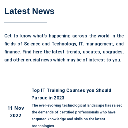
Latest News
Get to know what’s happening across the world in the
fields of Science and Technology, IT, management, and
finance. Find here the latest trends, updates, upgrades,
and other crucial news which may be of interest to you.
Top IT Training Courses you Should
Pursue in 2023
The ever-evolving technological landscape has raised
11 Nov
the demands of certified professionals who have
2022
acquired knowledge and skills on the latest
technologies.