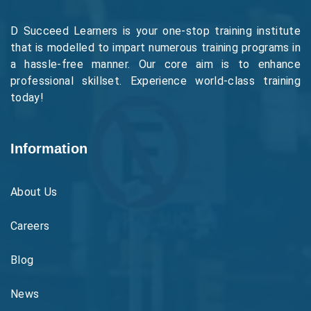
D Succeed Learners is your one-stop training institute
that is modelled to impart numerous training programs in
a hassle-free manner. Our core aim is to enhance
professional skillset. Experience world-class training
today!
Information
About Us
Careers
Blog
News