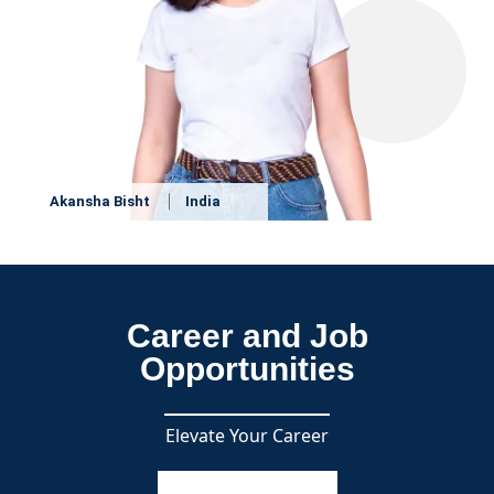
Akansha Bisht
India
Career and Job
Opportunities
Elevate Your Career