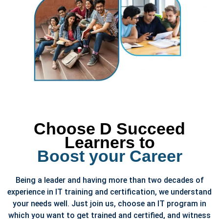
Choose D Succeed
Learners to
Boost your Career
Being a leader and having more than two decades of
experience in IT training and certification, we understand
your needs well. Just join us, choose an IT program in
which you want to get trained and certified, and witness