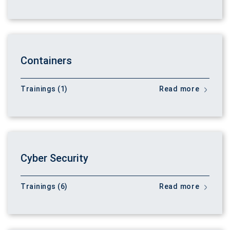
Containers
Trainings (1)
Read more
Cyber Security
Trainings (6)
Read more