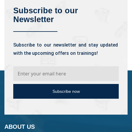
Subscribe to our
Newsletter
Subscribe to our newsletter and stay updated
with the upcoming offers on trainings!
Subscribe now
ABOUT US