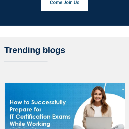
Come Join Us
Trending blogs