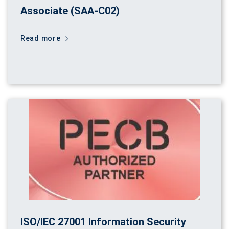
Associate (SAA-C02)
Read more
ISO/IEC 27001 Information Security