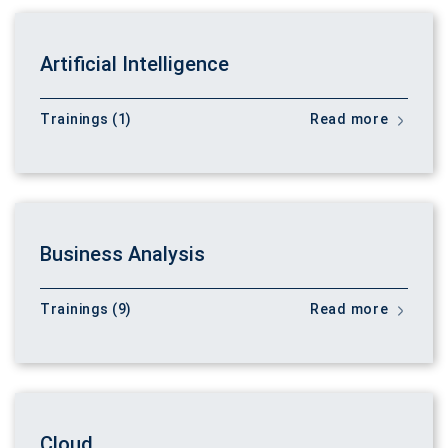
Artificial Intelligence
Trainings (1)
Read more
Business Analysis
Trainings (9)
Read more
Cloud