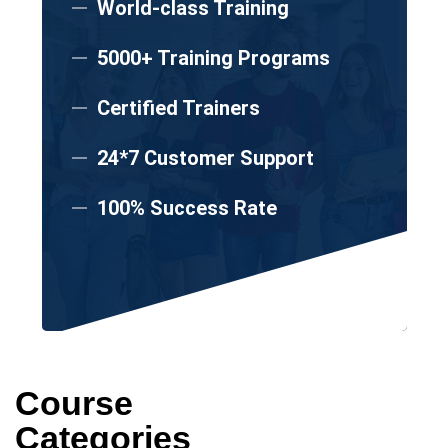
World-class Training
5000+ Training Programs
Certified Trainers
24*7 Customer Support
100% Success Rate
Course
Categories