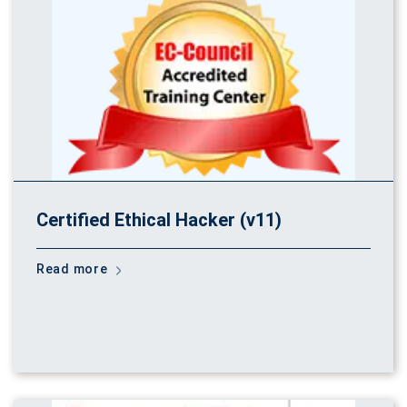
Certified Ethical Hacker (v11)
Read more