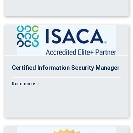
Certified Information Security Manager
Read more