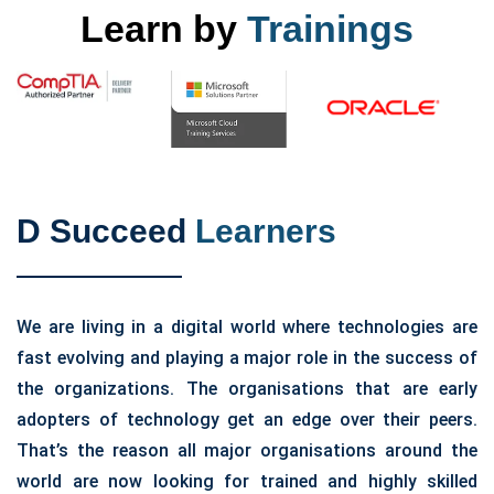
Learn by
Trainings
D Succeed
Learners
We are living in a digital world where technologies are
fast evolving and playing a major role in the success of
the organizations. The organisations that are early
adopters of technology get an edge over their peers.
That’s the reason all major organisations around the
world are now looking for trained and highly skilled