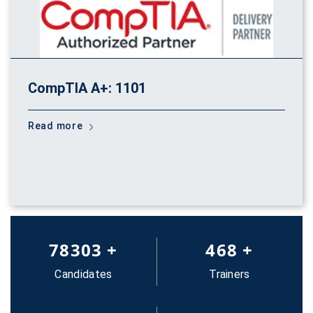
CompTIA A+: 1101
Read more
83652
+
500
+
Candidates
Trainers