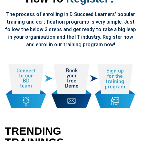
The process of enrolling in D Succeed Learners’ popular
training and certification programs is very simple. Just
follow the below 3 steps and get ready to take a big leap
in your organisation and the IT industry. Register now
and enrol in our training program now!
TRENDING