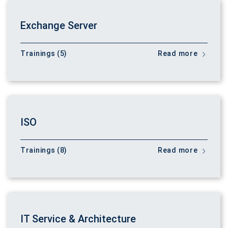
Exchange Server
Trainings (5)
Read more
ISO
Trainings (8)
Read more
IT Service & Architecture