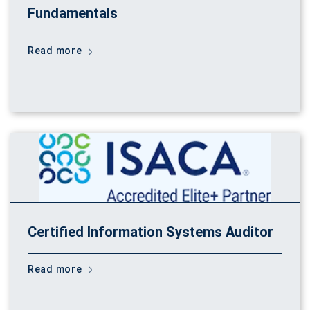
Fundamentals
Read more
Certified Information Systems Auditor
Read more