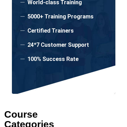
World-class Training
5000+ Training Programs
Certified Trainers
24*7 Customer Support
100% Success Rate
Course
Categories