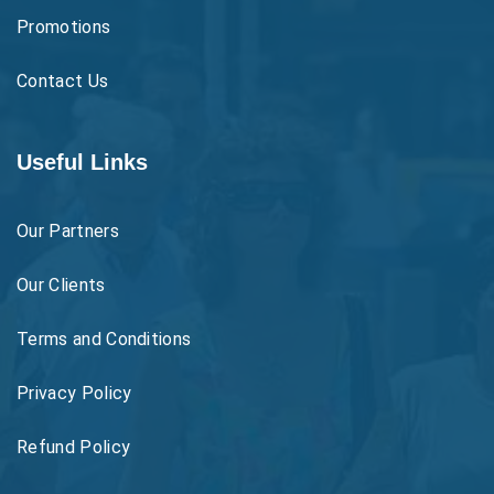
Promotions
Contact Us
Useful Links
Our Partners
Our Clients
Terms and Conditions
Privacy Policy
Refund Policy