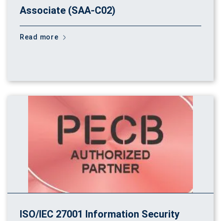
Associate (SAA-C02)
Read more
ISO/IEC 27001 Information Security