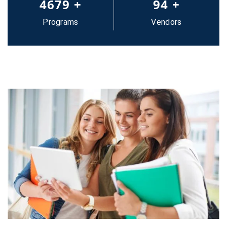
5000
+
100
+
Programs
Vendors