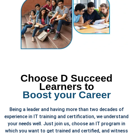
Choose D Succeed
Learners to
Boost your Career
Being a leader and having more than two decades of
experience in IT training and certification, we understand
your needs well. Just join us, choose an IT program in
which you want to get trained and certified, and witness