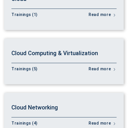
Trainings (1)
Read more
Cloud Computing & Virtualization
Trainings (5)
Read more
Cloud Networking
Trainings (4)
Read more