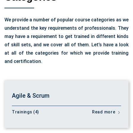
We provide a number of popular course categories as we
understand the key requirements of professionals. They
may have a requirement to get trained in different kinds
of skill sets, and we cover all of them. Let’s have a look
at all of the categories for which we provide training
and certification.
Agile & Scrum
Trainings (4)
Read more