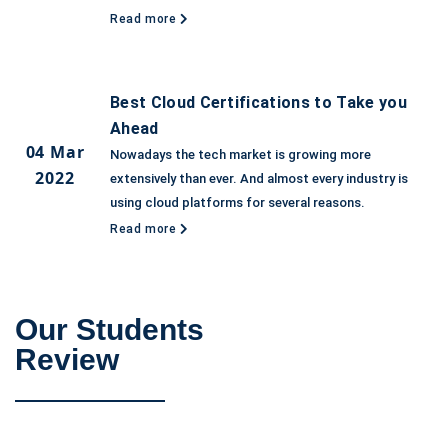
Read more
Best Cloud Certifications to Take you
Ahead
04 Mar
Nowadays the tech market is growing more
2022
extensively than ever. And almost every industry is
using cloud platforms for several reasons.
Read more
Our Students
Review