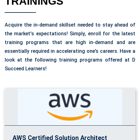
TRAININGS
Acquire the in-demand skillset needed to stay ahead of
the market's expectations! Simply, enroll for the latest
training programs that are high in-demand and are
essentially required in accelerating one’s careers. Have a
look at the following training programs offered at D
Succeed Learners!
AWS Certified Solution Architect