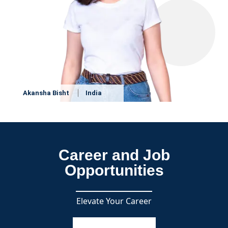
Akansha Bisht
India
Career and Job
Opportunities
Elevate Your Career