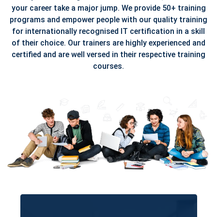
your career take a major jump. We provide 50+ training
programs and empower people with our quality training
for internationally recognised IT certification in a skill
of their choice. Our trainers are highly experienced and
certified and are well versed in their respective training
courses.