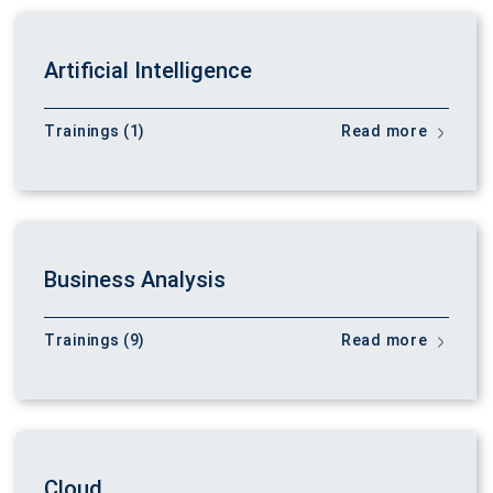
Artificial Intelligence
Trainings (1)
Read more
Business Analysis
Trainings (9)
Read more
Cloud