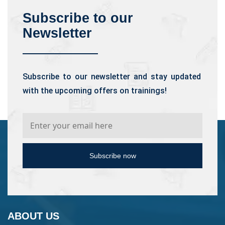
Subscribe to our
Newsletter
Subscribe to our newsletter and stay updated
with the upcoming offers on trainings!
Subscribe now
ABOUT US