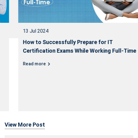
13 Jul 2024
How to Successfully Prepare for IT
Certification Exams While Working Full-Time
Read more
View More Post