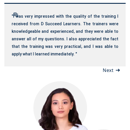
"I was very impressed with the quality of the training I
received from D Succeed Learners. The trainers were
knowledgeable and experienced, and they were able to
answer all of my questions. I also appreciated the fact
that the training was very practical, and I was able to
apply what I learned immediately. "
Next