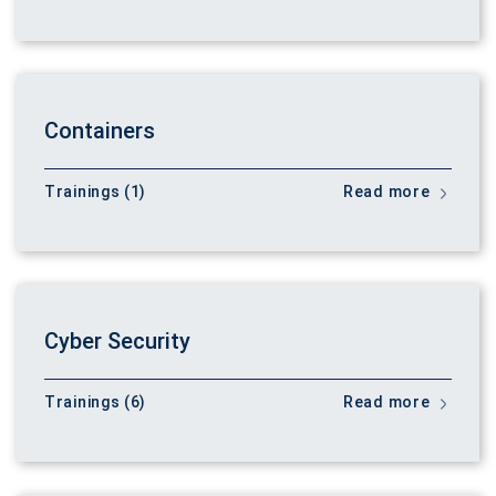
Containers
Trainings (1)
Read more
Cyber Security
Trainings (6)
Read more