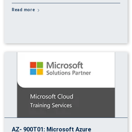
Read more
AZ- 900T01: Microsoft Azure