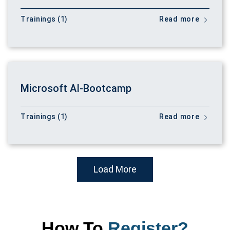
Trainings (1)
Read more
Microsoft AI-Bootcamp
Trainings (1)
Read more
Load More
How To
Register?