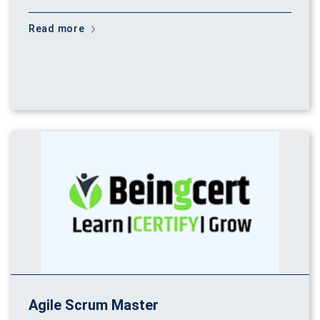
Read more
Agile Scrum Master