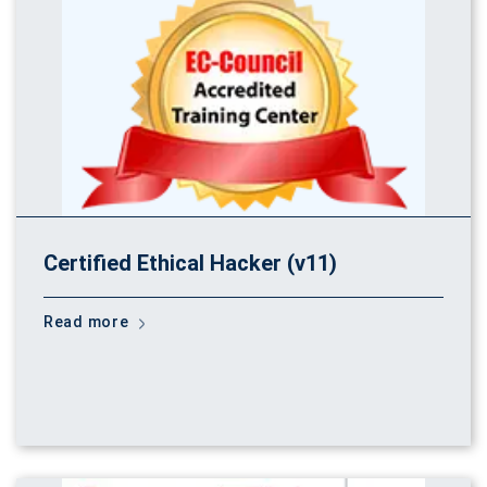
Certified Ethical Hacker (v11)
Read more