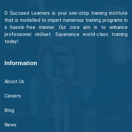
D Succeed Learners is your one-stop training institute
that is modelled to impart numerous training programs in
a hassle-free manner. Our core aim is to enhance
professional skillset. Experience world-class training
today!
Information
About Us
Careers
Blog
News