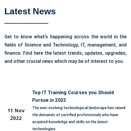
Latest News
Get to know what’s happening across the world in the
fields of Science and Technology, IT, management, and
finance. Find here the latest trends, updates, upgrades,
and other crucial news which may be of interest to you.
Top IT Training Courses you Should
Pursue in 2023
The ever-evolving technological landscape has raised
11 Nov
the demands of certified professionals who have
2022
acquired knowledge and skills on the latest
technologies.