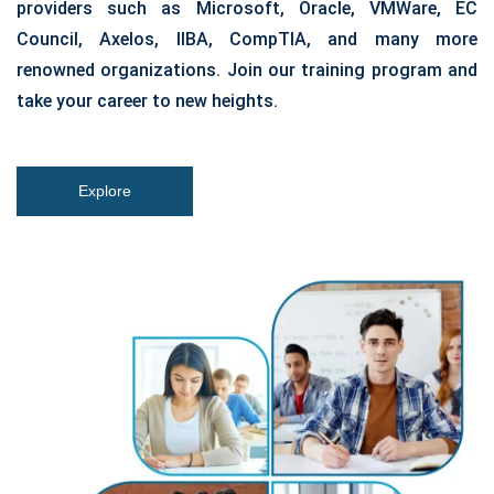
providers such as Microsoft, Oracle, VMWare, EC
Council, Axelos, IIBA, CompTIA, and many more
renowned organizations. Join our training program and
take your career to new heights.
Explore