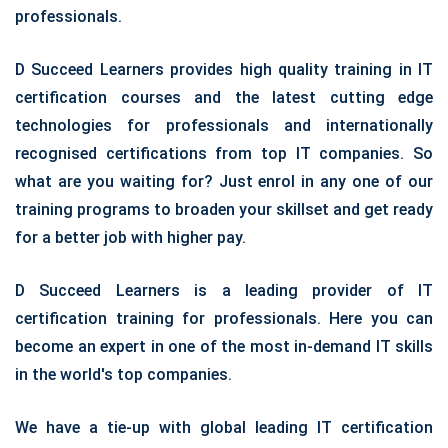
professionals.
D Succeed Learners provides high quality training in IT
certification courses and the latest cutting edge
technologies for professionals and internationally
recognised certifications from top IT companies. So
what are you waiting for? Just enrol in any one of our
training programs to broaden your skillset and get ready
for a better job with higher pay.
D Succeed Learners is a leading provider of IT
certification training for professionals. Here you can
become an expert in one of the most in-demand IT skills
in the world's top companies.
We have a tie-up with global leading IT certification