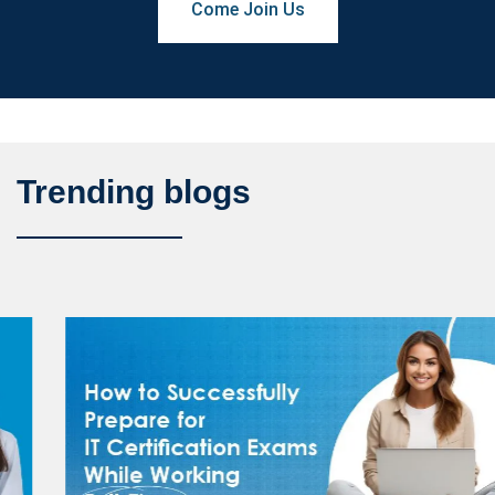
Come Join Us
Trending blogs