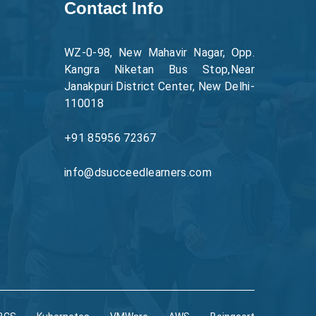
Contact Info
WZ-0-98, New Mahavir Nagar, Opp.
Kangra Niketan Bus Stop,Near
Janakpuri District Center, New Delhi-
110018
+91 85956 72367
info@dsucceedlearners.com