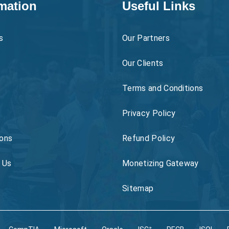
mation
Useful Links
s
Our Partners
Our Clients
Terms and Conditions
Privacy Policy
ons
Refund Policy
 Us
Monetizing Gateway
Sitemap