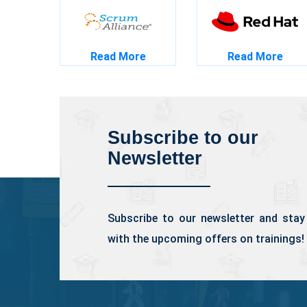
Read More
Read More
Subscribe to our
Newsletter
Subscribe to our newsletter and stay
with the upcoming offers on trainings!