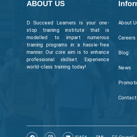
ABOUT US
Infor
D Succeed Learners is your one-
About U
stop training institute that is
modelled to impart numerous
Careers
training programs in a hassle-free
manner. Our core aim is to enhance
Blog
professional skillset. Experience
world-class training today!
News
Promoti
Contact