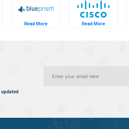
Read More
Read More
 updated