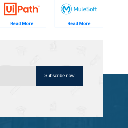
Read More
Read More
Subscribe now