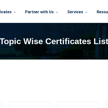
ficates
Partner with Us
Services
Resou
Topic Wise Certificates Lis