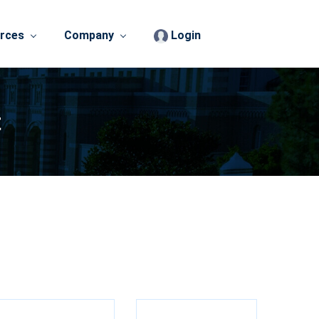
rces
Company
Login
t