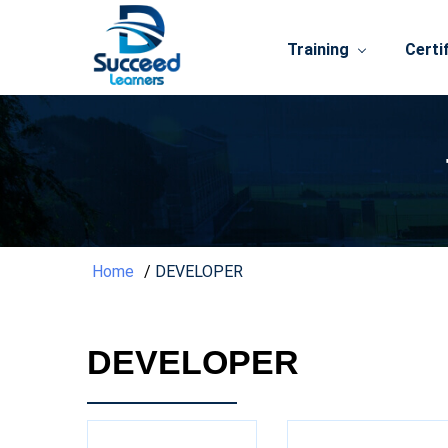
Training
Certi
Home
DEVELOPER
DEVELOPER