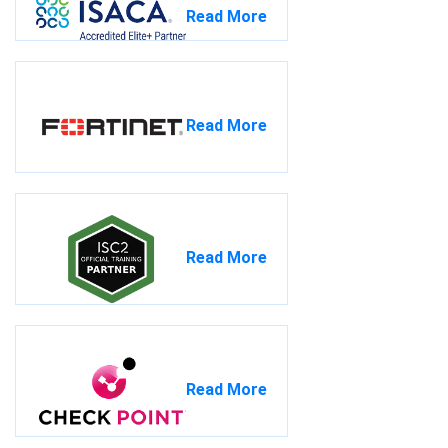
Read More
Read More
Read More
Read More