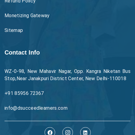
Refund Policy
Monetizing Gateway
Sitemap
Contact Info
WZ-0-98, New Mahavir Nagar, Opp. Kangra Niketan Bus
Stop,Near Janakpuri District Center, New Delhi-110018
+91 85956 72367
info@dsucceedlearners.com