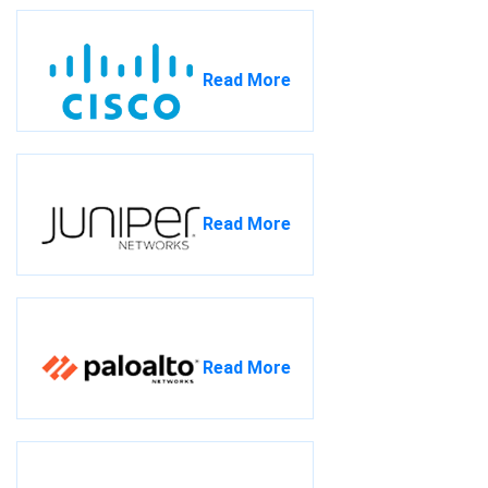
Read More
Read More
Read More