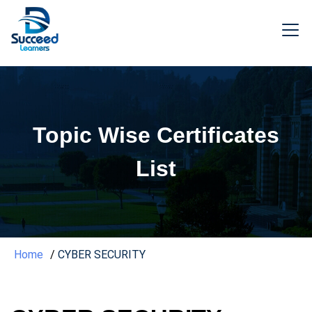
Topic Wise Certificates
List
Home
CYBER SECURITY