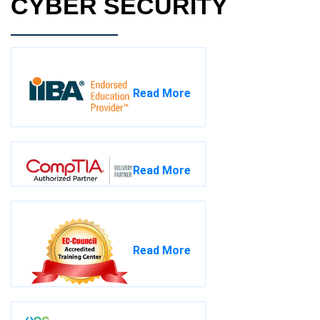
CYBER SECURITY
Read More
Read More
Read More