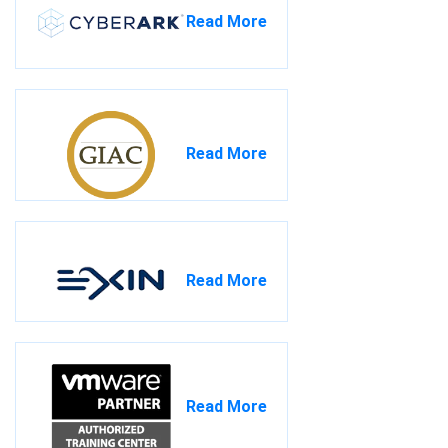
Read More
Read More
Read More
Read More