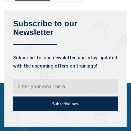
Subscribe to our
Newsletter
Subscribe to our newsletter and stay updated
with the upcoming offers on trainings!
Subscribe now