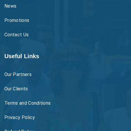
News
Promotions
Contact Us
Useful Links
Our Partners
Our Clients
Terms and Conditions
Privacy Policy