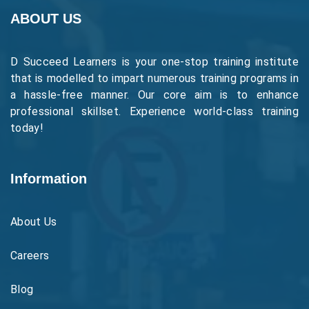
ABOUT US
D Succeed Learners is your one-stop training institute
that is modelled to impart numerous training programs in
a hassle-free manner. Our core aim is to enhance
professional skillset. Experience world-class training
today!
Information
About Us
Careers
Blog