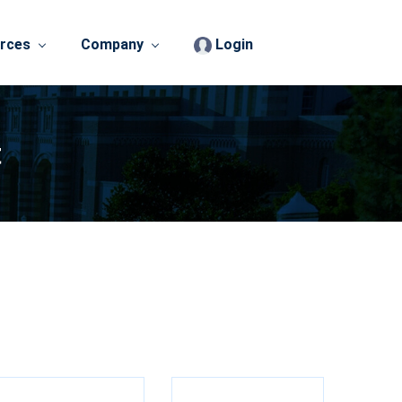
rces
Company
Login
t