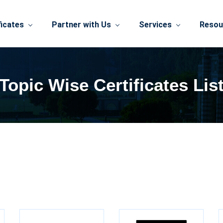
ficates
Partner with Us
Services
Resou
Topic Wise Certificates Lis