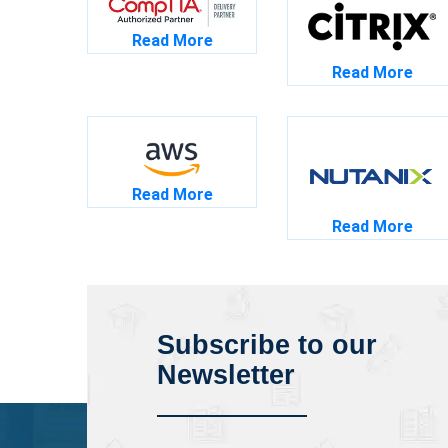
Read More
Read More
Read More
Read More
Subscribe to our
Newsletter