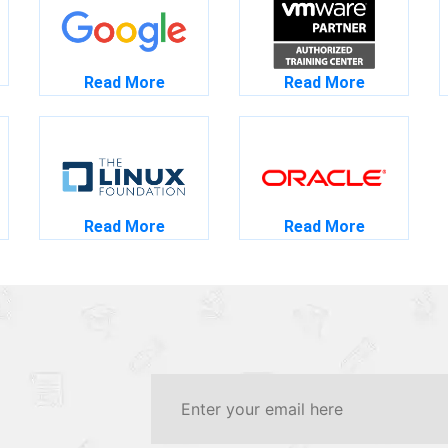
Read More
Read More
Read More
Read More