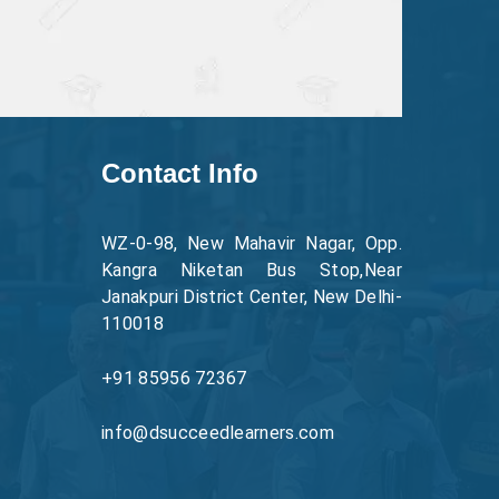
Contact Info
WZ-0-98, New Mahavir Nagar, Opp.
Kangra Niketan Bus Stop,Near
Janakpuri District Center, New Delhi-
110018
+91 85956 72367
info@dsucceedlearners.com