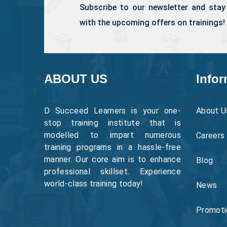
Subscribe to our newsletter and stay
with the upcoming offers on trainings!
ABOUT US
Infor
D Succeed Learners is your one-
About U
stop training institute that is
modelled to impart numerous
Careers
training programs in a hassle-free
manner. Our core aim is to enhance
Blog
professional skillset. Experience
world-class training today!
News
Promoti