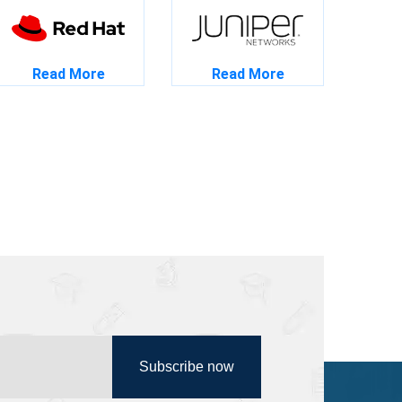
Read More
Read More
Subscribe now