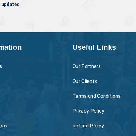
 updated
mation
Useful Links
s
Our Partners
Our Clients
Terms and Conditions
Privacy Policy
ons
Refund Policy