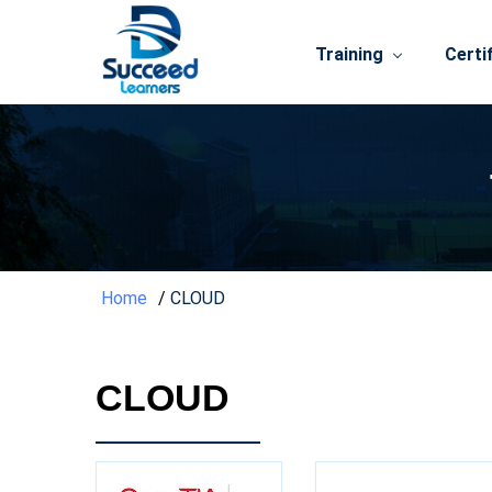
Training
Certi
Home
CLOUD
CLOUD