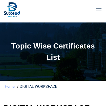
Topic Wise Certificates
List
Home
DIGITAL WORKSPACE