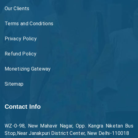
Our Clients
Terms and Conditions
Privacy Policy
Refund Policy
Monetizing Gateway
Sitemap
Contact Info
WZ-0-98, New Mahavir Nagar, Opp. Kangra Niketan Bus
Stop,Near Janakpuri District Center, New Delhi-110018