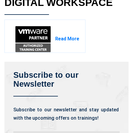
DIGITAL WORKSPACE
Read More
Subscribe to our
Newsletter
Subscribe to our newsletter and stay updated
with the upcoming offers on trainings!