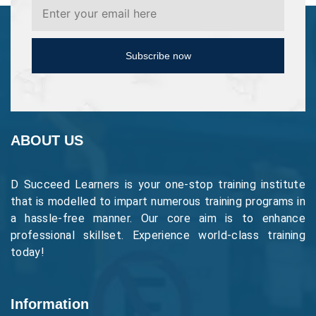
Subscribe now
ABOUT US
D Succeed Learners is your one-stop training institute
that is modelled to impart numerous training programs in
a hassle-free manner. Our core aim is to enhance
professional skillset. Experience world-class training
today!
Information