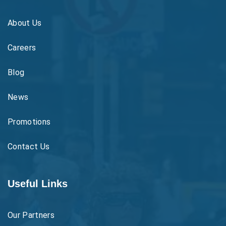
About Us
Careers
Blog
News
Promotions
Contact Us
Useful Links
Our Partners