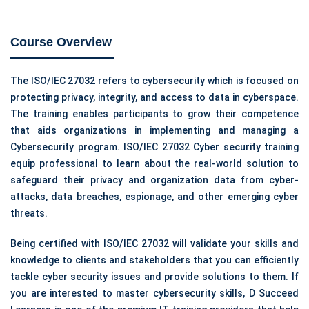
Course Overview
The ISO/IEC 27032 refers to cybersecurity which is focused on
protecting privacy, integrity, and access to data in cyberspace.
The training enables participants to grow their competence
that aids organizations in implementing and managing a
Cybersecurity program. ISO/IEC 27032 Cyber security training
equip professional to learn about the real-world solution to
safeguard their privacy and organization data from cyber-
attacks, data breaches, espionage, and other emerging cyber
threats.
Being certified with ISO/IEC 27032 will validate your skills and
knowledge to clients and stakeholders that you can efficiently
tackle cyber security issues and provide solutions to them. If
you are interested to master cybersecurity skills, D Succeed