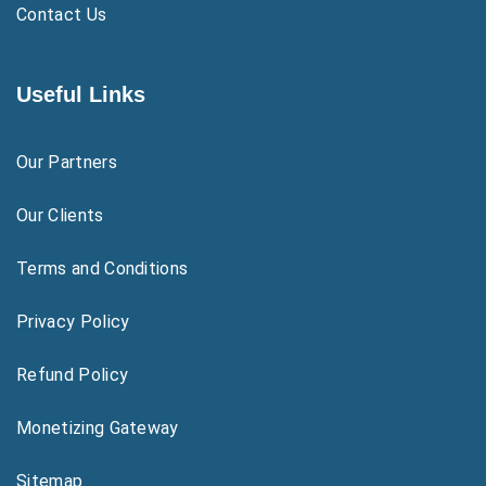
Contact Us
Useful Links
Our Partners
Our Clients
Terms and Conditions
Privacy Policy
Refund Policy
Monetizing Gateway
Sitemap