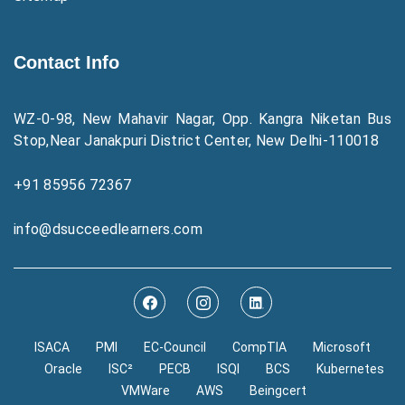
Contact Info
WZ-0-98, New Mahavir Nagar, Opp. Kangra Niketan Bus
Stop,Near Janakpuri District Center, New Delhi-110018
+91 85956 72367
info@dsucceedlearners.com
ISACA
PMI
EC-Council
CompTIA
Microsoft
Oracle
ISC²
PECB
ISQI
BCS
Kubernetes
VMWare
AWS
Beingcert