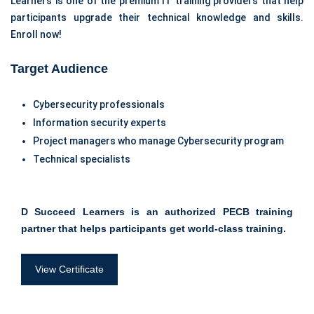
Learners is one of the premium IT training providers that help
participants upgrade their technical knowledge and skills.
Enroll now!
Target Audience
Cybersecurity professionals
Information security experts
Project managers who manage Cybersecurity program
Technical specialists
D Succeed Learners is an authorized PECB training
partner that helps participants get world-class training.
View Certificate