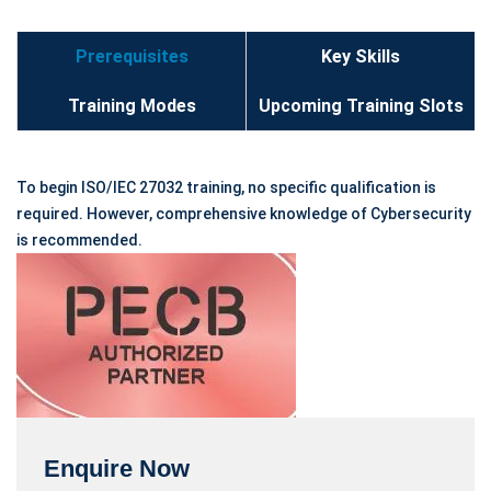
Prerequisites
Key Skills
Training Modes
Upcoming Training Slots
To begin ISO/IEC 27032 training, no specific qualification is
required. However, comprehensive knowledge of Cybersecurity
is recommended.
Enquire Now