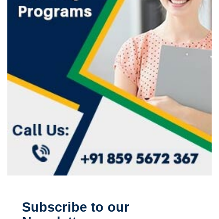
Subscribe to our