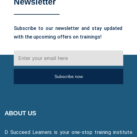
Newsletter
Subscribe to our newsletter and stay updated
with the upcoming offers on trainings!
Subscribe now
ABOUT US
D Succeed Learners is your one-stop training institute