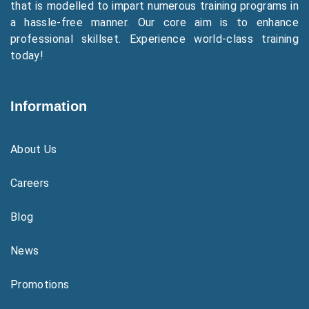
that is modelled to impart numerous training programs in
a hassle-free manner. Our core aim is to enhance
professional skillset. Experience world-class training
today!
Information
About Us
Careers
Blog
News
Promotions