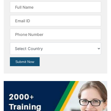
Submit Now