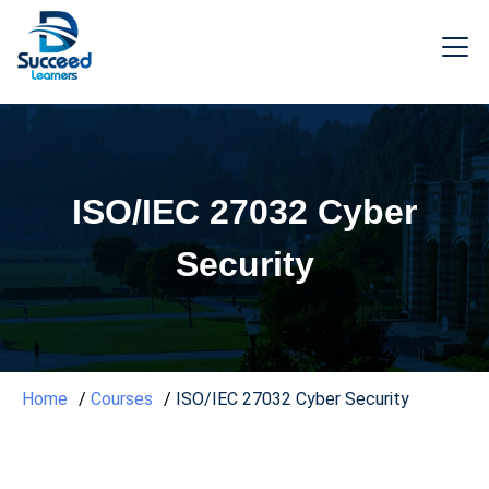
ISO/IEC 27032 Cyber
Security
Home
Courses
ISO/IEC 27032 Cyber Security