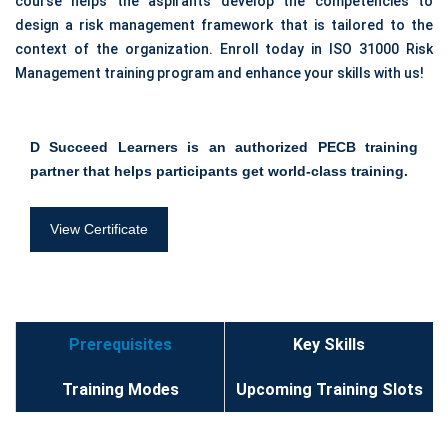
course helps the aspirants develop the competencies to
design a risk management framework that is tailored to the
context of the organization. Enroll today in ISO 31000 Risk
Management training program and enhance your skills with us!
D Succeed Learners is an authorized PECB training
partner that helps participants get world-class training.
View Certificate
Prerequisites
Key Skills
Training Modes
Upcoming Training Slots