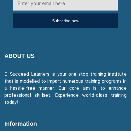
Subscribe now
ABOUT US
D Succeed Learners is your one-stop training institute
that is modelled to impart numerous training programs in
a hassle-free manner. Our core aim is to enhance
professional skillset. Experience world-class training
today!
Information