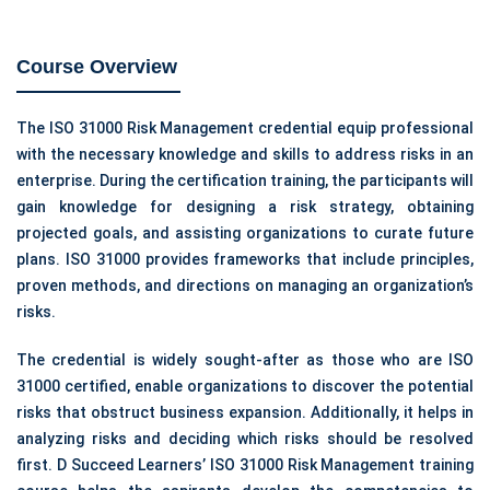
Course Overview
The ISO 31000 Risk Management credential equip professional
with the necessary knowledge and skills to address risks in an
enterprise. During the certification training, the participants will
gain knowledge for designing a risk strategy, obtaining
projected goals, and assisting organizations to curate future
plans. ISO 31000 provides frameworks that include principles,
proven methods, and directions on managing an organization’s
risks.
The credential is widely sought-after as those who are ISO
31000 certified, enable organizations to discover the potential
risks that obstruct business expansion. Additionally, it helps in
analyzing risks and deciding which risks should be resolved
first. D Succeed Learners’ ISO 31000 Risk Management training