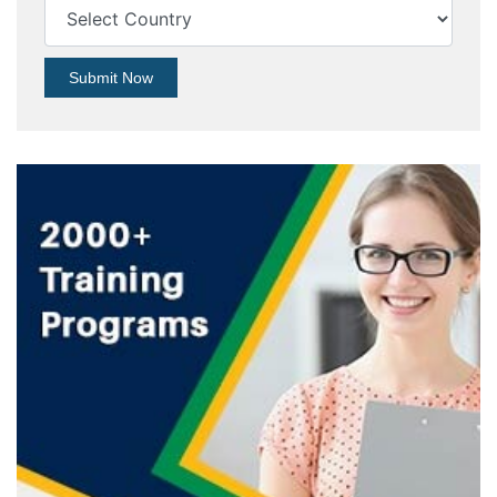
Submit Now