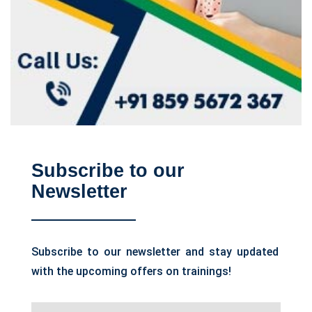
Subscribe to our
Newsletter
Subscribe to our newsletter and stay updated
with the upcoming offers on trainings!