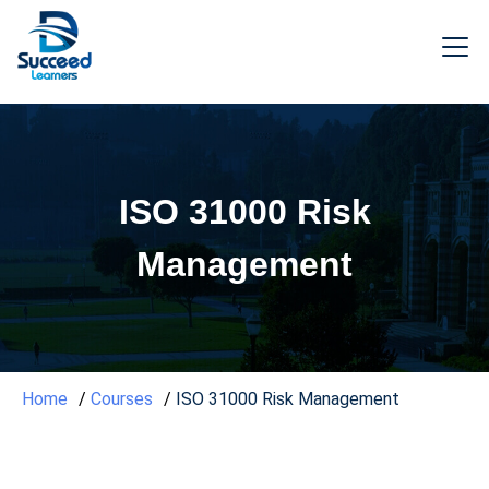
ISO 31000 Risk
Management
Home
Courses
ISO 31000 Risk Management