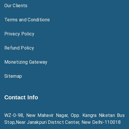
Our Clients
Terms and Conditions
Privacy Policy
Refund Policy
Monetizing Gateway
Sitemap
Contact Info
WZ-0-98, New Mahavir Nagar, Opp. Kangra Niketan Bus
Stop,Near Janakpuri District Center, New Delhi-110018