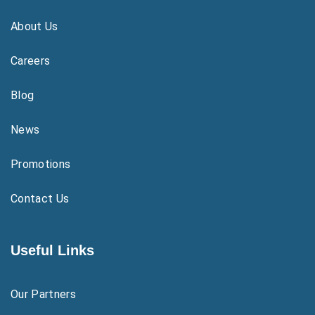
About Us
Careers
Blog
News
Promotions
Contact Us
Useful Links
Our Partners