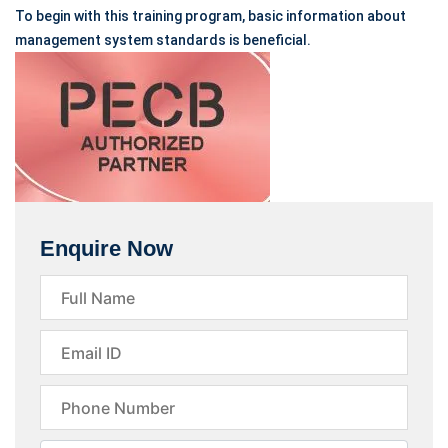
To begin with this training program, basic information about
management system standards is beneficial.
Enquire Now