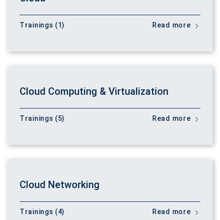
Trainings (1)
Read more
Cloud Computing & Virtualization
Trainings (5)
Read more
Cloud Networking
Trainings (4)
Read more