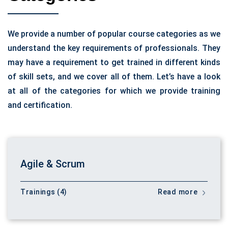
We provide a number of popular course categories as we
understand the key requirements of professionals. They
may have a requirement to get trained in different kinds
of skill sets, and we cover all of them. Let’s have a look
at all of the categories for which we provide training
and certification.
Agile & Scrum
Trainings (4)
Read more