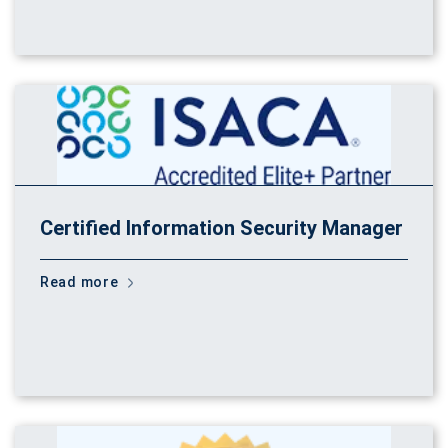
Certified Information Security Manager
Read more