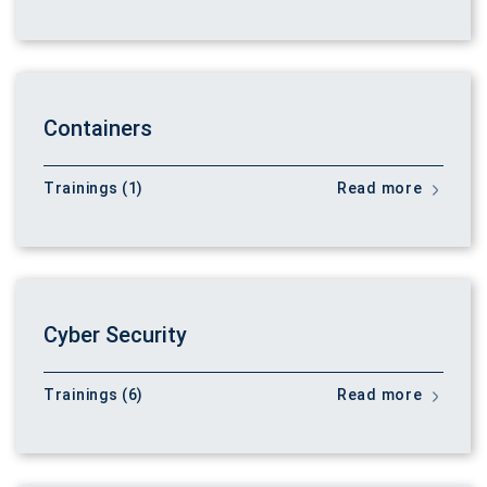
Containers
Trainings (1)
Read more
Cyber Security
Trainings (6)
Read more