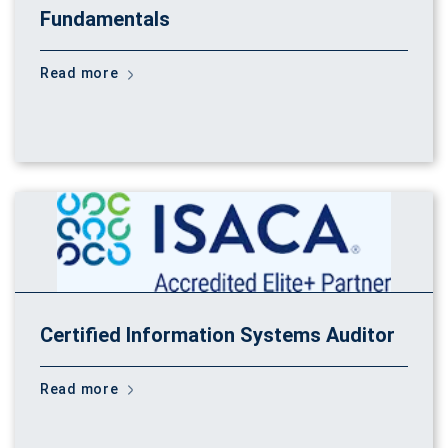
Fundamentals
Read more
Certified Information Systems Auditor
Read more