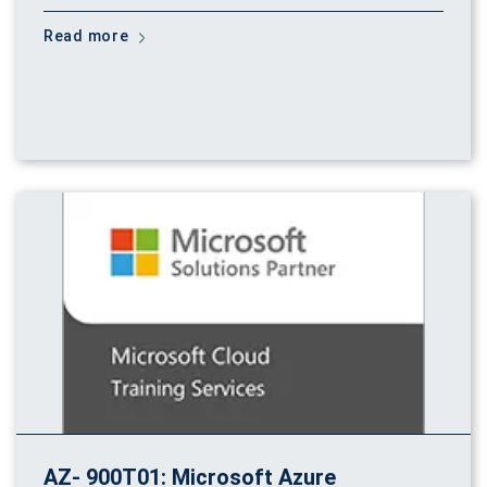
Read more
AZ- 900T01: Microsoft Azure