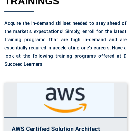
TRAININGS
Acquire the in-demand skillset needed to stay ahead of
the market's expectations! Simply, enroll for the latest
training programs that are high in-demand and are
essentially required in accelerating one’s careers. Have a
look at the following training programs offered at D
Succeed Learners!
AWS Certified Solution Architect