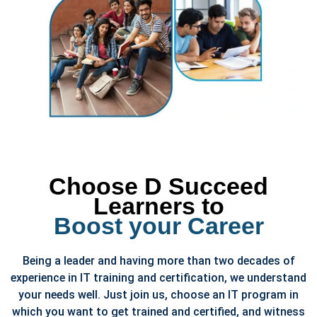
Choose D Succeed
Learners to
Boost your Career
Being a leader and having more than two decades of
experience in IT training and certification, we understand
your needs well. Just join us, choose an IT program in
which you want to get trained and certified, and witness