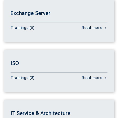
Exchange Server
Trainings (5)
Read more
ISO
Trainings (8)
Read more
IT Service & Architecture