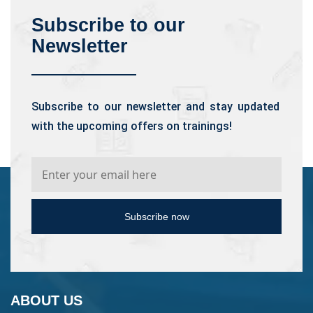
Subscribe to our
Newsletter
Subscribe to our newsletter and stay updated
with the upcoming offers on trainings!
Subscribe now
ABOUT US