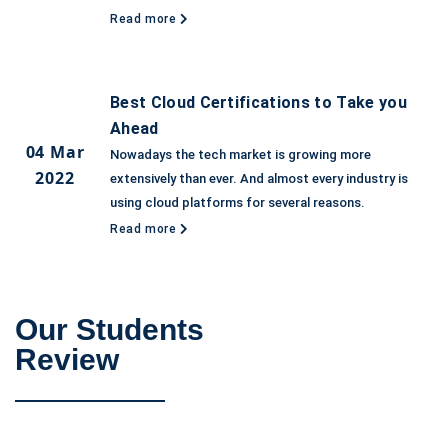
Read more
Best Cloud Certifications to Take you
Ahead
04 Mar
Nowadays the tech market is growing more
2022
extensively than ever. And almost every industry is
using cloud platforms for several reasons.
Read more
Our Students
Review