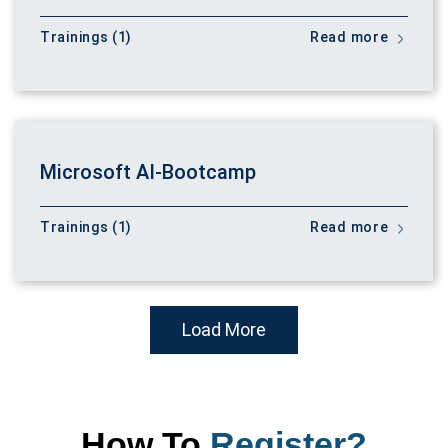
Trainings (1)
Read more
Microsoft AI-Bootcamp
Trainings (1)
Read more
Load More
How To
Register?