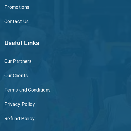
Promotions
Contact Us
Useful Links
Our Partners
Our Clients
Terms and Conditions
Privacy Policy
Refund Policy