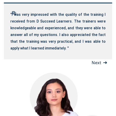
"I was very impressed with the quality of the training I
received from D Succeed Learners. The trainers were
knowledgeable and experienced, and they were able to
answer all of my questions. I also appreciated the fact
that the training was very practical, and I was able to
apply what I learned immediately. "
Next