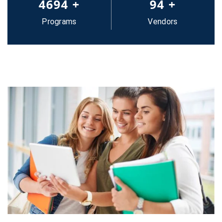
5000
+
100
+
Programs
Vendors