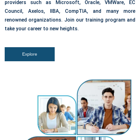
providers such as Microsoft, Oracle, VMWare, EC
Council, Axelos, IIBA, CompTIA, and many more
renowned organizations. Join our training program and
take your career to new heights.
Explore