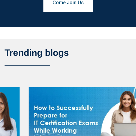
Come Join Us
Trending blogs