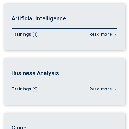
Artificial Intelligence
Trainings (1)
Read more
Business Analysis
Trainings (9)
Read more
Cloud