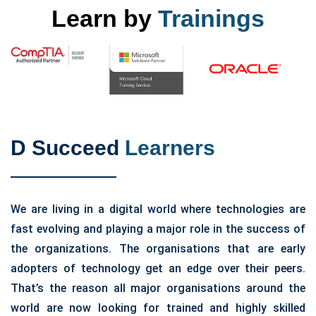
Learn by
Trainings
D Succeed
Learners
We are living in a digital world where technologies are
fast evolving and playing a major role in the success of
the organizations. The organisations that are early
adopters of technology get an edge over their peers.
That’s the reason all major organisations around the
world are now looking for trained and highly skilled