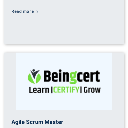
Read more
Agile Scrum Master