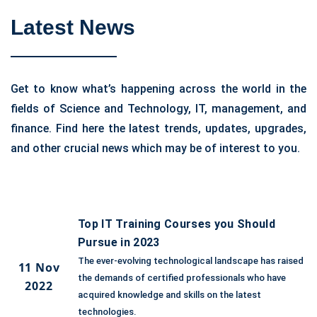
Latest News
Get to know what’s happening across the world in the
fields of Science and Technology, IT, management, and
finance. Find here the latest trends, updates, upgrades,
and other crucial news which may be of interest to you.
Top IT Training Courses you Should
Pursue in 2023
The ever-evolving technological landscape has raised
11 Nov
the demands of certified professionals who have
2022
acquired knowledge and skills on the latest
technologies.