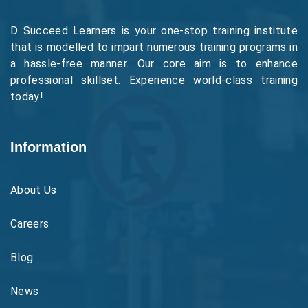
D Succeed Learners is your one-stop training institute
that is modelled to impart numerous training programs in
a hassle-free manner. Our core aim is to enhance
professional skillset. Experience world-class training
today!
Information
About Us
Careers
Blog
News