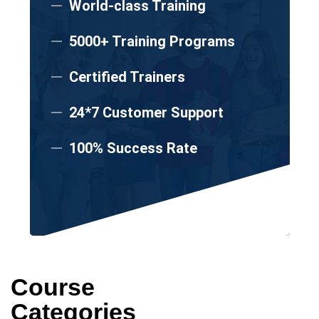
World-class Training
5000+ Training Programs
Certified Trainers
24*7 Customer Support
100% Success Rate
Course
Categories