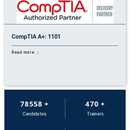
CompTIA A+: 1101
Read more
83652
+
500
+
Candidates
Trainers