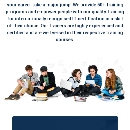
your career take a major jump. We provide 50+ training
programs and empower people with our quality training
for internationally recognised IT certification in a skill
of their choice. Our trainers are highly experienced and
certified and are well versed in their respective training
courses.