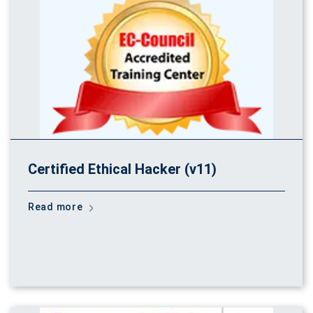
Certified Ethical Hacker (v11)
Read more