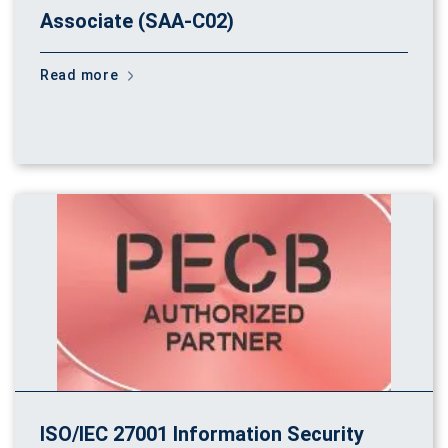
Associate (SAA-C02)
Read more
ISO/IEC 27001 Information Security