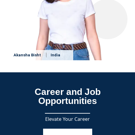
Akansha Bisht
India
Career and Job
Opportunities
Elevate Your Career