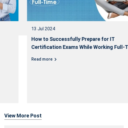
13 Jul 2024
How to Successfully Prepare for IT
Certification Exams While Working Full-Time
Read more
View More Post