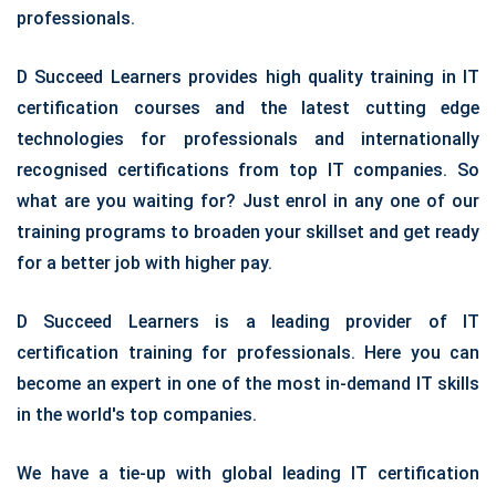
professionals.
D Succeed Learners provides high quality training in IT
certification courses and the latest cutting edge
technologies for professionals and internationally
recognised certifications from top IT companies. So
what are you waiting for? Just enrol in any one of our
training programs to broaden your skillset and get ready
for a better job with higher pay.
D Succeed Learners is a leading provider of IT
certification training for professionals. Here you can
become an expert in one of the most in-demand IT skills
in the world's top companies.
We have a tie-up with global leading IT certification