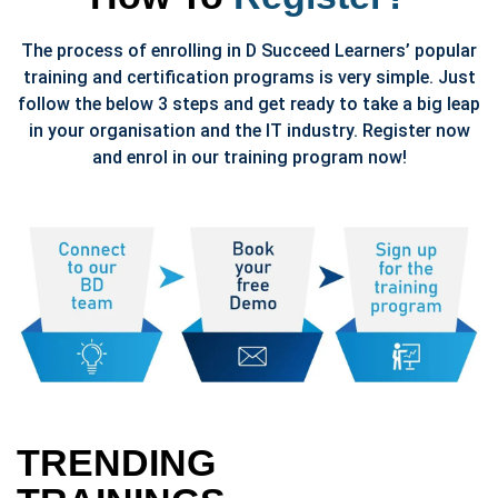
The process of enrolling in D Succeed Learners’ popular
training and certification programs is very simple. Just
follow the below 3 steps and get ready to take a big leap
in your organisation and the IT industry. Register now
and enrol in our training program now!
TRENDING