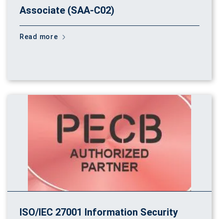
Associate (SAA-C02)
Read more
ISO/IEC 27001 Information Security