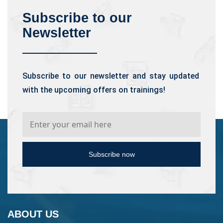
Subscribe to our
Newsletter
Subscribe to our newsletter and stay updated
with the upcoming offers on trainings!
Subscribe now
ABOUT US