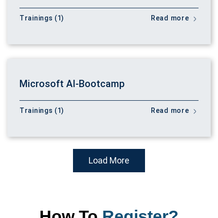
Trainings (1)
Read more
Microsoft AI-Bootcamp
Trainings (1)
Read more
Load More
How To
Register?