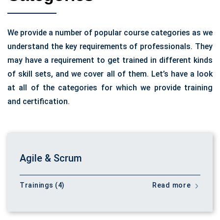
We provide a number of popular course categories as we
understand the key requirements of professionals. They
may have a requirement to get trained in different kinds
of skill sets, and we cover all of them. Let’s have a look
at all of the categories for which we provide training
and certification.
Agile & Scrum
Trainings (4)
Read more