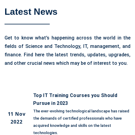
Latest News
Get to know what’s happening across the world in the
fields of Science and Technology, IT, management, and
finance. Find here the latest trends, updates, upgrades,
and other crucial news which may be of interest to you.
Top IT Training Courses you Should
Pursue in 2023
The ever-evolving technological landscape has raised
11 Nov
the demands of certified professionals who have
2022
acquired knowledge and skills on the latest
technologies.