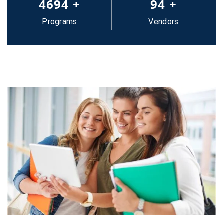
5000
+
100
+
Programs
Vendors