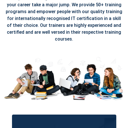
your career take a major jump. We provide 50+ training
programs and empower people with our quality training
for internationally recognised IT certification in a skill
of their choice. Our trainers are highly experienced and
certified and are well versed in their respective training
courses.