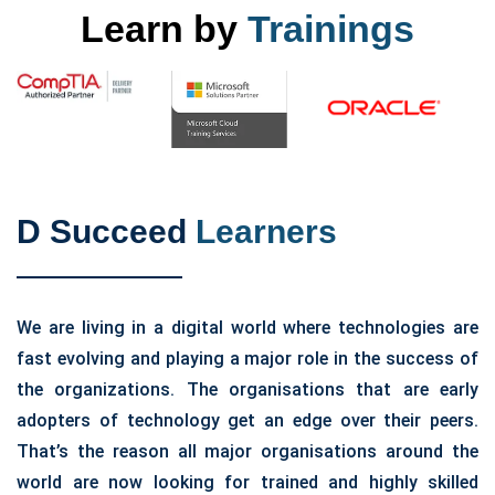
Learn by
Trainings
D Succeed
Learners
We are living in a digital world where technologies are
fast evolving and playing a major role in the success of
the organizations. The organisations that are early
adopters of technology get an edge over their peers.
That’s the reason all major organisations around the
world are now looking for trained and highly skilled