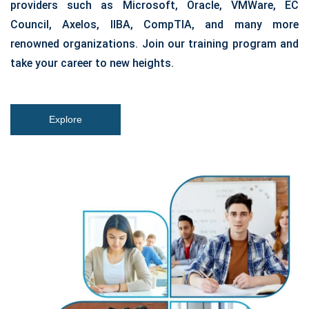
providers such as Microsoft, Oracle, VMWare, EC
Council, Axelos, IIBA, CompTIA, and many more
renowned organizations. Join our training program and
take your career to new heights.
Explore