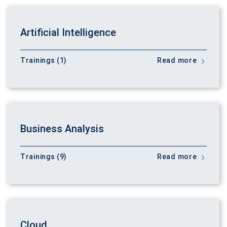
Artificial Intelligence
Trainings (1)
Read more
Business Analysis
Trainings (9)
Read more
Cloud