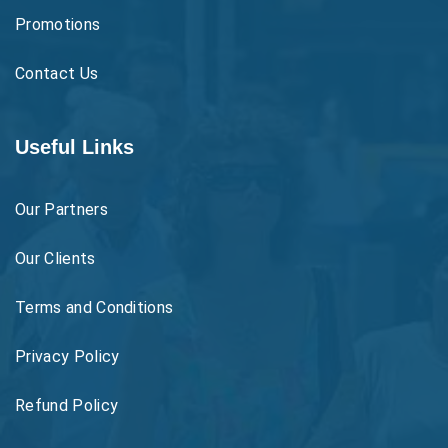
Promotions
Contact Us
Useful Links
Our Partners
Our Clients
Terms and Conditions
Privacy Policy
Refund Policy