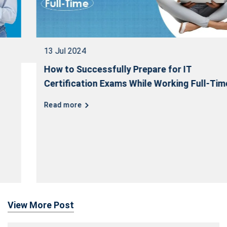
13 Jul 2024
How to Successfully Prepare for IT
Certification Exams While Working Full-Time
Read more
View More Post