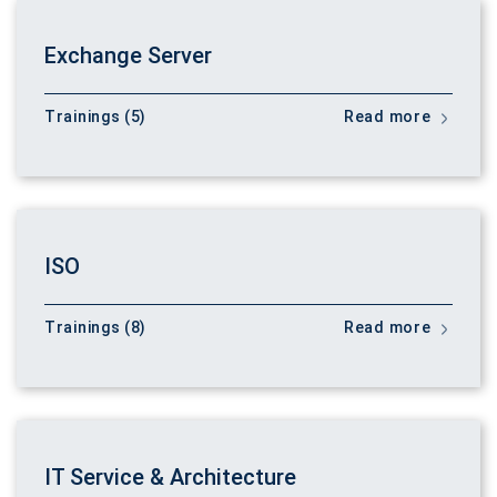
Exchange Server
Trainings (5)
Read more
ISO
Trainings (8)
Read more
IT Service & Architecture