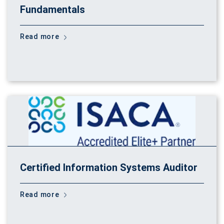
Fundamentals
Read more
Certified Information Systems Auditor
Read more