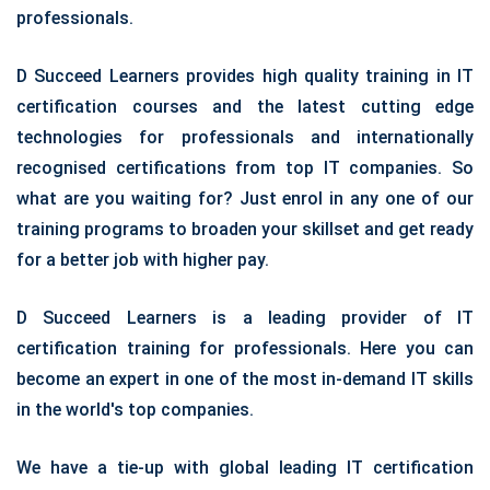
professionals.
D Succeed Learners provides high quality training in IT
certification courses and the latest cutting edge
technologies for professionals and internationally
recognised certifications from top IT companies. So
what are you waiting for? Just enrol in any one of our
training programs to broaden your skillset and get ready
for a better job with higher pay.
D Succeed Learners is a leading provider of IT
certification training for professionals. Here you can
become an expert in one of the most in-demand IT skills
in the world's top companies.
We have a tie-up with global leading IT certification