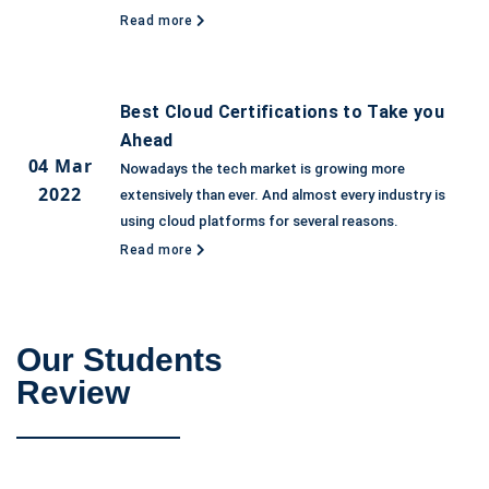
Read more
Best Cloud Certifications to Take you
Ahead
04 Mar
Nowadays the tech market is growing more
2022
extensively than ever. And almost every industry is
using cloud platforms for several reasons.
Read more
Our Students
Review