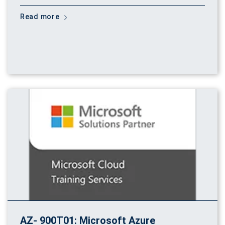
Read more
AZ- 900T01: Microsoft Azure