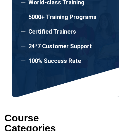
World-class Training
5000+ Training Programs
Certified Trainers
24*7 Customer Support
100% Success Rate
Course
Categories