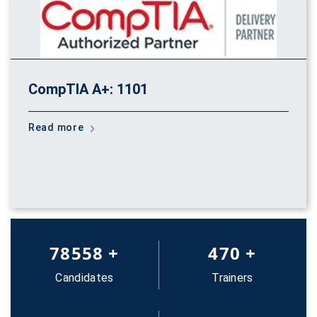
CompTIA A+: 1101
Read more
83652
+
500
+
Candidates
Trainers