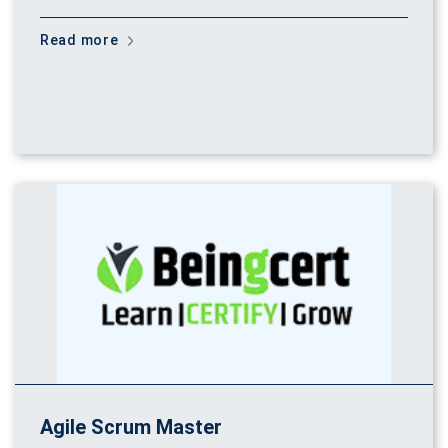
Read more
Agile Scrum Master