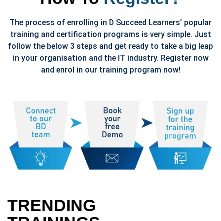
The process of enrolling in D Succeed Learners’ popular
training and certification programs is very simple. Just
follow the below 3 steps and get ready to take a big leap
in your organisation and the IT industry. Register now
and enrol in our training program now!
TRENDING