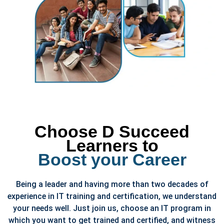
Choose D Succeed
Learners to
Boost your Career
Being a leader and having more than two decades of
experience in IT training and certification, we understand
your needs well. Just join us, choose an IT program in
which you want to get trained and certified, and witness