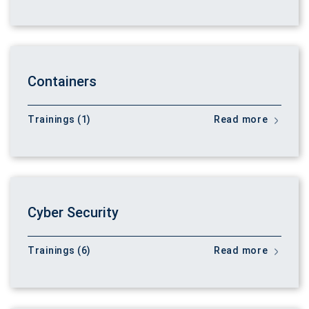
Containers
Trainings (1)
Read more
Cyber Security
Trainings (6)
Read more