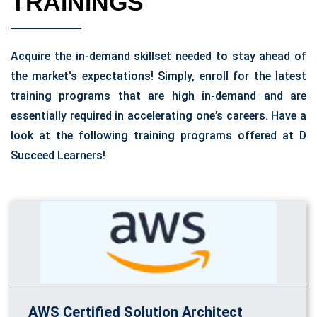
TRAININGS
Acquire the in-demand skillset needed to stay ahead of
the market's expectations! Simply, enroll for the latest
training programs that are high in-demand and are
essentially required in accelerating one’s careers. Have a
look at the following training programs offered at D
Succeed Learners!
AWS Certified Solution Architect