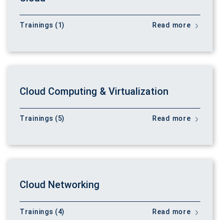
Trainings (1)
Read more
Cloud Computing & Virtualization
Trainings (5)
Read more
Cloud Networking
Trainings (4)
Read more