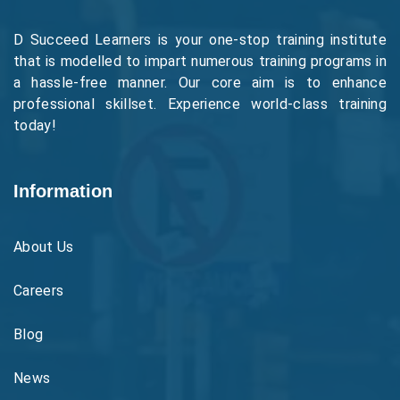
D Succeed Learners is your one-stop training institute
that is modelled to impart numerous training programs in
a hassle-free manner. Our core aim is to enhance
professional skillset. Experience world-class training
today!
Information
About Us
Careers
Blog
News