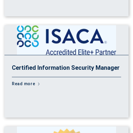
Certified Information Security Manager
Read more