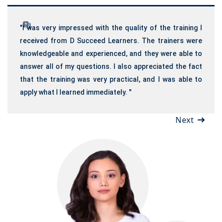
"I was very impressed with the quality of the training I
received from D Succeed Learners. The trainers were
knowledgeable and experienced, and they were able to
answer all of my questions. I also appreciated the fact
that the training was very practical, and I was able to
apply what I learned immediately. "
Next