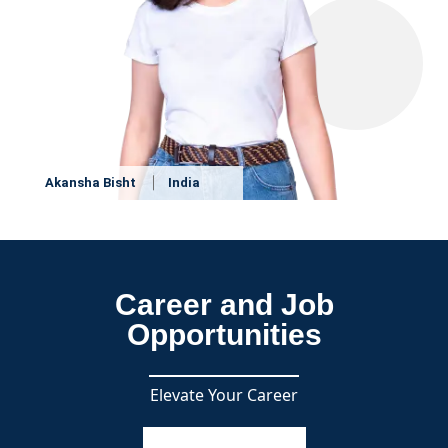
Akansha Bisht
India
Career and Job
Opportunities
Elevate Your Career