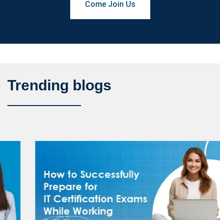
Come Join Us
Trending blogs