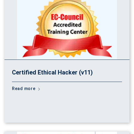
Certified Ethical Hacker (v11)
Read more