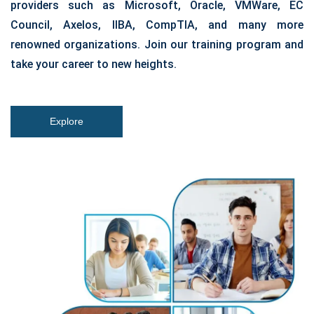
providers such as Microsoft, Oracle, VMWare, EC
Council, Axelos, IIBA, CompTIA, and many more
renowned organizations. Join our training program and
take your career to new heights.
Explore