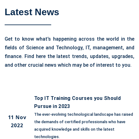
Latest News
Get to know what’s happening across the world in the
fields of Science and Technology, IT, management, and
finance. Find here the latest trends, updates, upgrades,
and other crucial news which may be of interest to you.
Top IT Training Courses you Should
Pursue in 2023
The ever-evolving technological landscape has raised
11 Nov
the demands of certified professionals who have
2022
acquired knowledge and skills on the latest
technologies.