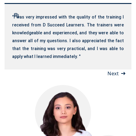
"I was very impressed with the quality of the training I
received from D Succeed Learners. The trainers were
knowledgeable and experienced, and they were able to
answer all of my questions. I also appreciated the fact
that the training was very practical, and I was able to
apply what I learned immediately. "
Next