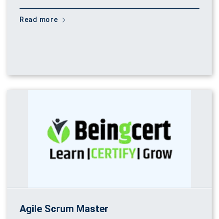
Read more
Agile Scrum Master