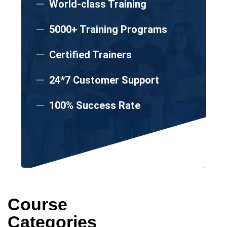
World-class Training
5000+ Training Programs
Certified Trainers
24*7 Customer Support
100% Success Rate
Course
Categories