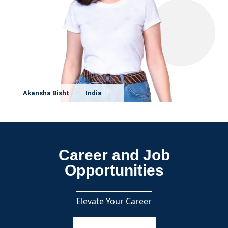
Akansha Bisht
India
Career and Job
Opportunities
Elevate Your Career