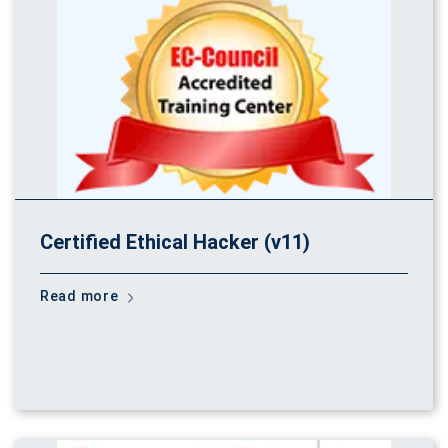
Certified Ethical Hacker (v11)
Read more