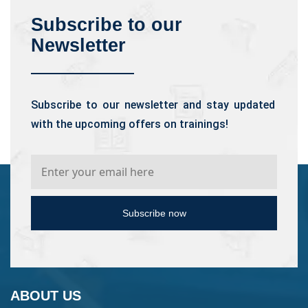
Subscribe to our
Newsletter
Subscribe to our newsletter and stay updated
with the upcoming offers on trainings!
Subscribe now
ABOUT US