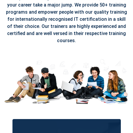
your career take a major jump. We provide 50+ training
programs and empower people with our quality training
for internationally recognised IT certification in a skill
of their choice. Our trainers are highly experienced and
certified and are well versed in their respective training
courses.