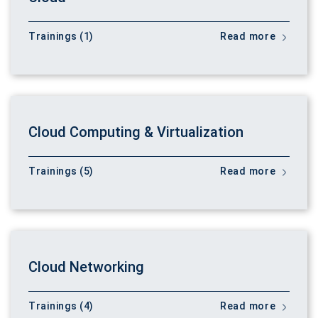
Trainings (1)
Read more
Cloud Computing & Virtualization
Trainings (5)
Read more
Cloud Networking
Trainings (4)
Read more