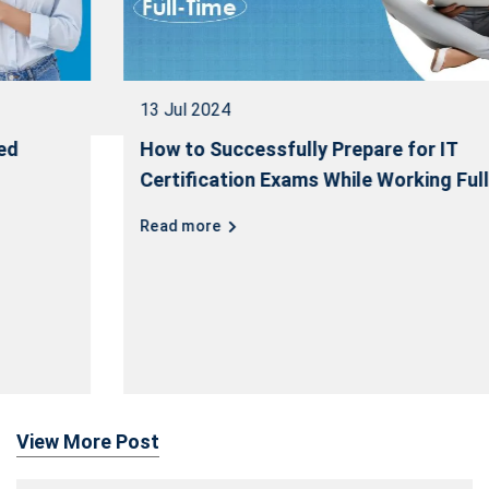
13 Jul 2024
How to Successfully Prepare for IT
Certification Exams While Working Full-Time
Read more
View More Post