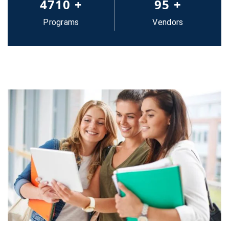
5000
+
100
+
Programs
Vendors