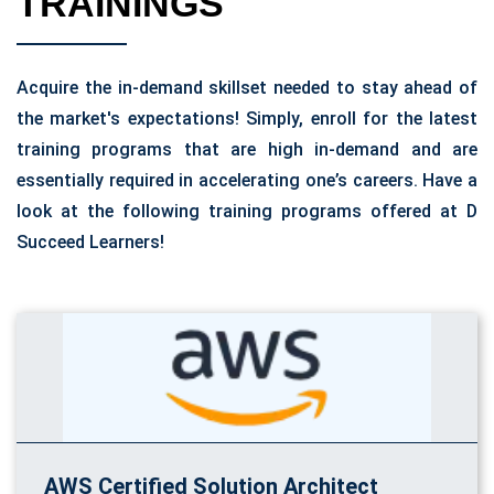
TRAININGS
Acquire the in-demand skillset needed to stay ahead of
the market's expectations! Simply, enroll for the latest
training programs that are high in-demand and are
essentially required in accelerating one’s careers. Have a
look at the following training programs offered at D
Succeed Learners!
AWS Certified Solution Architect