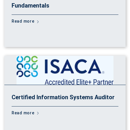
Fundamentals
Read more
Certified Information Systems Auditor
Read more