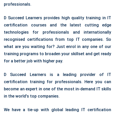
professionals.
D Succeed Learners provides high quality training in IT
certification courses and the latest cutting edge
technologies for professionals and internationally
recognised certifications from top IT companies. So
what are you waiting for? Just enrol in any one of our
training programs to broaden your skillset and get ready
for a better job with higher pay.
D Succeed Learners is a leading provider of IT
certification training for professionals. Here you can
become an expert in one of the most in-demand IT skills
in the world's top companies.
We have a tie-up with global leading IT certification