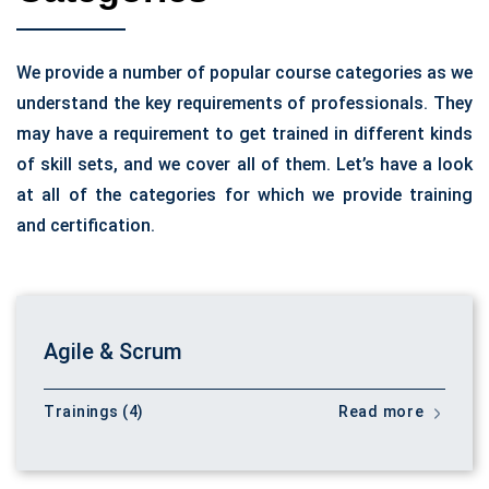
We provide a number of popular course categories as we
understand the key requirements of professionals. They
may have a requirement to get trained in different kinds
of skill sets, and we cover all of them. Let’s have a look
at all of the categories for which we provide training
and certification.
Agile & Scrum
Trainings (4)
Read more