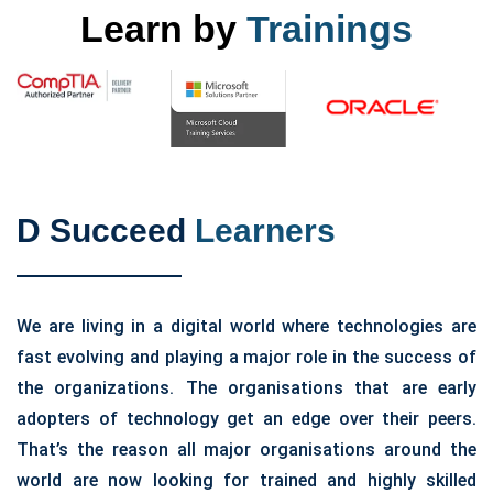
Learn by
Trainings
D Succeed
Learners
We are living in a digital world where technologies are
fast evolving and playing a major role in the success of
the organizations. The organisations that are early
adopters of technology get an edge over their peers.
That’s the reason all major organisations around the
world are now looking for trained and highly skilled