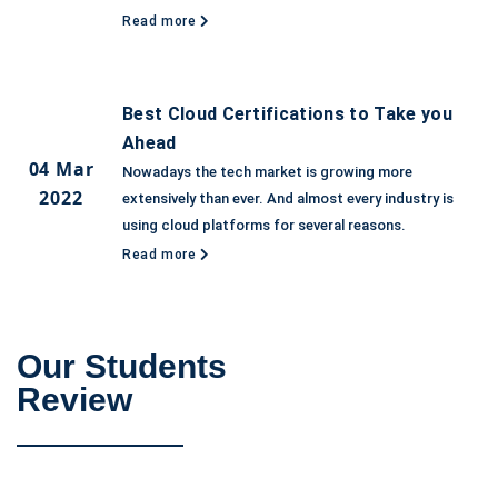
Read more
Best Cloud Certifications to Take you
Ahead
04 Mar
Nowadays the tech market is growing more
2022
extensively than ever. And almost every industry is
using cloud platforms for several reasons.
Read more
Our Students
Review