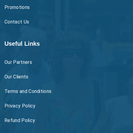
Promotions
Contact Us
Useful Links
Our Partners
Our Clients
Terms and Conditions
Privacy Policy
Refund Policy