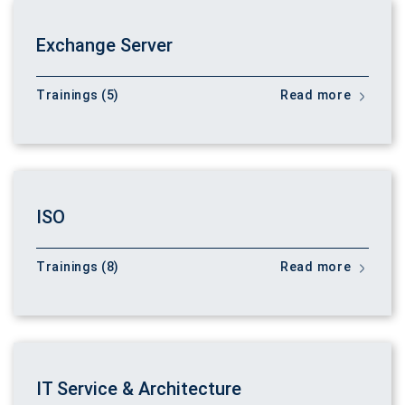
Exchange Server
Trainings (5)
Read more
ISO
Trainings (8)
Read more
IT Service & Architecture