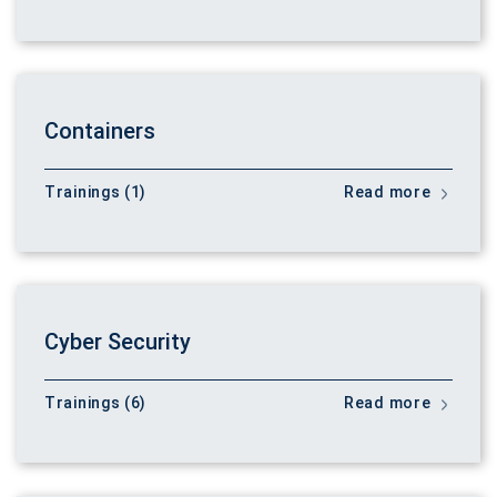
Containers
Trainings (1)
Read more
Cyber Security
Trainings (6)
Read more