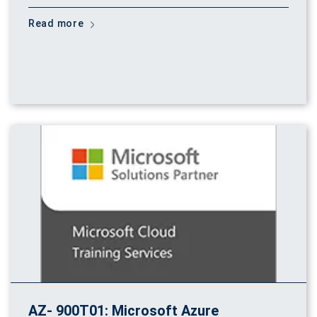
Read more
AZ- 900T01: Microsoft Azure