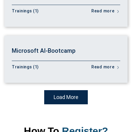
Trainings (1)
Read more
Microsoft AI-Bootcamp
Trainings (1)
Read more
Load More
How To
Register?