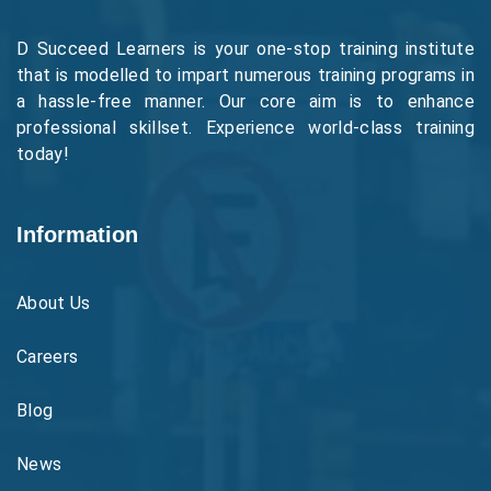
D Succeed Learners is your one-stop training institute
that is modelled to impart numerous training programs in
a hassle-free manner. Our core aim is to enhance
professional skillset. Experience world-class training
today!
Information
About Us
Careers
Blog
News