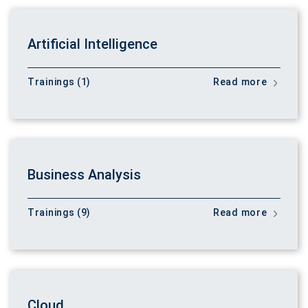
Artificial Intelligence
Trainings (1)
Read more
Business Analysis
Trainings (9)
Read more
Cloud