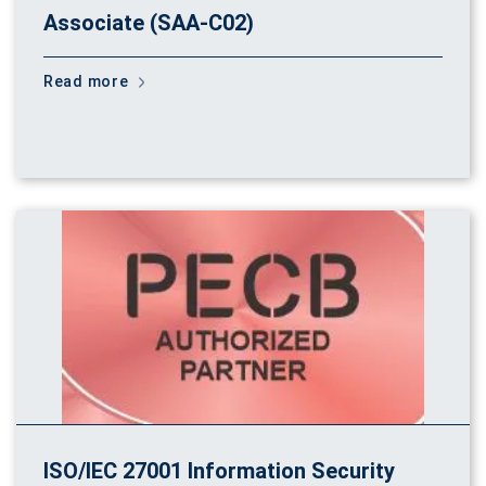
Associate (SAA-C02)
Read more
ISO/IEC 27001 Information Security