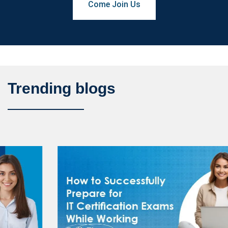
Come Join Us
Trending blogs