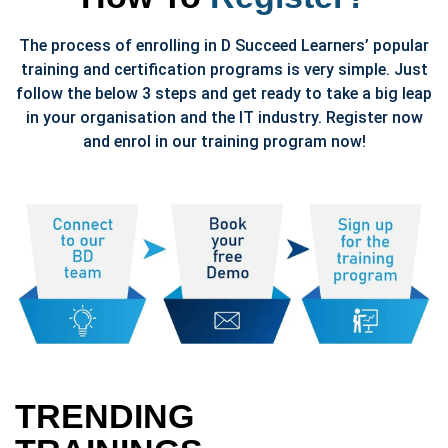
The process of enrolling in D Succeed Learners’ popular
training and certification programs is very simple. Just
follow the below 3 steps and get ready to take a big leap
in your organisation and the IT industry. Register now
and enrol in our training program now!
TRENDING