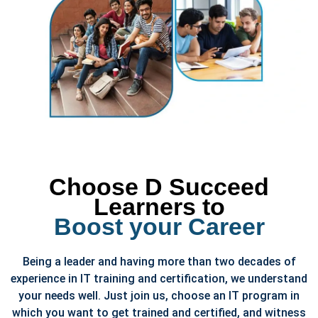
Choose D Succeed
Learners to
Boost your Career
Being a leader and having more than two decades of
experience in IT training and certification, we understand
your needs well. Just join us, choose an IT program in
which you want to get trained and certified, and witness