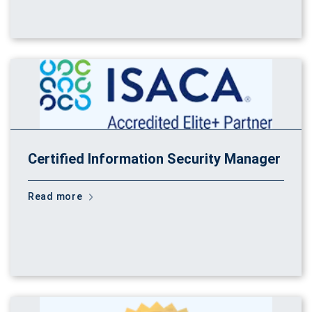
Certified Information Security Manager
Read more