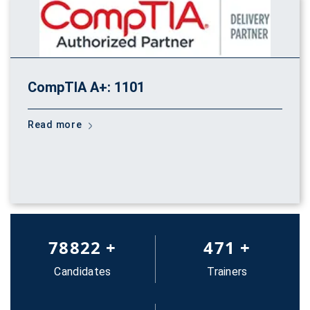
CompTIA A+: 1101
Read more
83652
+
500
+
Candidates
Trainers