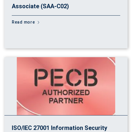
Associate (SAA-C02)
Read more
ISO/IEC 27001 Information Security