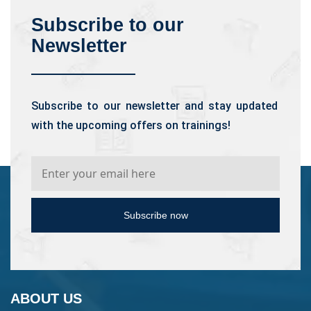
Subscribe to our
Newsletter
Subscribe to our newsletter and stay updated
with the upcoming offers on trainings!
Subscribe now
ABOUT US