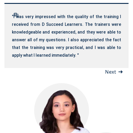
"I was very impressed with the quality of the training I
received from D Succeed Learners. The trainers were
knowledgeable and experienced, and they were able to
answer all of my questions. I also appreciated the fact
that the training was very practical, and I was able to
apply what I learned immediately. "
Next