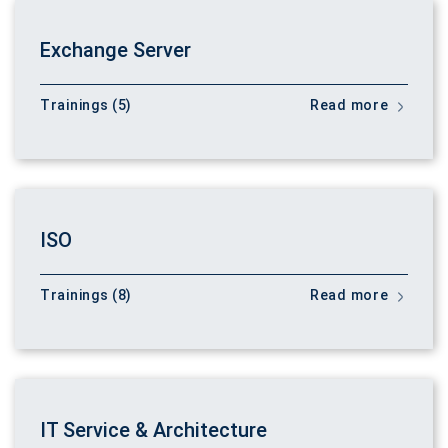
Exchange Server
Trainings (5)
Read more
ISO
Trainings (8)
Read more
IT Service & Architecture