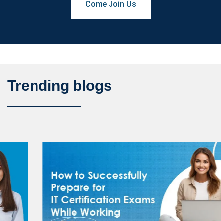
Come Join Us
Trending blogs