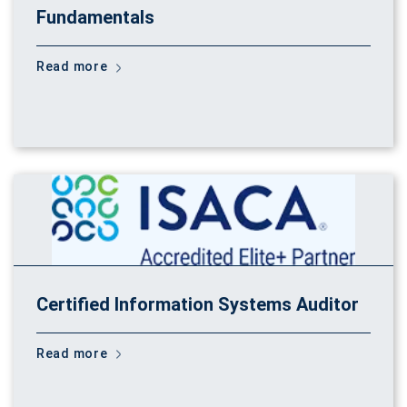
Fundamentals
Read more
Certified Information Systems Auditor
Read more