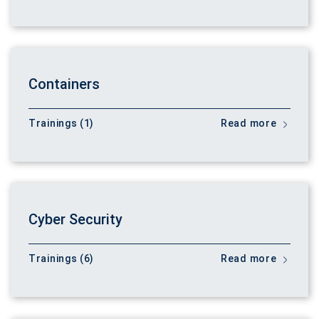
Containers
Trainings (1)
Read more
Cyber Security
Trainings (6)
Read more