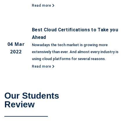
Read more
Best Cloud Certifications to Take you
Ahead
04 Mar
Nowadays the tech market is growing more
2022
extensively than ever. And almost every industry is
using cloud platforms for several reasons.
Read more
Our Students
Review