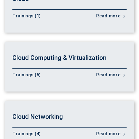
Trainings (1)
Read more
Cloud Computing & Virtualization
Trainings (5)
Read more
Cloud Networking
Trainings (4)
Read more