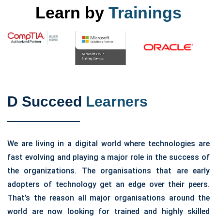
Learn by
Trainings
D Succeed
Learners
We are living in a digital world where technologies are
fast evolving and playing a major role in the success of
the organizations. The organisations that are early
adopters of technology get an edge over their peers.
That’s the reason all major organisations around the
world are now looking for trained and highly skilled