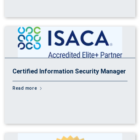
Certified Information Security Manager
Read more