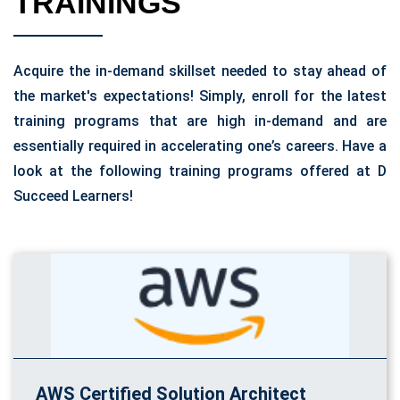
TRAININGS
Acquire the in-demand skillset needed to stay ahead of
the market's expectations! Simply, enroll for the latest
training programs that are high in-demand and are
essentially required in accelerating one’s careers. Have a
look at the following training programs offered at D
Succeed Learners!
AWS Certified Solution Architect