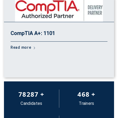
CompTIA A+: 1101
Read more
83652
+
500
+
Candidates
Trainers