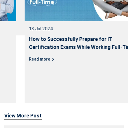
13 Jul 2024
How to Successfully Prepare for IT
Certification Exams While Working Full-Time
Read more
View More Post