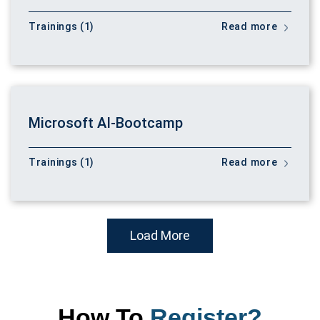
Trainings (1)
Read more
Microsoft AI-Bootcamp
Trainings (1)
Read more
Load More
How To
Register?