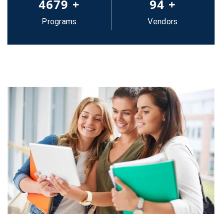
5000
+
100
+
Programs
Vendors