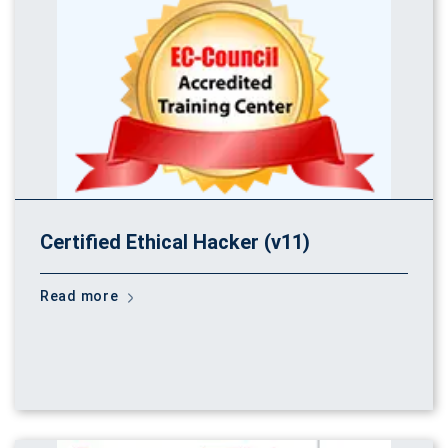
Certified Ethical Hacker (v11)
Read more