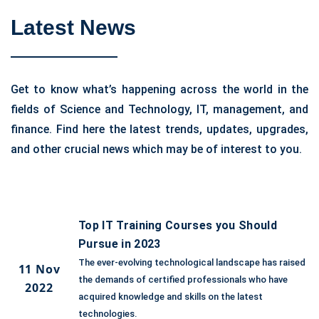
Latest News
Get to know what’s happening across the world in the
fields of Science and Technology, IT, management, and
finance. Find here the latest trends, updates, upgrades,
and other crucial news which may be of interest to you.
Top IT Training Courses you Should
Pursue in 2023
The ever-evolving technological landscape has raised
11 Nov
the demands of certified professionals who have
2022
acquired knowledge and skills on the latest
technologies.