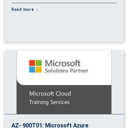
Read more
AZ- 900T01: Microsoft Azure