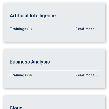
Artificial Intelligence
Trainings (1)
Read more
Business Analysis
Trainings (9)
Read more
Cloud