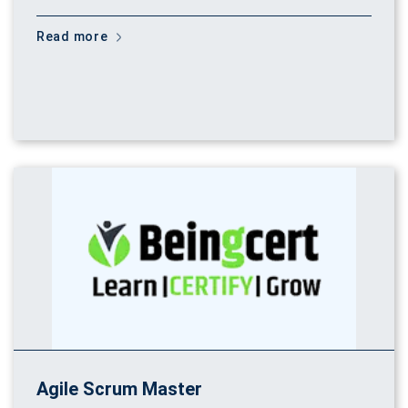
Read more
Agile Scrum Master