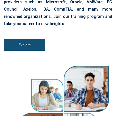
providers such as Microsoft, Oracle, VMWare, EC
Council, Axelos, IIBA, CompTIA, and many more
renowned organizations. Join our training program and
take your career to new heights.
Explore