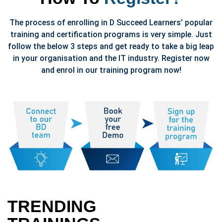
The process of enrolling in D Succeed Learners’ popular
training and certification programs is very simple. Just
follow the below 3 steps and get ready to take a big leap
in your organisation and the IT industry. Register now
and enrol in our training program now!
TRENDING