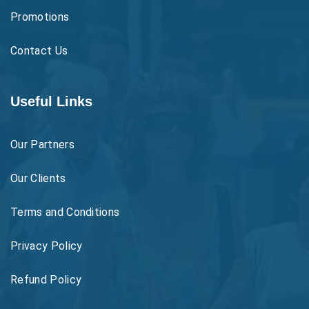
Promotions
Contact Us
Useful Links
Our Partners
Our Clients
Terms and Conditions
Privacy Policy
Refund Policy