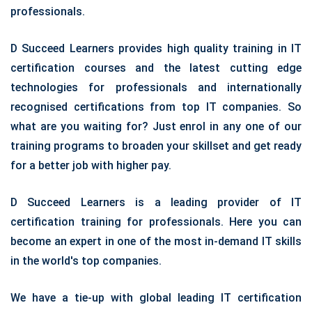
professionals.
D Succeed Learners provides high quality training in IT
certification courses and the latest cutting edge
technologies for professionals and internationally
recognised certifications from top IT companies. So
what are you waiting for? Just enrol in any one of our
training programs to broaden your skillset and get ready
for a better job with higher pay.
D Succeed Learners is a leading provider of IT
certification training for professionals. Here you can
become an expert in one of the most in-demand IT skills
in the world's top companies.
We have a tie-up with global leading IT certification