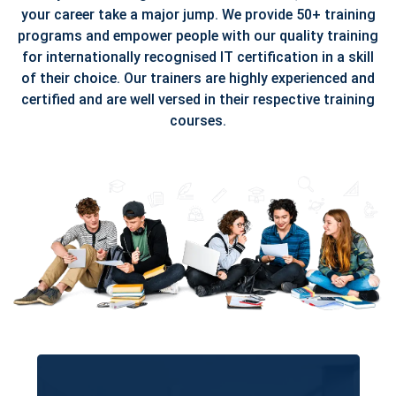
your career take a major jump. We provide 50+ training
programs and empower people with our quality training
for internationally recognised IT certification in a skill
of their choice. Our trainers are highly experienced and
certified and are well versed in their respective training
courses.