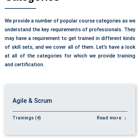
We provide a number of popular course categories as we
understand the key requirements of professionals. They
may have a requirement to get trained in different kinds
of skill sets, and we cover all of them. Let’s have a look
at all of the categories for which we provide training
and certification.
Agile & Scrum
Trainings (4)
Read more