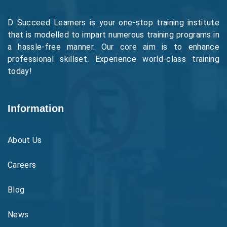
D Succeed Learners is your one-stop training institute
that is modelled to impart numerous training programs in
a hassle-free manner. Our core aim is to enhance
professional skillset. Experience world-class training
today!
Information
About Us
Careers
Blog
News