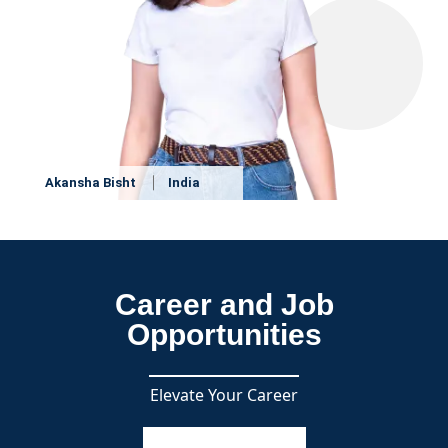
Akansha Bisht
India
Career and Job
Opportunities
Elevate Your Career