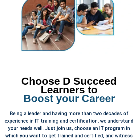
Choose D Succeed
Learners to
Boost your Career
Being a leader and having more than two decades of
experience in IT training and certification, we understand
your needs well. Just join us, choose an IT program in
which you want to get trained and certified, and witness