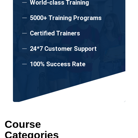
World-class Training
5000+ Training Programs
Certified Trainers
24*7 Customer Support
100% Success Rate
Course
Categories