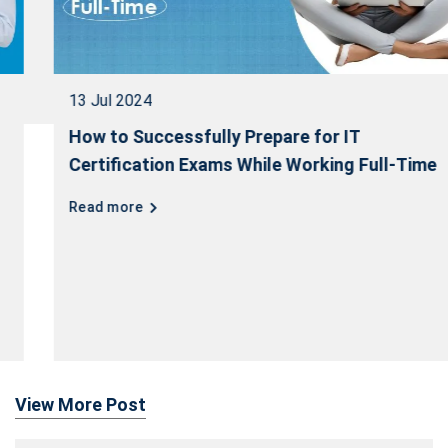
13 Jul 2024
How to Successfully Prepare for IT
Certification Exams While Working Full-Time
Read more
View More Post