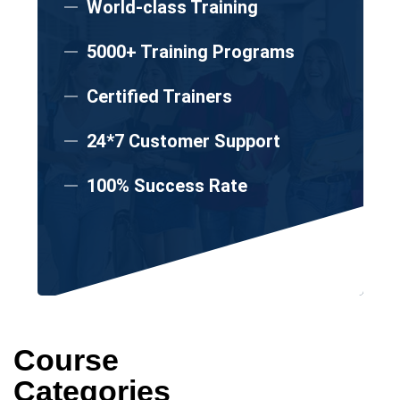
World-class Training
5000+ Training Programs
Certified Trainers
24*7 Customer Support
100% Success Rate
Course
Categories