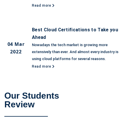
Read more
Best Cloud Certifications to Take you
Ahead
04 Mar
Nowadays the tech market is growing more
2022
extensively than ever. And almost every industry is
using cloud platforms for several reasons.
Read more
Our Students
Review