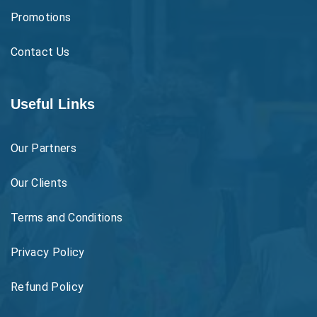
Promotions
Contact Us
Useful Links
Our Partners
Our Clients
Terms and Conditions
Privacy Policy
Refund Policy