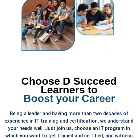
Choose D Succeed
Learners to
Boost your Career
Being a leader and having more than two decades of
experience in IT training and certification, we understand
your needs well. Just join us, choose an IT program in
which you want to get trained and certified, and witness