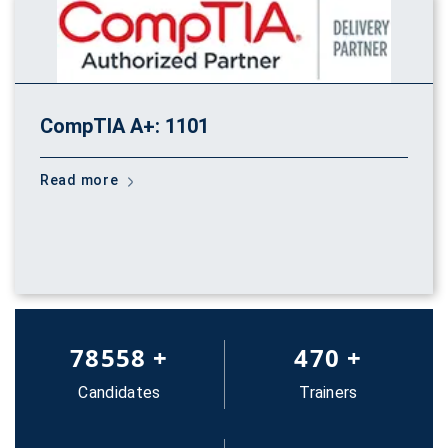
CompTIA A+: 1101
Read more
83652
+
500
+
Candidates
Trainers