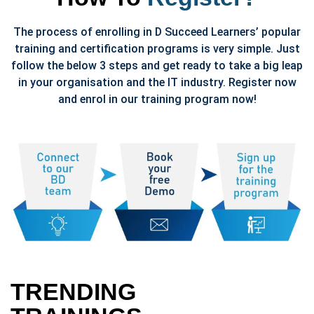
The process of enrolling in D Succeed Learners’ popular
training and certification programs is very simple. Just
follow the below 3 steps and get ready to take a big leap
in your organisation and the IT industry. Register now
and enrol in our training program now!
TRENDING