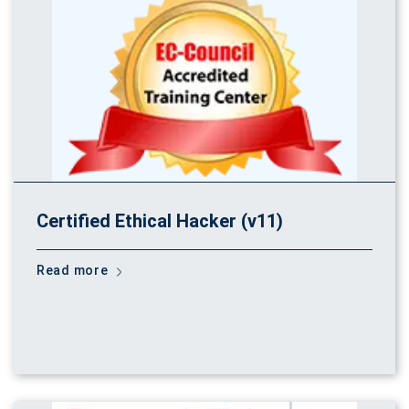
Certified Ethical Hacker (v11)
Read more