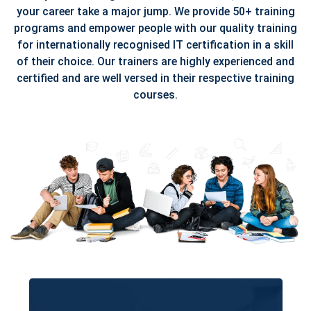
your career take a major jump. We provide 50+ training
programs and empower people with our quality training
for internationally recognised IT certification in a skill
of their choice. Our trainers are highly experienced and
certified and are well versed in their respective training
courses.