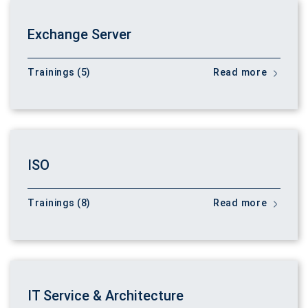
Exchange Server
Trainings (5)
Read more
ISO
Trainings (8)
Read more
IT Service & Architecture