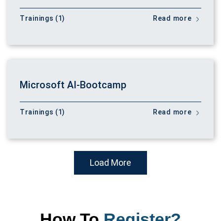
Trainings (1)
Read more
Microsoft AI-Bootcamp
Trainings (1)
Read more
Load More
How To
Register?