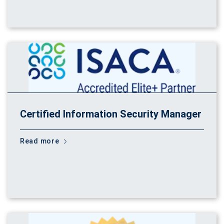
Certified Information Security Manager
Read more