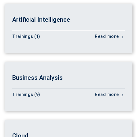
Artificial Intelligence
Trainings (1)
Read more
Business Analysis
Trainings (9)
Read more
Cloud