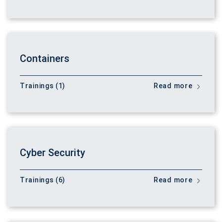
Containers
Trainings (1)
Read more
Cyber Security
Trainings (6)
Read more