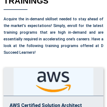
TRAININGS
Acquire the in-demand skillset needed to stay ahead of
the market's expectations! Simply, enroll for the latest
training programs that are high in-demand and are
essentially required in accelerating one’s careers. Have a
look at the following training programs offered at D
Succeed Learners!
AWS Certified Solution Architect