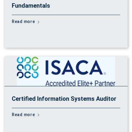
Fundamentals
Read more
Certified Information Systems Auditor
Read more