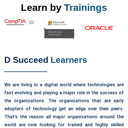
Learn by
Trainings
D Succeed
Learners
We are living in a digital world where technologies are
fast evolving and playing a major role in the success of
the organizations. The organisations that are early
adopters of technology get an edge over their peers.
That’s the reason all major organisations around the
world are now looking for trained and highly skilled