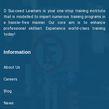
D Succeed Learners is your one-stop training institute
that is modelled to impart numerous training programs in
a hassle-free manner. Our core aim is to enhance
professional skillset. Experience world-class training
today!
Information
About Us
Careers
Blog
News