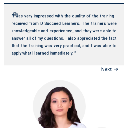
"I was very impressed with the quality of the training I
received from D Succeed Learners. The trainers were
knowledgeable and experienced, and they were able to
answer all of my questions. I also appreciated the fact
that the training was very practical, and I was able to
apply what I learned immediately. "
Next