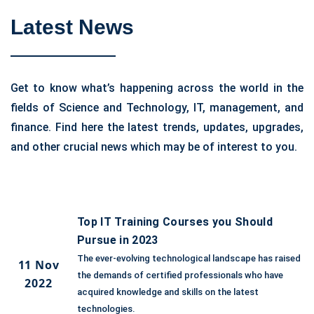
Latest News
Get to know what’s happening across the world in the
fields of Science and Technology, IT, management, and
finance. Find here the latest trends, updates, upgrades,
and other crucial news which may be of interest to you.
Top IT Training Courses you Should
Pursue in 2023
The ever-evolving technological landscape has raised
11 Nov
the demands of certified professionals who have
2022
acquired knowledge and skills on the latest
technologies.