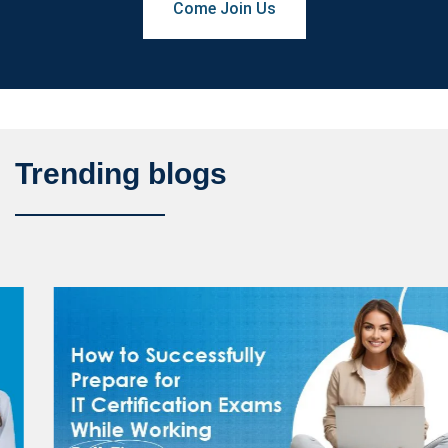
Come Join Us
Trending blogs