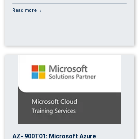
Read more
AZ- 900T01: Microsoft Azure