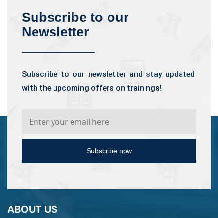
Subscribe to our
Newsletter
Subscribe to our newsletter and stay updated
with the upcoming offers on trainings!
Subscribe now
ABOUT US