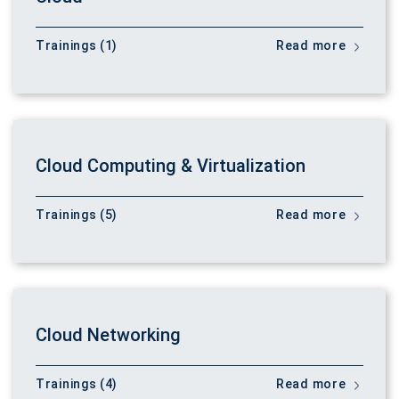
Trainings (1)
Read more
Cloud Computing & Virtualization
Trainings (5)
Read more
Cloud Networking
Trainings (4)
Read more