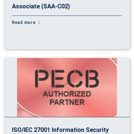
Associate (SAA-C02)
Read more
ISO/IEC 27001 Information Security