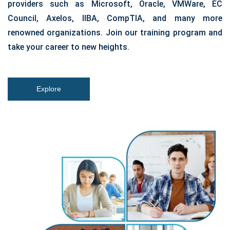
providers such as Microsoft, Oracle, VMWare, EC
Council, Axelos, IIBA, CompTIA, and many more
renowned organizations. Join our training program and
take your career to new heights.
Explore