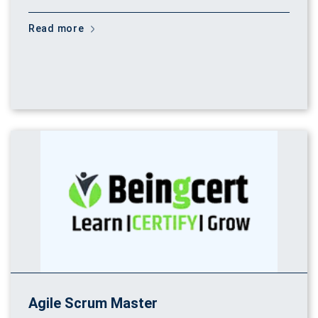
Read more
Agile Scrum Master