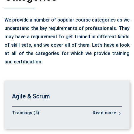
We provide a number of popular course categories as we
understand the key requirements of professionals. They
may have a requirement to get trained in different kinds
of skill sets, and we cover all of them. Let’s have a look
at all of the categories for which we provide training
and certification.
Agile & Scrum
Trainings (4)
Read more