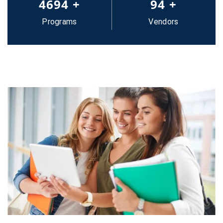
5000
+
100
+
Programs
Vendors