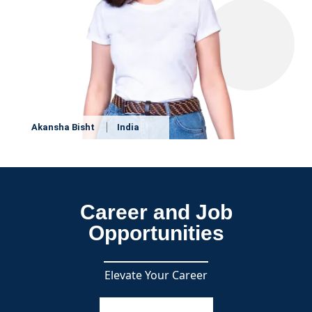
Akansha Bisht
India
Career and Job
Opportunities
Elevate Your Career