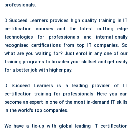
professionals.
D Succeed Learners provides high quality training in IT
certification courses and the latest cutting edge
technologies for professionals and internationally
recognised certifications from top IT companies. So
what are you waiting for? Just enrol in any one of our
training programs to broaden your skillset and get ready
for a better job with higher pay.
D Succeed Learners is a leading provider of IT
certification training for professionals. Here you can
become an expert in one of the most in-demand IT skills
in the world's top companies.
We have a tie-up with global leading IT certification