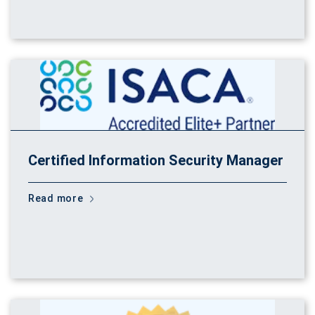
Certified Information Security Manager
Read more