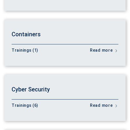
Containers
Trainings (1)
Read more
Cyber Security
Trainings (6)
Read more