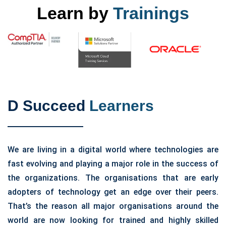
Learn by
Trainings
D Succeed
Learners
We are living in a digital world where technologies are
fast evolving and playing a major role in the success of
the organizations. The organisations that are early
adopters of technology get an edge over their peers.
That’s the reason all major organisations around the
world are now looking for trained and highly skilled