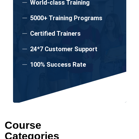
World-class Training
5000+ Training Programs
Certified Trainers
24*7 Customer Support
100% Success Rate
Course
Categories