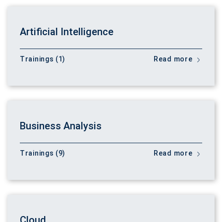
Artificial Intelligence
Trainings (1)
Read more
Business Analysis
Trainings (9)
Read more
Cloud