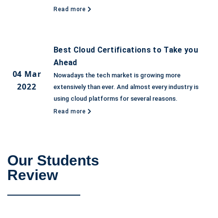
Read more
Best Cloud Certifications to Take you
Ahead
04 Mar
Nowadays the tech market is growing more
2022
extensively than ever. And almost every industry is
using cloud platforms for several reasons.
Read more
Our Students
Review