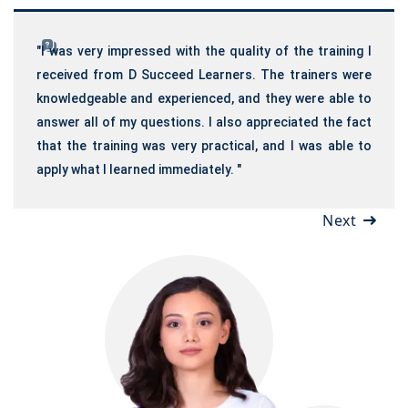
"I was very impressed with the quality of the training I
received from D Succeed Learners. The trainers were
knowledgeable and experienced, and they were able to
answer all of my questions. I also appreciated the fact
that the training was very practical, and I was able to
apply what I learned immediately. "
Next