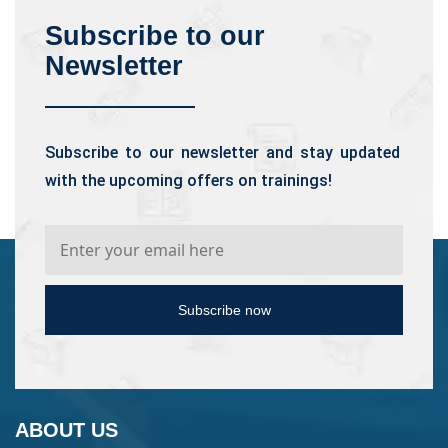
Subscribe to our
Newsletter
Subscribe to our newsletter and stay updated
with the upcoming offers on trainings!
Subscribe now
ABOUT US