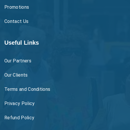
Promotions
Contact Us
Useful Links
Our Partners
Our Clients
Terms and Conditions
Privacy Policy
Refund Policy