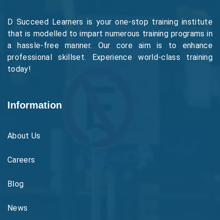
D Succeed Learners is your one-stop training institute
that is modelled to impart numerous training programs in
a hassle-free manner. Our core aim is to enhance
professional skillset. Experience world-class training
today!
Information
About Us
Careers
Blog
News