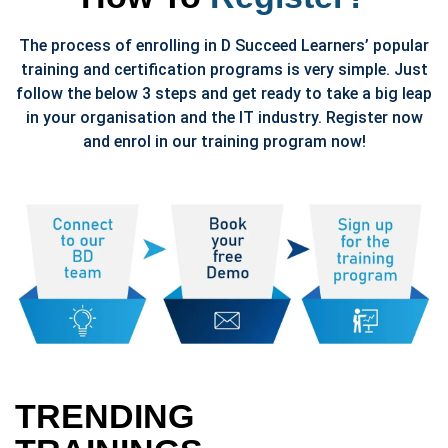
The process of enrolling in D Succeed Learners’ popular
training and certification programs is very simple. Just
follow the below 3 steps and get ready to take a big leap
in your organisation and the IT industry. Register now
and enrol in our training program now!
TRENDING