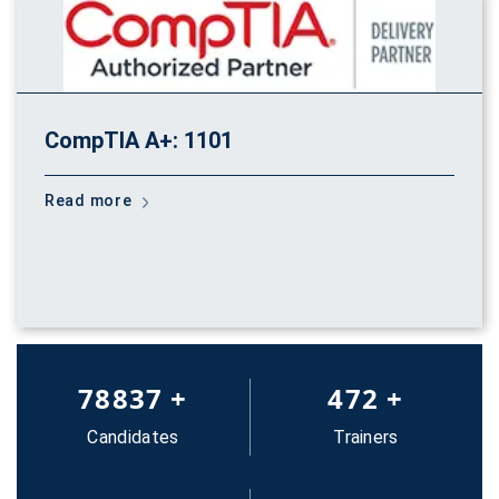
CompTIA A+: 1101
Read more
83652
+
500
+
Candidates
Trainers