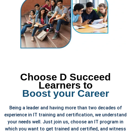
Choose D Succeed
Learners to
Boost your Career
Being a leader and having more than two decades of
experience in IT training and certification, we understand
your needs well. Just join us, choose an IT program in
which you want to get trained and certified, and witness