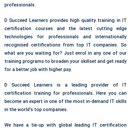
professionals.
D Succeed Learners provides high quality training in IT
certification courses and the latest cutting edge
technologies for professionals and internationally
recognised certifications from top IT companies. So
what are you waiting for? Just enrol in any one of our
training programs to broaden your skillset and get ready
for a better job with higher pay.
D Succeed Learners is a leading provider of IT
certification training for professionals. Here you can
become an expert in one of the most in-demand IT skills
in the world's top companies.
We have a tie-up with global leading IT certification