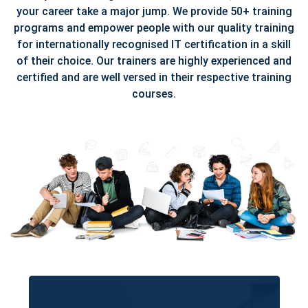
your career take a major jump. We provide 50+ training
programs and empower people with our quality training
for internationally recognised IT certification in a skill
of their choice. Our trainers are highly experienced and
certified and are well versed in their respective training
courses.