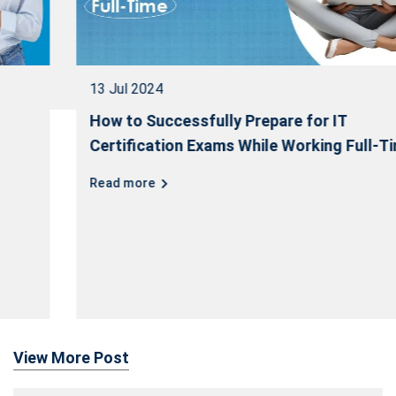
13 Jul 2024
How to Successfully Prepare for IT
Certification Exams While Working Full-Time
Read more
View More Post