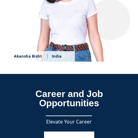
Akansha Bisht
India
Career and Job
Opportunities
Elevate Your Career