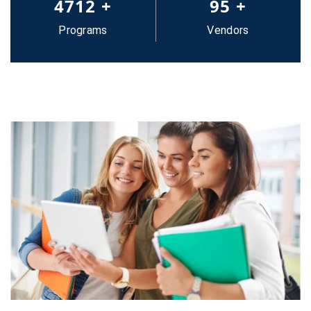
5000
+
100
+
Programs
Vendors