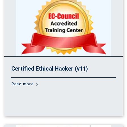
Certified Ethical Hacker (v11)
Read more