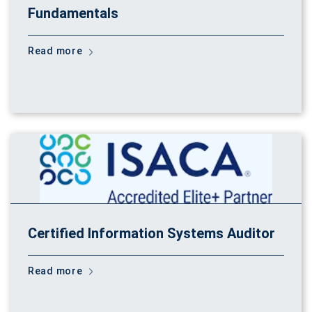
Fundamentals
Read more
Certified Information Systems Auditor
Read more