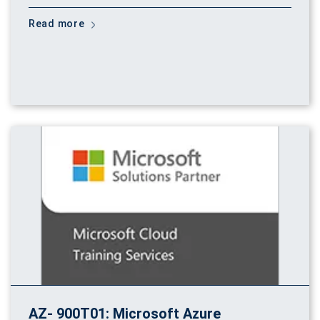
Read more
AZ- 900T01: Microsoft Azure