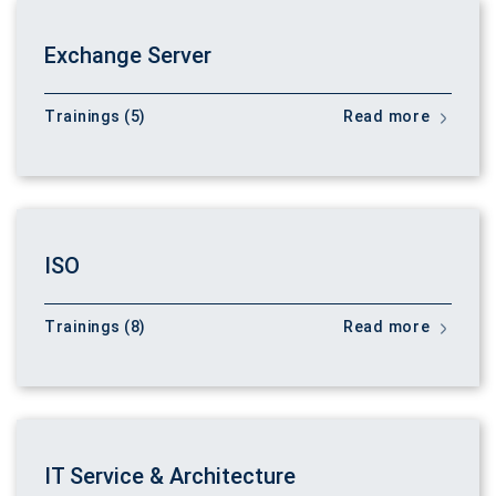
Exchange Server
Trainings (5)
Read more
ISO
Trainings (8)
Read more
IT Service & Architecture