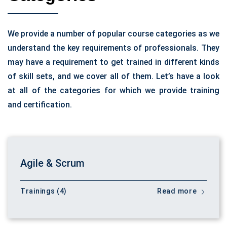
We provide a number of popular course categories as we
understand the key requirements of professionals. They
may have a requirement to get trained in different kinds
of skill sets, and we cover all of them. Let’s have a look
at all of the categories for which we provide training
and certification.
Agile & Scrum
Trainings (4)
Read more