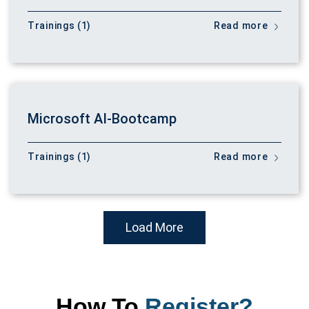
Trainings (1)
Read more
Microsoft AI-Bootcamp
Trainings (1)
Read more
Load More
How To
Register?