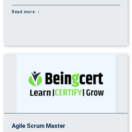
Read more
Agile Scrum Master