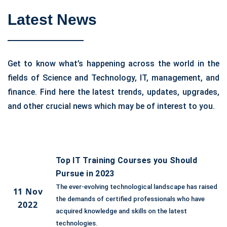
Latest News
Get to know what’s happening across the world in the
fields of Science and Technology, IT, management, and
finance. Find here the latest trends, updates, upgrades,
and other crucial news which may be of interest to you.
Top IT Training Courses you Should
Pursue in 2023
The ever-evolving technological landscape has raised
11 Nov
the demands of certified professionals who have
2022
acquired knowledge and skills on the latest
technologies.