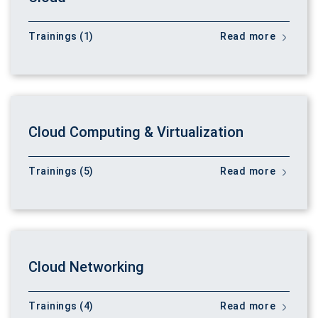
Trainings (1)
Read more
Cloud Computing & Virtualization
Trainings (5)
Read more
Cloud Networking
Trainings (4)
Read more