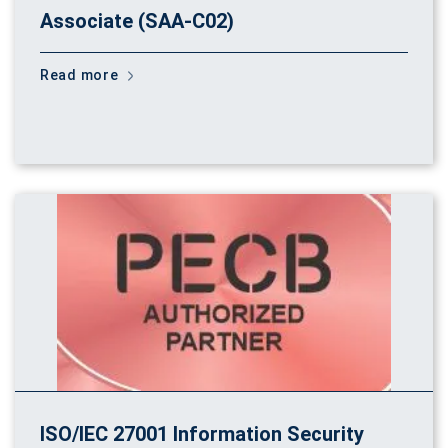
Associate (SAA-C02)
Read more
ISO/IEC 27001 Information Security