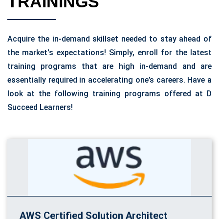
TRAININGS
Acquire the in-demand skillset needed to stay ahead of
the market's expectations! Simply, enroll for the latest
training programs that are high in-demand and are
essentially required in accelerating one’s careers. Have a
look at the following training programs offered at D
Succeed Learners!
AWS Certified Solution Architect