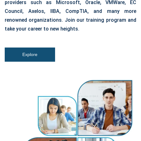
providers such as Microsoft, Oracle, VMWare, EC
Council, Axelos, IIBA, CompTIA, and many more
renowned organizations. Join our training program and
take your career to new heights.
Explore