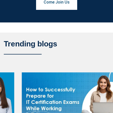
Come Join Us
Trending blogs